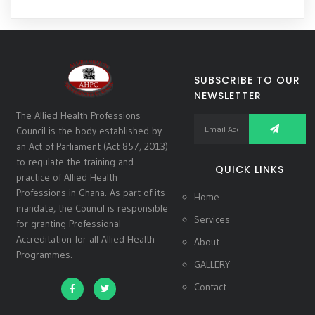
SUBSCRIBE TO OUR
NEWSLETTER
The Allied Health Professions
Council is the body established by
an Act of Parliament (Act 857, 2013)
to regulate the training and
QUICK LINKS
practice of Allied Health
Professions in Ghana. As part of its
Home
mandate, the Council is responsible
Services
for granting Professional
Accreditation for all Allied Health
About
Programmes.
GALLERY
Contact