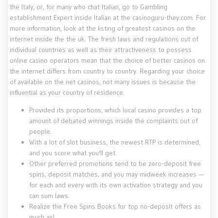
the Italy, or, for many who chat Italian, go to Gambling
establishment Expert inside Italian at the casinoguru-they.com. For
more information, look at the listing of greatest casinos on the
internet inside the the uk. The fresh laws and regulations out of
individual countries as well as their attractiveness to possess
online casino operators mean that the choice of better casinos on
the internet differs from country to country. Regarding your choice
of available on the net casinos, not many issues is because the
influential as your country of residence.
Provided its proportions, which local casino provides a top
amount of debated winnings inside the complaints out of
people.
With a lot of slot business, the newest RTP is determined,
and you score what you'll get.
Other preferred promotions tend to be zero-deposit free
spins, deposit matches, and you may midweek increases —
for each and every with its own activation strategy and you
can sum laws.
Realize the Free Spins Books for top no-deposit offers as
much as!