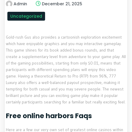
Admin
December 21, 2025
Uncategorized
Gold-rush Gus also provides a cartoonish exploration excitement
which have enjoyable graphics and you may interactive gameplay.
This game shines for its book added bonus rounds, and that
create a supplementary level from adventure to your game play. All
of the gaming possibilities, starting from only $0.01, means that
participants with different spending plans will enjoy this video
game.
Having a theoretical Return to Pro (RTP) from 96%, 777
Luxury also offers a well-balanced payout prospective, making it
tempting for both casual and you may severe people. The newest
brilliant picture and you can exciting game play make it popular
certainly participants searching for a familiar but really exciting feel.
Free online harbors Faqs
Here are a few our very own set of greatest online casinos within