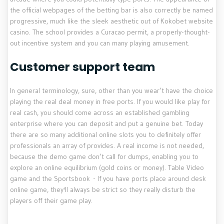
the official webpages of the betting bar is also correctly be named
progressive, much like the sleek aesthetic out of Kokobet website
casino. The school provides a Curacao permit, a properly-thought-
out incentive system and you can many playing amusement.
Customer support team
In general terminology, sure, other than you wear’t have the choice
playing the real deal money in free ports. If you would like play for
real cash, you should come across an established gambling
enterprise where you can deposit and put a genuine bet. Today
there are so many additional online slots you to definitely offer
professionals an array of provides. A real income is not needed,
because the demo game don’t call for dumps, enabling you to
explore an online equilibrium (gold coins or money). Table Video
game and the Sportsbook - If you have ports place around desk
online game, they'll always be strict so they really disturb the
players off their game play.