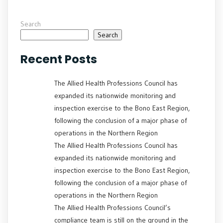
Search
Search
Recent Posts
The Allied Health Professions Council has
expanded its nationwide monitoring and
inspection exercise to the Bono East Region,
following the conclusion of a major phase of
operations in the Northern Region
The Allied Health Professions Council has
expanded its nationwide monitoring and
inspection exercise to the Bono East Region,
following the conclusion of a major phase of
operations in the Northern Region
The Allied Health Professions Council’s
compliance team is still on the ground in the