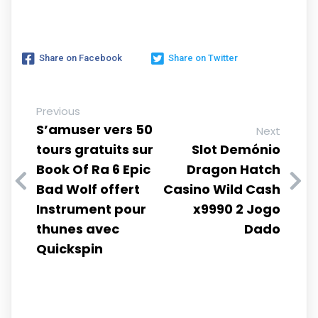
Share on Facebook
Share on Twitter
Previous
S’amuser vers 50
Next
tours gratuits sur
Slot Demónio
Book Of Ra 6 Epic
Dragon Hatch
Bad Wolf offert
Casino Wild Cash
Instrument pour
x9990 2 Jogo
thunes avec
Dado
Quickspin