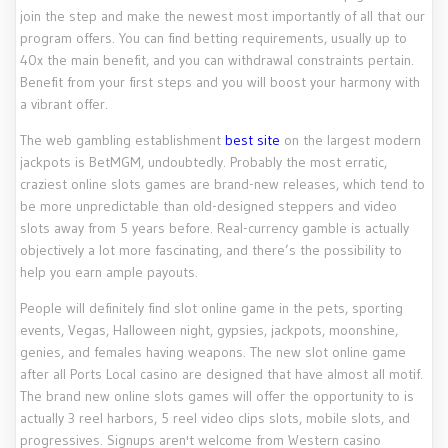
join the step and make the newest most importantly of all that our
program offers. You can find betting requirements, usually up to
40x the main benefit, and you can withdrawal constraints pertain.
Benefit from your first steps and you will boost your harmony with
a vibrant offer.
The web gambling establishment
best site
on the largest modern
jackpots is BetMGM, undoubtedly. Probably the most erratic,
craziest online slots games are brand-new releases, which tend to
be more unpredictable than old-designed steppers and video
slots away from 5 years before. Real-currency gamble is actually
objectively a lot more fascinating, and there’s the possibility to
help you earn ample payouts.
People will definitely find slot online game in the pets, sporting
events, Vegas, Halloween night, gypsies, jackpots, moonshine,
genies, and females having weapons. The new slot online game
after all Ports Local casino are designed that have almost all motif.
The brand new online slots games will offer the opportunity to is
actually 3 reel harbors, 5 reel video clips slots, mobile slots, and
progressives. Signups aren't welcome from Western casino