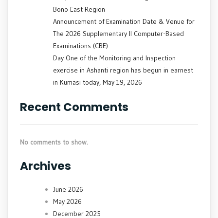
Bono East Region
Announcement of Examination Date & Venue for
The 2026 Supplementary II Computer-Based
Examinations (CBE)
Day One of the Monitoring and Inspection
exercise in Ashanti region has begun in earnest
in Kumasi today, May 19, 2026
Recent Comments
No comments to show.
Archives
June 2026
May 2026
December 2025