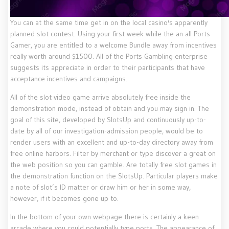
You can at the same time get in on the local casino's apparently
planned slot contest. Using your first week while the an all Ports
Gamer, you are entitled to a welcome Bundle away from incentives
really worth around $1500. All of the Ports Gambling enterprise
suggests its appreciate in order to their participants that have
acceptance incentives and campaigns.
All of the slot video game arrive absolutely free inside the
demonstration mode, instead of obtain and you may sign in. The
goal of this site, developed by SlotsUp and continuously up-to-
date by all of our investigation-admission people, would be to
render users with an excellent and up-to-day directory away from
free online harbors. Filter by merchant or type discover a great on
the web position so you can gamble. Are totally free slot games in
the demonstration function on the SlotsUp. Particular players make
a note of slot’s ID matter or draw him or her in some way,
however, if it becomes gone up to.
In the bottom of your own webpage there is certainly a keen
arcade where you could potentially type ports. The appearance of