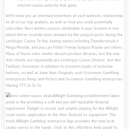
internet casino website that gives.
We'll show you an informed incentives at each website, relationship
to all of our top analysis, as well as how you could potentially
subscribe. Best wishes casinos obtainable in your location in one
place! We've recently been amazed by the jackpot ports during the
LeoVegas Casino To the, having names including Thunderstruck II
Mega Moolah, and you can Fishin' Frenzy Jackpot Royale yet others.
Many of these sites render decent position libraries, but the one
that stands out repeatedly are LeoVegas Casino Ontario. Just like
FanDuel, Grosvenor in addition to presents loads of exclusive
harbors, as well as have their Originals such Grosvenor Gambling
enterprises Keep and Victory and Grosvenor Gambling enterprises
Glaring 777 2x 3x 5x.
AllRight Gambling establishment takes
pride in the providing a soft and you will reputable financial
experience. Delight in secure and simpler playing for the AllRight
Local casino application to the their Android os equipment. The
fresh AllRight Gambling enterprise App provides the new local
casino sense to the hands. Stick to this effortless help guide to