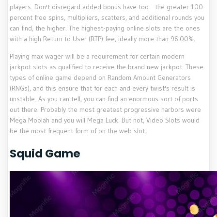
players. Don't disregard added bonus have too - the greater 100
percent free spins, multipliers, scatters, and additional rounds you
can find, the higher. The highest-paying online slots are the ones
with a high Return to User (RTP) fee, ideally more than 96.00%.
Playing max wager will be a requirement for certain modern
jackpot slots as qualified to receive the brand new jackpot. These
types of online game depend on Random Amount Generators
(RNGs), and this ensure that for each and every twist's result is
unstable. As you can tell, you can find an enormous sort of ports
out there. Probably the most greatest progressive harbors were
Mega Moolah and you will Mega Luck. But not, Video Slots would
be the most frequent form of on the web slot.
Squid Game