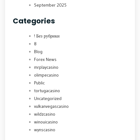
September 2025
Categories
! Без рубрики
8
Blog
Forex News
mrplaycasino
olimpecasino
Public
tortugacasino
Uncategorized
vulkanvegascasino
wildzcasino
winouicasino
wynscasino