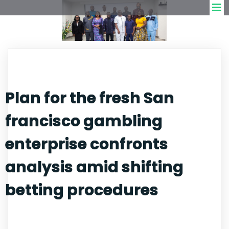
Plan for the fresh San
francisco gambling
enterprise confronts
analysis amid shifting
betting procedures