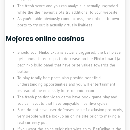
The fresh score and you can analysis is actually upgraded
while the the newest slots try additional to your website.
As you're able obviously come across, the options to own
ports to try out is actually virtually limitless.
Mejores online casinos
Should your Plinko Extra is actually triggered, the ball player
gets about three chips to decrease on the Plinko board (a
pachinko build panel that have prize values towards the
bottom).
To play totally free ports also provide beneficial
understanding opportunities and you will entertainment
instead of the necessity for economic union.
The fresh position video game have book game play and
you can layouts that have enjoyable incentive cycles.
Such do not have user defenses or self-exclusion protocols,
very people will be lookup an online site prior to making a
real currency put.
If you want the spins quick plus wins spicy, BetOnline 's the