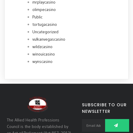
mrplaycasino
olimpecasino
Public
tortugacasino
Uncategorized
vulkanvegascasino
wildzcasino
winouicasino
wynscasino
SUBSCRIBE TO OUR
NEWSLETTER
The Allied Health Professions
Council is the body established by
an Act of Parliament (Act 857, 2013)