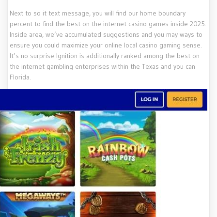
Next to so it text message, you will find our home boundary
percent to find the best on the internet casino games inside 2025.
Inside area, we’ve accumulated suggestions and you may ways to
ensure you could maximize your online local casino gaming sense.
It’s no surprise Ignition is additionally ranked among the best on
the internet gambling enterprises within the Texas and you can
Florida.