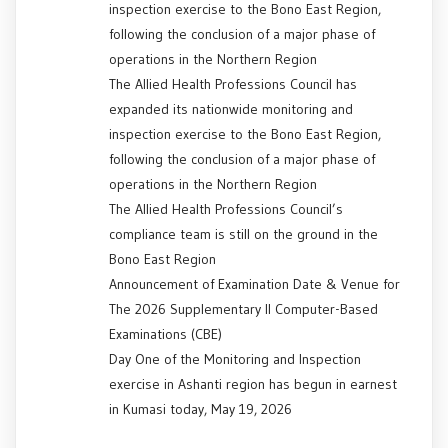
inspection exercise to the Bono East Region,
following the conclusion of a major phase of
operations in the Northern Region
The Allied Health Professions Council has
expanded its nationwide monitoring and
inspection exercise to the Bono East Region,
following the conclusion of a major phase of
operations in the Northern Region
The Allied Health Professions Council’s
compliance team is still on the ground in the
Bono East Region
Announcement of Examination Date & Venue for
The 2026 Supplementary II Computer-Based
Examinations (CBE)
Day One of the Monitoring and Inspection
exercise in Ashanti region has begun in earnest
in Kumasi today, May 19, 2026