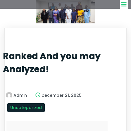
Ranked And you may
Analyzed!
Admin
December 21, 2025
Uncategorized