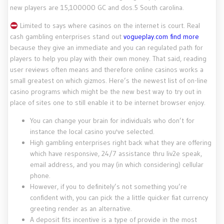
new players are 15,100000 GC and dos.5 South carolina.
Limited to says where casinos on the internet is court. Real
cash gambling enterprises stand out
vogueplay.com find more
because they give an immediate and you can regulated path for
players to help you play with their own money. That said, reading
user reviews often means and therefore online casinos works a
small greatest on which gizmos. Here’s the newest list of on-line
casino programs which might be the new best way to try out in
place of sites one to still enable it to be internet browser enjoy.
You can change your brain for individuals who don’t for
instance the local casino you've selected.
High gambling enterprises right back what they are offering
which have responsive, 24/7 assistance thru liv2e speak,
email address, and you may (in which considering) cellular
phone.
However, if you to definitely’s not something you’re
confident with, you can pick the a little quicker fiat currency
greeting render as an alternative.
A deposit fits incentive is a type of provide in the most