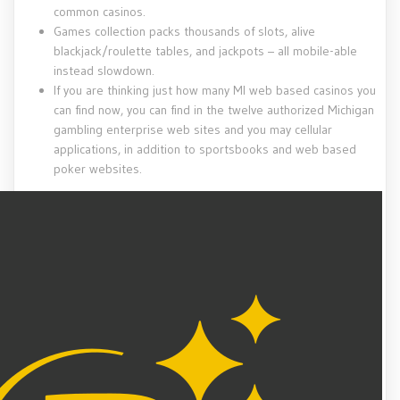
common casinos.
Games collection packs thousands of slots, alive
blackjack/roulette tables, and jackpots – all mobile-able
instead slowdown.
If you are thinking just how many MI web based casinos you
can find now, you can find in the twelve authorized Michigan
gambling enterprise web sites and you may cellular
applications, in addition to sportsbooks and web based
poker websites.