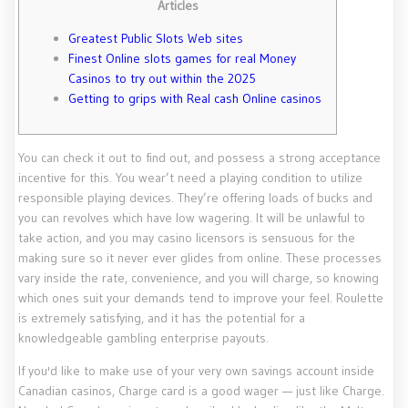
Articles
Greatest Public Slots Web sites
Finest Online slots games for real Money
Casinos to try out within the 2025
Getting to grips with Real cash Online casinos
You can check it out to find out, and possess a strong acceptance
incentive for this. You wear’t need a playing condition to utilize
responsible playing devices. They’re offering loads of bucks and
you can revolves which have low wagering. It will be unlawful to
take action, and you may casino licensors is sensuous for the
making sure so it never ever glides from online.
These processes
vary inside the rate, convenience, and you will charge, so knowing
which ones suit your demands tend to improve your feel. Roulette
is extremely satisfying, and it has the potential for a
knowledgeable gambling enterprise payouts.
If you'd like to make use of your very own savings account inside
Canadian casinos, Charge card is a good wager — just like Charge.