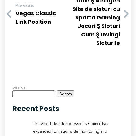
Utile Ş Nextgen
Previous
Site de sloturi cu
Vegas Classic
sparta Gaming
Link Position
Jocuri Ş Sloturi
Cum Ş Învingi
Sloturile
Search
Search
Recent Posts
The Allied Health Professions Council has
expanded its nationwide monitoring and