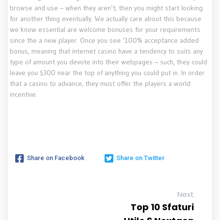
browse and use – when they aren’t, then you might start looking
for another thing eventually. We actually care about this because
we know essential are welcome bonuses for your requirements
since the a new player. Once you see ‘100% acceptance added
bonus, meaning that internet casino have a tendency to suits any
type of amount you devote into their webpages – such, they could
leave you $300 near the top of anything you could put in. In order
that a casino to advance, they must offer the players a world
incentive.
Share on Facebook
Share on Twitter
Next
Top 10 Sfaturi