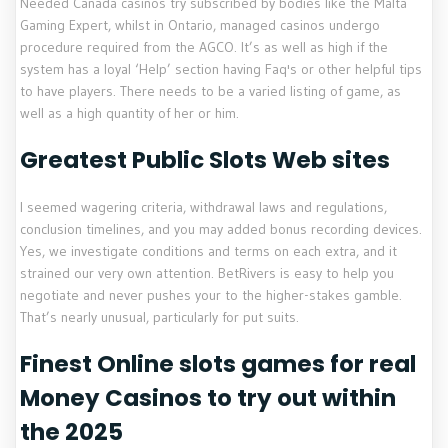
Needed Canada casinos try subscribed by bodies like the Malta
Gaming Expert, whilst in Ontario, managed casinos undergo
procedure required from the AGCO. It’s as well as high if the
system has a loyal ‘Help’ section having Faq's or other helpful tips
to have players. There needs to be a varied listing of game, as
well as a high quantity of her or him.
Greatest Public Slots Web sites
I seemed wagering criteria, withdrawal laws and regulations,
conclusion timelines, and you may added bonus recording devices.
Yes, we investigate conditions and terms on each extra, and it
strained our very own attention. BetRivers is easy to help you
negotiate and never pushes your to the higher-stakes gamble.
That’s nearly unusual, particularly for put suits.
Finest Online slots games for real
Money Casinos to try out within
the 2025