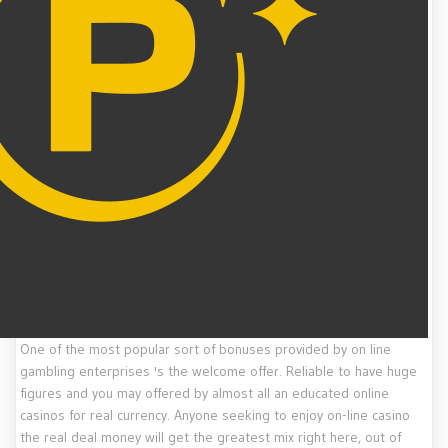
One of the most popular sort of bonuses provided by on line
gambling enterprises 's the welcome offer. Reliable to have huge
figures and you may offered by almost all an educated online
casinos for real currency. Anyone seeking to enjoy on-line casino
the real deal money will get the greatest mix right here, out of