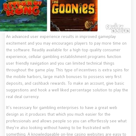
An advanced user experience results in improved gameplay
excitement and you may encourages players to pay more time on
the software. Readily available for a high-top quality consumer
experience, cellular gambling establishment programs function
user friendly navigation and you can limited technical things
throughout the game play. This type of incentives is extra spins for
the mobile harbors, large match bonuses to possess very first
deposits, and cashback rewards. To make an account, give basic
suggestions and hook a well liked percentage solution to play the
real deal currency.
It’s necessary for gambling enterprises to have a great web
design as it produces that which you much easier for the
professionals and allows people so you can effortlessly see what
they’re also looking without having to be frustrated with
something. A knowledgeable on-line casino websites are easy to