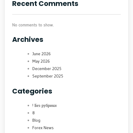
Recent Comments
No comments to show.
Archives
June 2026
May 2026
December 2025
September 2025
Categories
! Без рубрики
8
Blog
Forex News