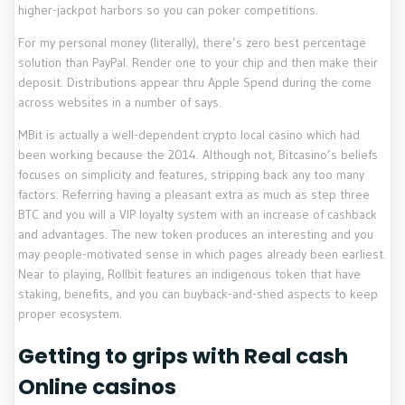
higher-jackpot harbors so you can poker competitions.
For my personal money (literally), there’s zero best percentage
solution than PayPal. Render one to your chip and then make their
deposit. Distributions appear thru Apple Spend during the come
across websites in a number of says.
MBit is actually a well-dependent crypto local casino which had
been working because the 2014. Although not, Bitcasino’s beliefs
focuses on simplicity and features, stripping back any too many
factors. Referring having a pleasant extra as much as step three
BTC and you will a VIP loyalty system with an increase of cashback
and advantages. The new token produces an interesting and you
may people-motivated sense in which pages already been earliest.
Near to playing, Rollbit features an indigenous token that have
staking, benefits, and you can buyback-and-shed aspects to keep
proper ecosystem.
Getting to grips with Real cash
Online casinos