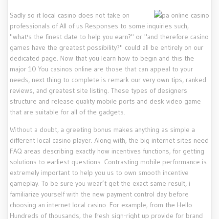
Sadly so it local casino does not take on
professionals of All of us Responses to some inquiries such,
"what's the finest date to help you earn?" or "and therefore casino
games have the greatest possibility?" could all be entirely on our
dedicated page. Now that you learn how to begin and this the
major 10 You casinos online are those that can appeal to your
needs, next thing to complete is remark our very own tips, ranked
reviews, and greatest site listing. These types of designers
structure and release quality mobile ports and desk video game
that are suitable for all of the gadgets.
Without a doubt, a greeting bonus makes anything as simple a
different local casino player. Along with, the big internet sites need
FAQ areas describing exactly how incentives functions, for getting
solutions to earliest questions. Contrasting mobile performance is
extremely important to help you us to own smooth incentive
gameplay. To be sure you wear’t get the exact same result, i
familiarize yourself with the new payment control day before
choosing an internet local casino. For example, from the Hello
Hundreds of thousands, the fresh sign-right up provide for brand