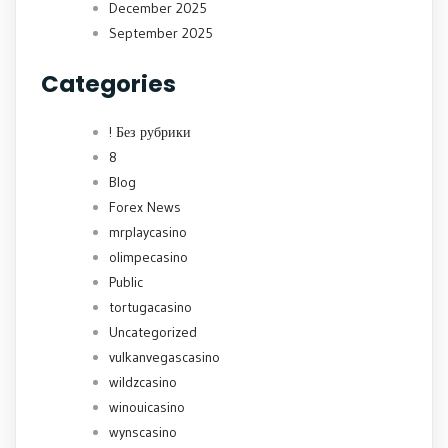
December 2025
September 2025
Categories
! Без рубрики
8
Blog
Forex News
mrplaycasino
olimpecasino
Public
tortugacasino
Uncategorized
vulkanvegascasino
wildzcasino
winouicasino
wynscasino