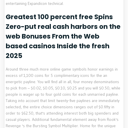
entertaining Expandicon technical.
Greatest 100 percent free Spins
Zero-put real cash harbors on the
web Bonuses From the Web
based casinos Inside the fresh
2025
Around three much more online game symbols honor earnings in
excess of 1,100 coins for 5 complimentary icons for the an
energetic payline. You will find all in all, four money denominations
to pick from – $0.02, $0.05, $0.10, $0.25 and you will $0.50, while
people is wager up to four gold coins for each unmarried payline.
Taking into account that limit twenty-five paylines are immediately
selected, the entire choice dimensions ranges out of $0.fifty in
order to $62.50, that's attending interest both big spenders and
casual players. Additional fundamental element away from Rook's
Revenge 's the Bursting Symbol Multiplier. Home for the unique