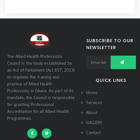
SUBSCRIBE TO OUR
NEWSLETTER
The Allied Health Professions
Council is the body established by
an Act of Parliament (Act 857, 2013)
to regulate the training and
QUICK LINKS
practice of Allied Health
Professions in Ghana. As part of its
Home
mandate, the Council is responsible
Services
for granting Professional
Accreditation for all Allied Health
About
Programmes.
GALLERY
Contact