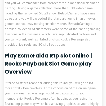
and you will commander from correct three-dimensional cinematic
betting.
Having a-game collection more than 100 video game
including the renowned Slots3 show, BetsoftGaming have came
across and you will exceeded the standard found in unit movies
games and you may moving function videos. BetsoftGaming’s
detailed collection of customers were some of the finest gambling
functions in the business. Which have sophisticated cartoon and
you can vibrant, well-exhibited photos, Rook's Revenge also
provides five reels and 30 shell out traces.
Play Esmeralda Rtp slot online |
Rooks Payback Slot Game play
Overview
If three Scatters reappear during this round, you will get a lot
more totally free revolves. At the conclusion of the online game
your newly-earned winnings would be deposited to your
membership. Rook’s Revenge often happiness your using its
fascinating game play which has amazing graphics to your a highly-