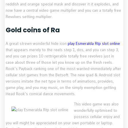
reddish and orange special mask and discover it it explodes, and
now have a central video game multiplier and you can a totally free
Revolves setting multiplier.
Gold coins of Ra
A great strewn wonderful hide icon
play Esmeralda Rtp slot online
that appears merely to the reels step 1, dos, and you can step 3,
and you can prizes 10 rettrigerable totally free revolves just in
case about three of those let you know up on the fresh reels.
Rook’s Payback ranking one of the most wanted-immediately after
cellular slot games from the Betsoft. The new ipad & Android slot
versions imitate the net type in terms of animations, provides,
game play, and you may music, on the simply exemption getting
Head Rook’s comical dance movements.
This video game was also
wonderfully optimised to
possess cellular enjoy and
you will might be appreciated on your own portable or laptop.