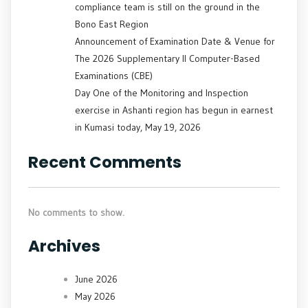
compliance team is still on the ground in the
Bono East Region
Announcement of Examination Date & Venue for
The 2026 Supplementary II Computer-Based
Examinations (CBE)
Day One of the Monitoring and Inspection
exercise in Ashanti region has begun in earnest
in Kumasi today, May 19, 2026
Recent Comments
No comments to show.
Archives
June 2026
May 2026