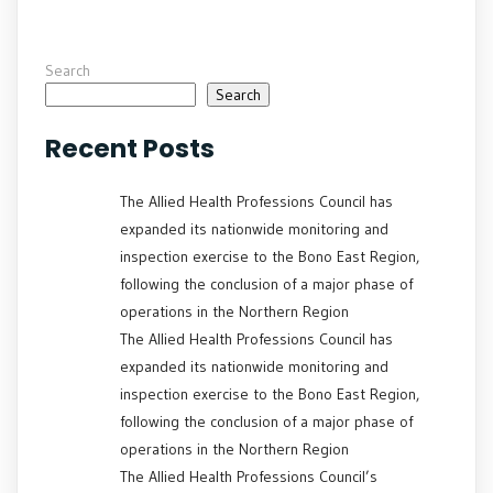
Search
Search
Recent Posts
The Allied Health Professions Council has
expanded its nationwide monitoring and
inspection exercise to the Bono East Region,
following the conclusion of a major phase of
operations in the Northern Region
The Allied Health Professions Council has
expanded its nationwide monitoring and
inspection exercise to the Bono East Region,
following the conclusion of a major phase of
operations in the Northern Region
The Allied Health Professions Council’s