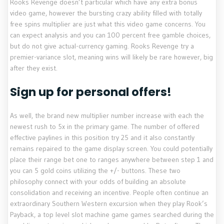
Rooks Revenge doesn’t particular which have any extra bonus
video game, however the bursting crazy ability filled with totally
free spins multiplier are just what this video game concerns. You
can expect analysis and you can 100 percent free gamble choices,
but do not give actual-currency gaming. Rooks Revenge try a
premier-variance slot, meaning wins will likely be rare however, big
after they exist.
Sign up for personal offers!
As well, the brand new multiplier number increase with each the
newest rush to 5x in the primary game. The number of offered
effective paylines in this position try 25 and it also constantly
remains repaired to the game display screen. You could potentially
place their range bet one to ranges anywhere between step 1 and
you can 5 gold coins utilizing the +/- buttons. These two
philosophy connect with your odds of building an absolute
consolidation and receiving an incentive. People often continue an
extraordinary Southern Western excursion when they play Rook’s
Payback, a top level slot machine game games searched during the