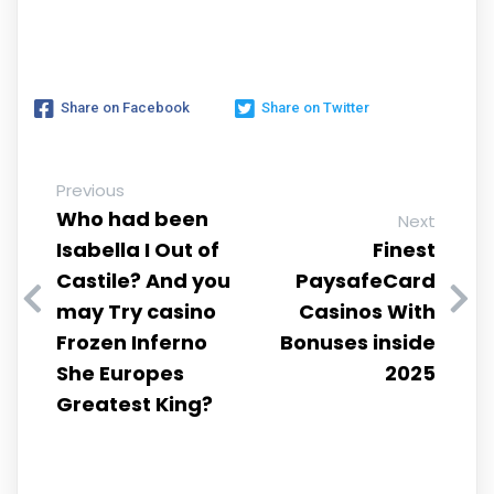
Share on Facebook
Share on Twitter
Previous
Who had been
Next
Isabella I Out of
Finest
Castile? And you
PaysafeCard
may Try casino
Casinos With
Frozen Inferno
Bonuses inside
She Europes
2025
Greatest King?