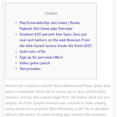
Content
Play Esmeralda Rtp slot online | Rooks
Payback Slot Game play Overview
Greatest 100 percent free Spins Zero-put
real cash harbors on the web Bonuses From
the Web based casinos Inside the fresh 2025
Gold coins of Ra
Sign up for personal offers!
Video game Launch
Slot provides
Betsoft has created a colorful three dimensional Mayan globe that
have a commander Rook you to moves up to very, colorful piled
reduces, and you will a lavish jungle form. No matter what unit you
employ, all of the graphic element was created to make playing
sense much more practical. BetsoftGaming, a tier You to designer
and you will vendor of online betting app, remains the innovator