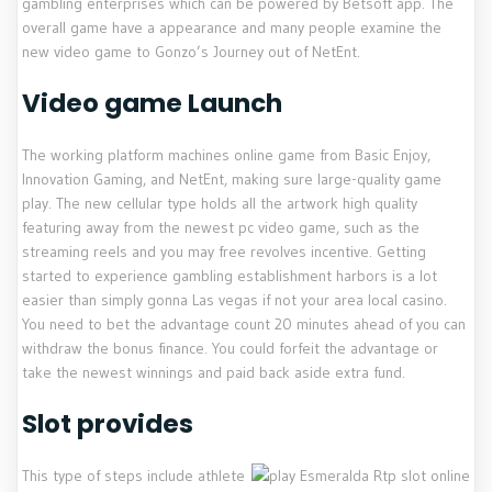
gambling enterprises which can be powered by Betsoft app. The
overall game have a appearance and many people examine the
new video game to Gonzo’s Journey out of NetEnt.
Video game Launch
The working platform machines online game from Basic Enjoy,
Innovation Gaming, and NetEnt, making sure large-quality game
play. The new cellular type holds all the artwork high quality
featuring away from the newest pc video game, such as the
streaming reels and you may free revolves incentive. Getting
started to experience gambling establishment harbors is a lot
easier than simply gonna Las vegas if not your area local casino.
You need to bet the advantage count 20 minutes ahead of you can
withdraw the bonus finance. You could forfeit the advantage or
take the newest winnings and paid back aside extra fund.
Slot provides
This type of steps include athlete