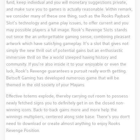
fund, keep individual and you will monetary suggestions private,
and make sure you to games is actually reasonable. Within remark,
we consider many of these one thing, such as the Rooks Payback
Slot’s technology and game play issues, to offer current and you
may possible players a full image. Rook’s Revenge Slots stands
out since the an unforgettable gaming sense, combining pleasant
artwork which have satisfying gameplay. It’s a slot that gives not
simply the new thrill out of potential gains but an enthusiastic
immersive thrill on the a world steeped having history and
community. If you’re also inside it to your enjoyable or even the
luck, Rook’s Revenge guarantees a pursuit really worth getting.
Betsoft Gaming has developed numerous game that will be
themed in the old society of your Mayans.
Effective totems explode, thereby carrying out room to possess
newly fetched signs you to definitely get in on the closed non-
winning icons. Back-to-back gains more and more help the
winnings multipliers, centered along side base. There’s you don't
need to download or create almost anything to enjoy Rooks
Revenge Position.