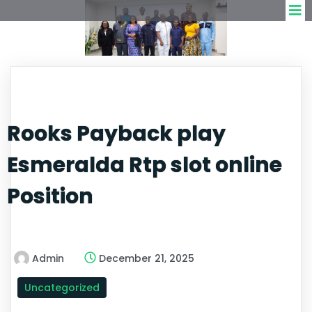
Rooks Payback play
Esmeralda Rtp slot online
Position
Admin
December 21, 2025
Uncategorized