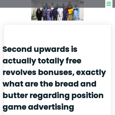
Second upwards is
actually totally free
revolves bonuses, exactly
what are the bread and
butter regarding position
game advertising