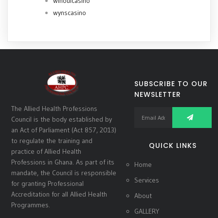
winouicasino
wynscasino
SUBSCRIBE TO OUR
NEWSLETTER
The Allied Health Professions
Council is the body established by
an Act of Parliament (Act 857, 2013)
to regulate the training and
QUICK LINKS
practice of Allied Health
Professions in Ghana. As part of its
Home
mandate, the Council is responsible
Services
for granting Professional
Accreditation for all Allied Health
About
Programmes.
GALLERY