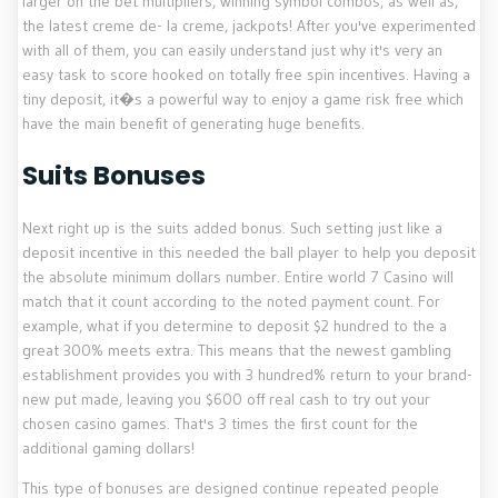
larger on the bet multipliers, winning symbol combos, as well as,
the latest creme de- la creme, jackpots! After you've experimented
with all of them, you can easily understand just why it's very an
easy task to score hooked on totally free spin incentives. Having a
tiny deposit, it�s a powerful way to enjoy a game risk free which
have the main benefit of generating huge benefits.
Suits Bonuses
Next right up is the suits added bonus. Such setting just like a
deposit incentive in this needed the ball player to help you deposit
the absolute minimum dollars number. Entire world 7 Casino will
match that it count according to the noted payment count. For
example, what if you determine to deposit $2 hundred to the a
great 300% meets extra. This means that the newest gambling
establishment provides you with 3 hundred% return to your brand-
new put made, leaving you $600 off real cash to try out your
chosen casino games. That's 3 times the first count for the
additional gaming dollars!
This type of bonuses are designed continue repeated people