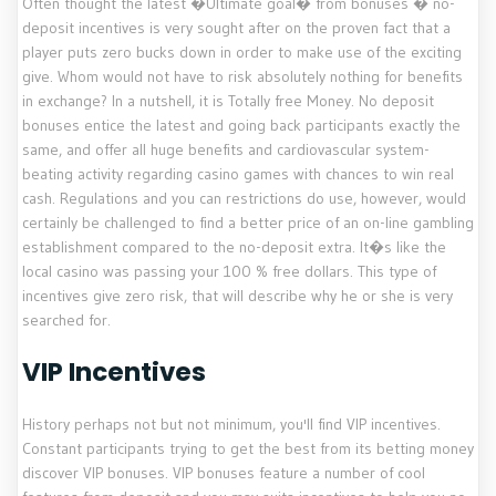
Often thought the latest �Ultimate goal� from bonuses � no-
deposit incentives is very sought after on the proven fact that a
player puts zero bucks down in order to make use of the exciting
give. Whom would not have to risk absolutely nothing for benefits
in exchange? In a nutshell, it is Totally free Money. No deposit
bonuses entice the latest and going back participants exactly the
same, and offer all huge benefits and cardiovascular system-
beating activity regarding casino games with chances to win real
cash. Regulations and you can restrictions do use, however, would
certainly be challenged to find a better price of an on-line gambling
establishment compared to the no-deposit extra. It�s like the
local casino was passing your 100 % free dollars. This type of
incentives give zero risk, that will describe why he or she is very
searched for.
VIP Incentives
History perhaps not but not minimum, you'll find VIP incentives.
Constant participants trying to get the best from its betting money
discover VIP bonuses. VIP bonuses feature a number of cool