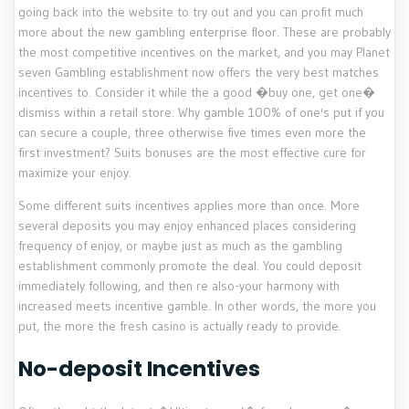
going back into the website to try out and you can profit much
more about the new gambling enterprise floor. These are probably
the most competitive incentives on the market, and you may Planet
seven Gambling establishment now offers the very best matches
incentives to. Consider it while the a good �buy one, get one�
dismiss within a retail store. Why gamble 100% of one's put if you
can secure a couple, three otherwise five times even more the
first investment? Suits bonuses are the most effective cure for
maximize your enjoy.
Some different suits incentives applies more than once. More
several deposits you may enjoy enhanced places considering
frequency of enjoy, or maybe just as much as the gambling
establishment commonly promote the deal. You could deposit
immediately following, and then re also-your harmony with
increased meets incentive gamble. In other words, the more you
put, the more the fresh casino is actually ready to provide.
No-deposit Incentives