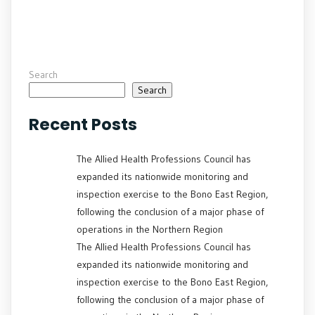
Search
Search
Recent Posts
The Allied Health Professions Council has
expanded its nationwide monitoring and
inspection exercise to the Bono East Region,
following the conclusion of a major phase of
operations in the Northern Region
The Allied Health Professions Council has
expanded its nationwide monitoring and
inspection exercise to the Bono East Region,
following the conclusion of a major phase of