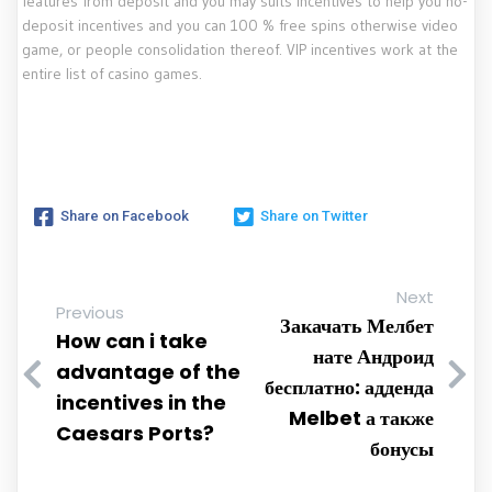
features from deposit and you may suits incentives to help you no-
deposit incentives and you can 100 % free spins otherwise video
game, or people consolidation thereof. VIP incentives work at the
entire list of casino games.
Share on Facebook
Share on Twitter
Next
Previous
Закачать Мелбет
How can i take
нате Андроид
advantage of the
бесплатно: адденда
incentives in the
Melbet а также
Caesars Ports?
бонусы