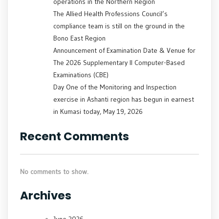
operations in the Northern Region
The Allied Health Professions Council’s
compliance team is still on the ground in the
Bono East Region
Announcement of Examination Date & Venue for
The 2026 Supplementary II Computer-Based
Examinations (CBE)
Day One of the Monitoring and Inspection
exercise in Ashanti region has begun in earnest
in Kumasi today, May 19, 2026
Recent Comments
No comments to show.
Archives