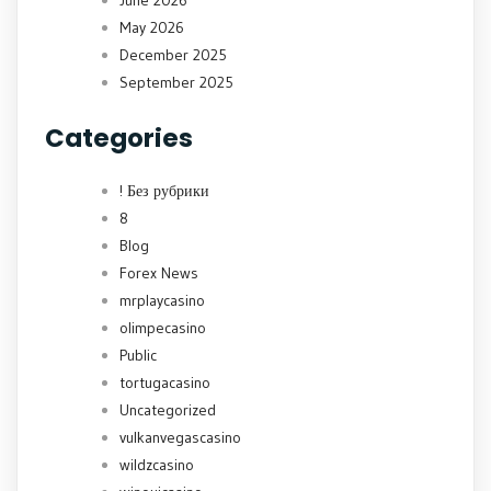
June 2026
May 2026
December 2025
September 2025
Categories
! Без рубрики
8
Blog
Forex News
mrplaycasino
olimpecasino
Public
tortugacasino
Uncategorized
vulkanvegascasino
wildzcasino