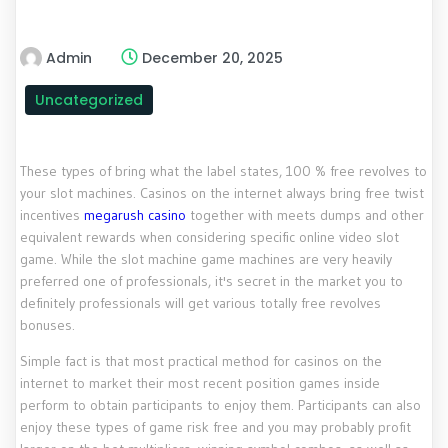
Admin
December 20, 2025
Uncategorized
These types of bring what the label states, 100 % free revolves to
your slot machines. Casinos on the internet always bring free twist
incentives
megarush casino
together with meets dumps and other
equivalent rewards when considering specific online video slot
game. While the slot machine game machines are very heavily
preferred one of professionals, it's secret in the market you to
definitely professionals will get various totally free revolves
bonuses.
Simple fact is that most practical method for casinos on the
internet to market their most recent position games inside
perform to obtain participants to enjoy them. Participants can also
enjoy these types of game risk free and you may probably profit