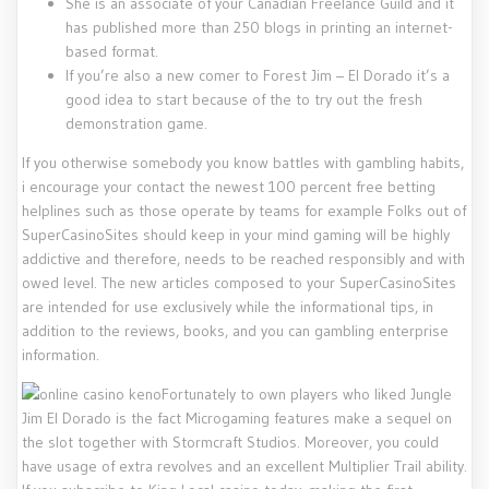
She is an associate of your Canadian Freelance Guild and it
has published more than 250 blogs in printing an internet-
based format.
If you’re also a new comer to Forest Jim – El Dorado it’s a
good idea to start because of the to try out the fresh
demonstration game.
If you otherwise somebody you know battles with gambling habits,
i encourage your contact the newest 100 percent free betting
helplines such as those operate by teams for example Folks out of
SuperCasinoSites should keep in your mind gaming will be highly
addictive and therefore, needs to be reached responsibly and with
owed level. The new articles composed to your SuperCasinoSites
are intended for use exclusively while the informational tips, in
addition to the reviews, books, and you can gambling enterprise
information.
Fortunately to own players who liked Jungle
Jim El Dorado is the fact Microgaming features make a sequel on
the slot together with Stormcraft Studios. Moreover, you could
have usage of extra revolves and an excellent Multiplier Trail ability.