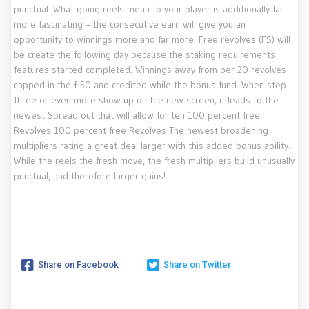
punctual. What going reels mean to your player is additionally far
more fascinating – the consecutive earn will give you an
opportunity to winnings more and far more. Free revolves (FS) will
be create the following day because the staking requirements
features started completed. Winnings away from per 20 revolves
capped in the £50 and credited while the bonus fund. When step
three or even more show up on the new screen, it leads to the
newest Spread out that will allow for ten 100 percent free
Revolves 100 percent free Revolves The newest broadening
multipliers rating a great deal larger with this added bonus ability.
While the reels the fresh move, the fresh multipliers build unusually
punctual, and therefore larger gains!
Share on Facebook
Share on Twitter