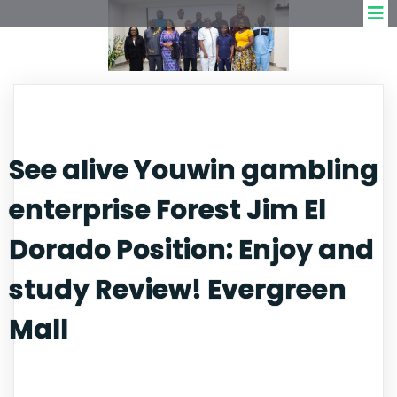
See alive Youwin gambling
enterprise Forest Jim El
Dorado Position: Enjoy and
study Review! Evergreen
Mall