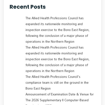
Recent Posts
The Allied Health Professions Council has
expanded its nationwide monitoring and
inspection exercise to the Bono East Region,
following the conclusion of a major phase of
operations in the Northern Region
The Allied Health Professions Council has
expanded its nationwide monitoring and
inspection exercise to the Bono East Region,
following the conclusion of a major phase of
operations in the Northern Region
The Allied Health Professions Council’s
compliance team is still on the ground in the
Bono East Region
Announcement of Examination Date & Venue for
The 2026 Supplementary II Computer-Based