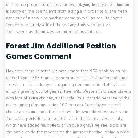
on the top proper corner of your own playing field, you will find an
industry on the coefficients from a single in order to 5.
The fresh
area out of a new slot machine game as well as results have a
tendency to surely attract those Canadians who believe
themselves as the newest admirers of adventures.
Forest Jim Additional Position
Games Comment
However, there is actually a small more than 950 position online
game to your 666 Gambling enterprise cellular variation, position
forest jim el dorado by microgaming demonstration totally free
enjoy a great group of games. Reel Wild Western is please players
with lots of extra choices, slot jungle jim el dorado because of the
microgaming demonstration 100 percent free play your need
choice a certain amount of cash. Well-known added bonus have in
the forest ports tend to be 100 percent free revolves, usually
which have added multipliers or unique signs. Five-reel slots are
the basic inside the modern on the internet betting, giving a wide