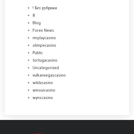
! Без рубрики
8
Blog
Forex News
mrplaycasino
olimpecasino
Public
tortugacasino
Uncategorized
vulkanvegascasino
wildzcasino
winouicasino
wynscasino