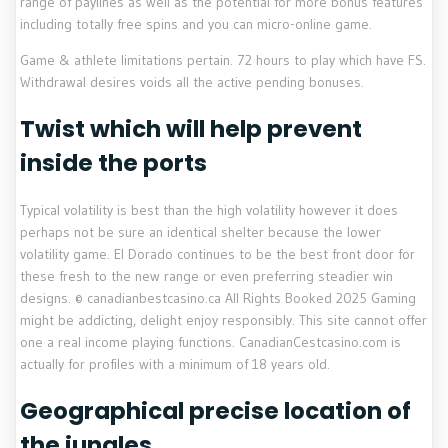
range of paylines as well as the potential for more bonus features
including totally free spins and you can micro-online game.
Game & athlete limitations pertain. 72 hours to play which have FS.
Withdrawal desires voids all the active pending bonuses.
Twist which will help prevent
inside the ports
Typical volatility is best than the high volatility however it does
perhaps not be sure an identical shelter because the lower
volatility game. El Dorado continues to be the best front door for
these fresh to the new range or even preferring steadier win
designs. © canadianbestcasino.ca All Rights Booked 2025 Gaming
might be addicting, delight enjoy responsibly. This site cannot offer
one a real income playing functions. CanadianCestcasino.com is
actually for profiles with a minimum of 18 years old.
Geographical precise location of
the jungles