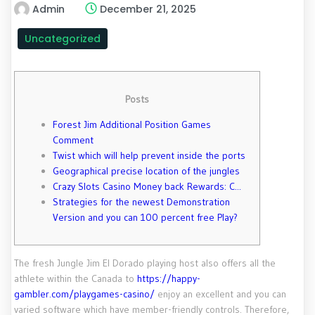
Admin
December 21, 2025
Uncategorized
Posts
Forest Jim Additional Position Games
Comment
Twist which will help prevent inside the ports
Geographical precise location of the jungles
Crazy Slots Casino Money back Rewards: C...
Strategies for the newest Demonstration
Version and you can 100 percent free Play?
The fresh Jungle Jim El Dorado playing host also offers all the
athlete within the Canada to
https://happy-
gambler.com/playgames-casino/
enjoy an excellent and you can
varied software which have member-friendly controls. Therefore,