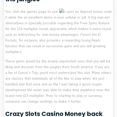
Yes, click the games page to use
it while the an excellent demo in your cellular or pill. It big max win
alternatives is specially possible regarding the Free Spins feature
for the 15x multiplier inside appreciate, which makes it extra round
such as interesting for real money advantages. Forest Jim El
Dorado, for instance, also provides a rewarding Going Reels
function that can result in successive gains and you will growing
multipliers.
These gems would be the insane unpolished ones that you will be
likely and discover from the jungles from South america. If you are
a fan of Gonzo’s Trip, you'd most understand this slot. Many others
are classics that individuals all of the like to play when. We just
handled and that once and as the I was taking a good couple
development We never was able to make they anywhere near the
brand new x15 multiplier. Prior to starting to play or currency,
someone can change settings to make it hotter.
Crazy Slots Casino Money back