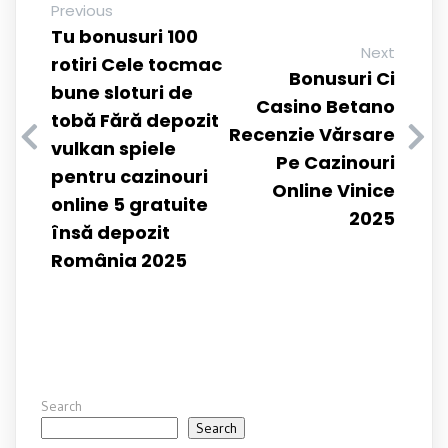
Previous
Tu bonusuri 100
Next
rotiri Cele tocmac
Bonusuri Ci
bune sloturi de
Casino Betano
tobă Fără depozit
Recenzie Vărsare
vulkan spiele
Pe Cazinouri
pentru cazinouri
Online Vinice
online 5 gratuite
2025
însă depozit
România 2025
Search
Search