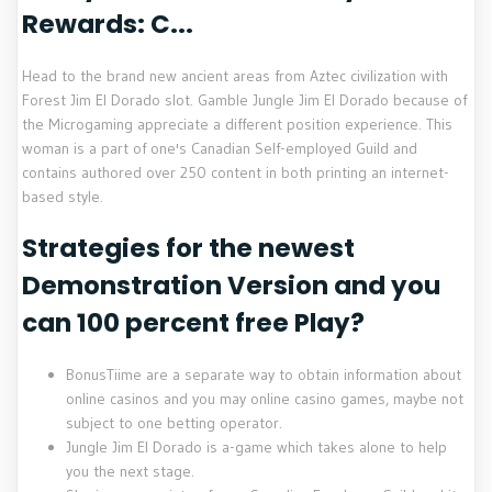
Rewards: C...
Head to the brand new ancient areas from Aztec civilization with
Forest Jim El Dorado slot. Gamble Jungle Jim El Dorado because of
the Microgaming appreciate a different position experience. This
woman is a part of one's Canadian Self-employed Guild and
contains authored over 250 content in both printing an internet-
based style.
Strategies for the newest
Demonstration Version and you
can 100 percent free Play?
BonusTiime are a separate way to obtain information about
online casinos and you may online casino games, maybe not
subject to one betting operator.
Jungle Jim El Dorado is a-game which takes alone to help
you the next stage.