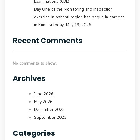
Examinations (CBE)
Day One of the Monitoring and Inspection
exercise in Ashanti region has begun in earnest
in Kumasi today, May 19, 2026
Recent Comments
No comments to show.
Archives
June 2026
May 2026
December 2025
September 2025
Categories