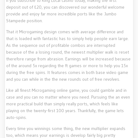
If you subscribe to King Local casino today, making the first
deposit out of £20, you can discovered our wonderful welcome
provide and enjoy far more incredible ports like the Jumbo
Stampede position.
That it Microgaming design comes with average difference and
that is loaded with fantastic has to simply help people earn large.
As the sequence out of profitable combos are interrupted
because of the a losing round, the newest multiplier walk is reset
therefore range from abrasion. Earnings will be increased because
of the around 5x regarding the ft games or more to help you 15x
during the free spins. It features comes in both base video game
and you can while in the the new rounds out of free revolves.
Like all finest Microgaming online game, you could gamble and in
case and you can no matter where you need. Pursuing the an even
more practical build than simply really ports, which feels like
playing on the twenty-first 100 years. Thankfully, the game lets
auto-spins.
Every time you winnings some thing, the new multiplier expands
too, which means your earnings is develop fairly big pretty