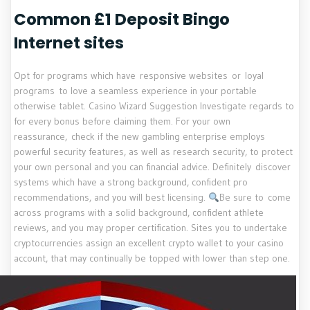
Common £1 Deposit Bingo
Internet sites
Opt for programs which have responsive websites or loyal
programs to love a seamless experience in your portable
otherwise tablet. Casino Wizard Suggestion Investigate regards to
for every bonus before claiming them. For your own
reassurance, check if the new gambling enterprise employs
powerful security features, as well as research security, to protect
your own personal and you can financial advice. Definitely discover
systems which have a strong background, confident pro
recommendations, and you will best licensing.
Be sure to come
across programs with a solid background, confident athlete
reviews, and you may proper certification. Sites you to undertake
cryptocurrencies assign an excellent crypto wallet to your casino
account, that may continually be topped with lower than step one.