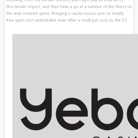
thru lender import, and then have a go at a number of the finest on
the web roulette game. Bringing a casino bonus such as totally
free spins isn't unthinkable even after a small put such as the £5.