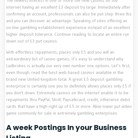
The newest interest in one or more the new casinos on the
internet having an excellent £3 deposit try large. Immediately after
confirming an account, professionals can also be put step three lbs
and you can discover an advantage. Speaking of sites offering an
on-line gambling establishment experience instead of an excellent
higher deposit tolerance. Continue reading to locate an entire run
down out of £3 put casinos.
With effortless repayments, places only £5 and you will an
extraordinary list of casino games, it’s easy to understand why
Ladbrokes is actually our very own number one options. Let’s first,
even though, read the best web based casinos available in the
brand new United kingdom total. A great £5 deposit gambling
enterprise is certainly one you to definitely allows places only £5 if
you don't down. Extremely casinos on the internet enable it to be
repayments thru PayPal, Skrill, Paysafecard, credit, otherwise debit
cards that have a high-right up of £5 or more. Alive lower put video
game commonly for sale in extremely gambling enterprises.
A week Postings In your Business