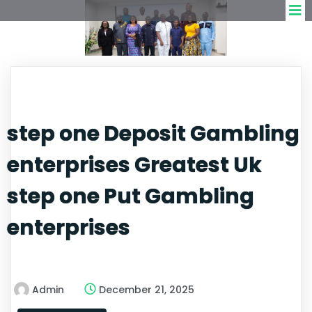
step one Deposit Gambling
enterprises Greatest Uk
step one Put Gambling
enterprises
Admin
December 21, 2025