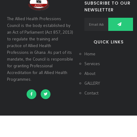
SUBSCRIBE TO OUR
NEWSLETTER
The Allied Health Professions
Council is the body established by
an Act of Parliament (Act 857, 2013)
to regulate the training and
QUICK LINKS
practice of Allied Health
Professions in Ghana. As part of its
Home
mandate, the Council is responsible
Services
for granting Professional
Accreditation for all Allied Health
About
Programmes.
GALLERY
Contact