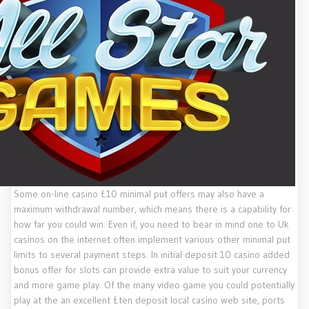
Some on-line casino £10 minimal put offers may also have a
maximum withdrawal number, which means there is a capability for
how far you could win. Even if, you need to bear in mind one to Uk
casinos on the internet often implement various other minimal put
limits to several payment steps. In initial deposit 10 casino added
bonus offer for slots can provide extra value to suit your currency
and more game play. Of the many video game you could potentially
play at the an excellent £ten deposit local casino web site, ports