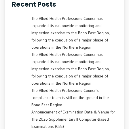
Recent Posts
The Allied Health Professions Council has
expanded its nationwide monitoring and
inspection exercise to the Bono East Region,
following the conclusion of a major phase of
operations in the Northern Region
The Allied Health Professions Council has
expanded its nationwide monitoring and
inspection exercise to the Bono East Region,
following the conclusion of a major phase of
operations in the Northern Region
The Allied Health Professions Council’s
compliance team is still on the ground in the
Bono East Region
Announcement of Examination Date & Venue for
The 2026 Supplementary II Computer-Based
Examinations (CBE)