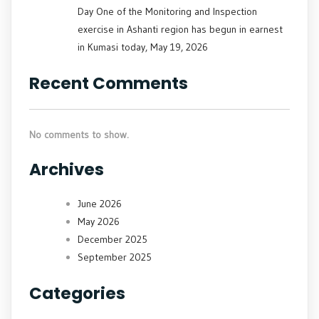
Day One of the Monitoring and Inspection
exercise in Ashanti region has begun in earnest
in Kumasi today, May 19, 2026
Recent Comments
No comments to show.
Archives
June 2026
May 2026
December 2025
September 2025
Categories