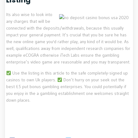
Listing
Its also wise to look into
any charges that will be
connected with the deposits/withdrawals, because this usually
impact your general payment. It’s crucial that you be sure he has
the new online game you'd rather play, any kind of it would be. As
well, qualifications away from independent research companies for
example eCOGRA otherwise iTech Labs ensure the gambling
enterprise’s video game are reasonable and you may transparent.
Use the listing in this article to the safe completely-signed up
casinos to own Uk players.
Don’t hurry on your seek out the
best £5 put bonus gambling enterprises. You could potentially if
you enjoy in the a gambling establishment one welcomes straight
down places.