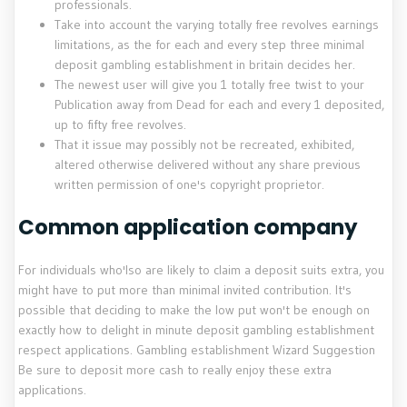
professionals.
Take into account the varying totally free revolves earnings
limitations, as the for each and every step three minimal
deposit gambling establishment in britain decides her.
The newest user will give you 1 totally free twist to your
Publication away from Dead for each and every 1 deposited,
up to fifty free revolves.
That it issue may possibly not be recreated, exhibited,
altered otherwise delivered without any share previous
written permission of one's copyright proprietor.
Common application company
For individuals who'lso are likely to claim a deposit suits extra, you
might have to put more than minimal invited contribution. It's
possible that deciding to make the low put won't be enough on
exactly how to delight in minute deposit gambling establishment
respect applications. Gambling establishment Wizard Suggestion
Be sure to deposit more cash to really enjoy these extra
applications.