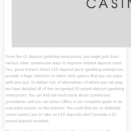
From the £1 deposit gambling enterprises, you might pick from
various other commission ways to improve minimal deposit count.
Yes, great britain's finest £10 deposit ports gambling enterprises
provide a huge selection of online slots games that you can enjoy
with your put. To deliver lots of alternatives of where you can play,
we have detailed all of the recognized 10 pound deposit gambling
enterprises. You can find out much more about commission
procedures and you can bonus offers in our complete guide to an
educated casinos on the internet. You could find you to definitely
some casinos you to take on £10 deposits don’t provide a 10
pound deposit incentive.