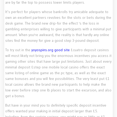
are by far the top to possess lower limits players.
It’s perfect for players whose bankrolls try amicable adequate to
own an excellent partners revolves for the slots or bets during the
desk game. The brand new drip-for the effect 's the loss in
gambling enterprises willing to give participants with a minimal put
amount. When you're awkward, the reality is that hardly any online
sites find the money for give a good step 3-pound deposit.
To try out in the
yoyospins.org good site
£cuatro deposit casinos
will most likely not bring you the enormous incentives you access it
gaming other sites that have large put limitations. Just about every
minimal deposit £step one mobile local casino offers the exact
same listing of online game as the pc type, as well as the exact
same bonuses and you will fee possibilities. The very least put £1
local casino allows the brand new participants to help make the
low ever before step one lb places to start the excursion, and also
get a bonus.
But have in your mind you to definitely specific deposit incentive
offers wanted your making in initial deposit larger than £5.
Including, from the certain casinos, you might pay as little as £1