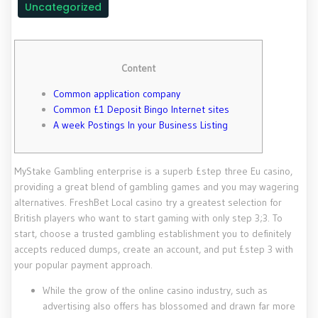
Uncategorized
Content
Common application company
Common £1 Deposit Bingo Internet sites
A week Postings In your Business Listing
MyStake Gambling enterprise is a superb £step three Eu casino,
providing a great blend of gambling games and you may wagering
alternatives. FreshBet Local casino try a greatest selection for
British players who want to start gaming with only step 3;3.
To
start, choose a trusted gambling establishment you to definitely
accepts reduced dumps, create an account, and put £step 3 with
your popular payment approach.
While the grow of the online casino industry, such as
advertising also offers has blossomed and drawn far more