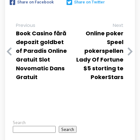
Share on Facebook
Share on Twitter
Previous
Next
Book Casino fără
Online poker
depozit goldbet
Speel
of Paradis Online
pokerspellen
Gratuit Slot
Lady Of Fortune
Novomatic Dans
$5 storting te
Gratuit
PokerStars
Search
Search