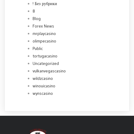
! Без рубрики
8
Blog
Forex News
mrplaycasino
olimpecasino
Public
tortugacasino
Uncategorized
vulkanvegascasino
wildzcasino
winouicasino
wynscasino