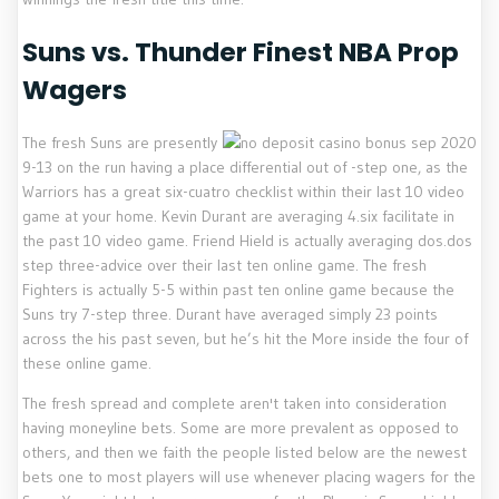
Suns vs. Thunder Finest NBA Prop
Wagers
The fresh Suns are presently
9-13 on the run having a place differential out of -step one, as the
Warriors has a great six-cuatro checklist within their last 10 video
game at your home. Kevin Durant are averaging 4.six facilitate in
the past 10 video game. Friend Hield is actually averaging dos.dos
step three-advice over their last ten online game. The fresh
Fighters is actually 5-5 within past ten online game because the
Suns try 7-step three. Durant have averaged simply 23 points
across the his past seven, but he’s hit the More inside the four of
these online game.
The fresh spread and complete aren't taken into consideration
having moneyline bets. Some are more prevalent as opposed to
others, and then we faith the people listed below are the newest
bets one to most players will use whenever placing wagers for the