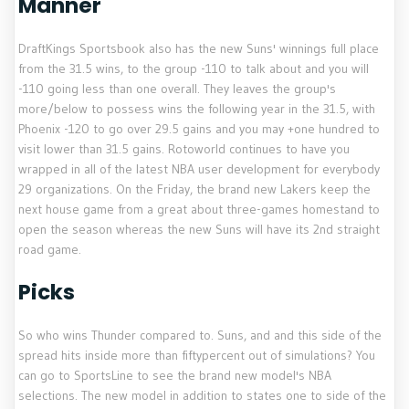
Manner
DraftKings Sportsbook also has the new Suns' winnings full place
from the 31.5 wins, to the group -110 to talk about and you will
-110 going less than one overall. They leaves the group's
more/below to possess wins the following year in the 31.5, with
Phoenix -120 to go over 29.5 gains and you may +one hundred to
visit lower than 31.5 gains. Rotoworld continues to have you
wrapped in all of the latest NBA user development for everybody
29 organizations. On the Friday, the brand new Lakers keep the
next house game from a great about three-games homestand to
open the season whereas the new Suns will have its 2nd straight
road game.
Picks
So who wins Thunder compared to. Suns, and and this side of the
spread hits inside more than fiftypercent out of simulations? You
can go to SportsLine to see the brand new model's NBA
selections. The new model in addition to states one to side of the