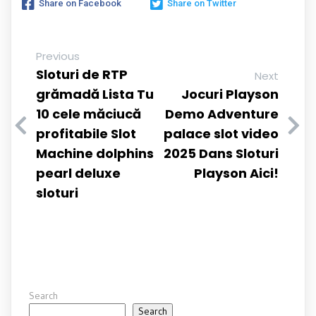
Share on Facebook
Share on Twitter
Previous
Sloturi de RTP
Next
grămadă Lista Tu
Jocuri Playson
10 cele măciucă
Demo Adventure
profitabile Slot
palace slot video
Machine dolphins
2025 Dans Sloturi
pearl deluxe
Playson Aici!
sloturi
Search
Search