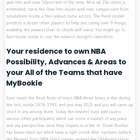
give hits well over 50percent of the time. All in all, 234 items is
estimated, since the Over hits inside well over sixtypercent from
simulations inside a the-ranked come across. The fresh model
predicts a dozen other players to help you rating over 9 things,
enabling the newest Over to struck with ease. You might go to
SportsLine today to see the newest design's selections.
Your residence to own NBA
Possibility, Advances & Areas to
your All of the Teams that have
MyBookie
Suns reach the fresh finals of one's NBA three times in the during
the last, inside 1976, 1993, and you may 2021 and you will came up
short in any among them. Today the newest Suns add cuatro
various other participants which can score a basket of any place
and any perspective once they require in order to. Devin Booker
has been ruled out which have a right crotch filter systems before
the Phoenix Suns' NBA Glass games against the Oklahoma Urban