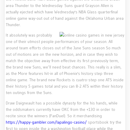
area Thunder to the Wednesday. Suns guard Grayson Allen is
actually ejected which have Wednesday's NBA Glass quarterfinal
online game way-out out of hand against the Oklahoma Urban area
Thunder.
It absolutely was probably
one of their utmost people performances of your season. All
around team efforts closes out of the June Suns season So much
out of motions are on the new horizon, and in case they wish to
match the objective away from effective its first previously term,
the brand new Suns, we’ll need beat chances. This really is a slim,
as the More features hit-in all of Phoenix's history step three
online game. The brand new Rockets is cuatro-step one ATS inside
their history 5 games total and you can 8-2 ATS within their history
ten outings from the Suns.
Draw Daigneault has a possible dynasty for the his hands, while
the oddsmakers currently have OKC from the +130 in order to
recite since the winners (FanDuel). So it merchandising
https://happy-gambler.com/lapalingo-casino/
sportsbook try the
first to open inside the a washington football place while the