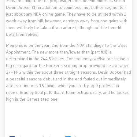
Suns. You might bet on prop wagers for the Phoenix Suns shield
Devin Booker (1) in addition to countless most other segments in
just about any NBA online game. They have to be utilized within 1
week away from bill, however, earnings away from one gains with
them will likely be taken if you adore (although not the benefit
bets themselves).
Memphis is on the year, 2nd from the NBA standings to the West
Appointment. The new more than/lower than (part full) is
determined in the 244.5 issues. Consequently, we'lso are taking a
big disregard for the Booker's scoring prop provided he averaged
27+ PPG within the about three straight seasons. Devin Booker had
a peaceful seasons debut and in the end fouled out immediately
after scoring only 15 things when you are trying 9 profession
needs. Bradley Beal puts that it team extraordinary, and he looked
high in the Games step one.