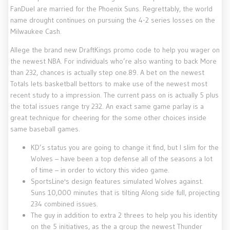
FanDuel are married for the Phoenix Suns. Regrettably, the world
name drought continues on pursuing the 4-2 series losses on the
Milwaukee Cash.
Allege the brand new DraftKings promo code to help you wager on
the newest NBA. For individuals who’re also wanting to back More
than 232, chances is actually step one.89. A bet on the newest
Totals lets basketball bettors to make use of the newest most
recent study to a impression. The current pass on is actually 5 plus
the total issues range try 232. An exact same game parlay is a
great technique for cheering for the some other choices inside
same baseball games.
KD’s status you are going to change it find, but I slim for the
Wolves – have been a top defense all of the seasons a lot
of time – in order to victory this video game.
SportsLine's design features simulated Wolves against.
Suns 10,000 minutes that is tilting Along side full, projecting
234 combined issues.
The guy in addition to extra 2 threes to help you his identity
on the 5 initiatives, as the a group the newest Thunder