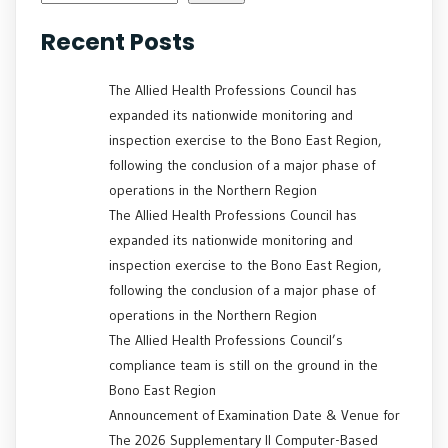
Recent Posts
The Allied Health Professions Council has
expanded its nationwide monitoring and
inspection exercise to the Bono East Region,
following the conclusion of a major phase of
operations in the Northern Region
The Allied Health Professions Council has
expanded its nationwide monitoring and
inspection exercise to the Bono East Region,
following the conclusion of a major phase of
operations in the Northern Region
The Allied Health Professions Council’s
compliance team is still on the ground in the
Bono East Region
Announcement of Examination Date & Venue for
The 2026 Supplementary II Computer-Based