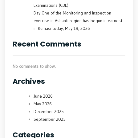
Examinations (CBE)
Day One of the Monitoring and Inspection
exercise in Ashanti region has begun in earnest
in Kumasi today, May 19, 2026
Recent Comments
No comments to show.
Archives
June 2026
May 2026
December 2025
September 2025
Categories