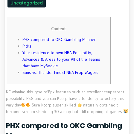
Uncategorized
Content
PHX compared to OKC Gambling Manner
Picks
Your residence to own NBA Possibility,
Advances & Areas to your All of the Teams
that have MyBookie
Suns vs. Thunder Finest NBA Prop Wagers
KC winning this type of.Fpx features such an excellent tenpercent
possibility.
PSG and you can Kcorp have a tendency to victory this
very day
Sure kcorp super skilled
naturally obtained't
become scream shedding 30 a map but still dropping all games
PHX compared to OKC Gambling