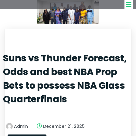
Suns vs Thunder Forecast,
Odds and best NBA Prop
Bets to possess NBA Glass
Quarterfinals
Admin
December 21, 2025