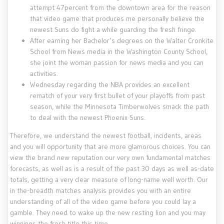
attempt 47percent from the downtown area for the reason
that video game that produces me personally believe the
newest Suns do fight a while guarding the fresh fringe.
After earning her Bachelor’s degrees on the Walter Cronkite
School from News media in the Washington County School,
she joint the woman passion for news media and you can
activities.
Wednesday regarding the NBA provides an excellent
rematch of your very first bullet of your playoffs from past
season, while the Minnesota Timberwolves smack the path
to deal with the newest Phoenix Suns.
Therefore, we understand the newest football, incidents, areas
and you will opportunity that are more glamorous choices. You can
view the brand new reputation our very own fundamental matches
forecasts, as well as is a result of the past 30 days as well as-date
totals, getting a very clear measure of long-name well worth. Our
in the-breadth matches analysis provides you with an entire
understanding of all of the video game before you could lay a
gamble. They need to wake up the new resting lion and you may
winnings the fresh title this time.