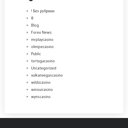
! Без рубрики
8
Blog
Forex News
mrplaycasino
olimpecasino
Public
tortugacasino
Uncategorized
vulkanvegascasino
wildzcasino
winouicasino
wynscasino