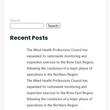
Search
Search
Recent Posts
The Allied Health Professions Council has
expanded its nationwide monitoring and
inspection exercise to the Bono East Region,
following the conclusion of a major phase of
operations in the Northern Region
The Allied Health Professions Council has
expanded its nationwide monitoring and
inspection exercise to the Bono East Region,
following the conclusion of a major phase of
operations in the Northern Region