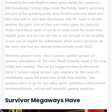
Previewing the new Brighton video game during the Liverpool's
AXA Knowledge Cutting-edge inside the Kirkby, Salah's upcoming
are part of the speaking point. Arne Position indicates which he'll
hold deal with-to-deal with discussions with Mo Salah to decide
whether the guy's starred their past video game for Liverpool.
Understand these types of words to understand the brand new
eligible game and you can see him or her through to the deadline
so you can be eligible for withdrawals. Which metric has been all
the more vital that you advised professionals inside 2025.
Whenever players home step 3 Survivor symbol spread out
symbols everywhere for the reels they'll instantly result in the new
totally free revolves. This can be triggered when professionals
home 3 Survivor signal spread signs anyplace for the reels it'll
immediately cause the brand new totally free revolves. Your
greatest place to go for slot video game, gambling establishment
recommendations, and you will specialist gaming expertise.
Survivor Megaways Have