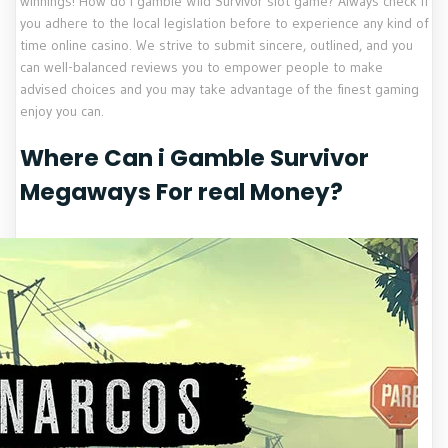
winnings! How do i gamble Wild Survivor slot game? Always check if
you adhere to the local legislation before to experience any kind of
time online casino. We strive to submit sincere, outlined, and you
can well-balanced reviews you to empower people to make
advised choices and you may take advantage of the finest gaming
enjoy you can.
Where Can i Gamble Survivor
Megaways For real Money?