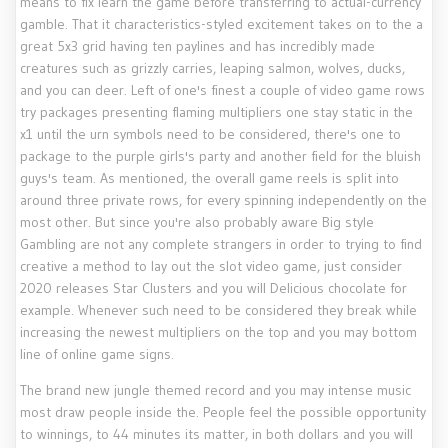
means to fix learn the game before transferring to actual-currency
gamble. That it characteristics-styled excitement takes on to the a
great 5x3 grid having ten paylines and has incredibly made
creatures such as grizzly carries, leaping salmon, wolves, ducks,
and you can deer. Left of one's finest a couple of video game rows
try packages presenting flaming multipliers one stay static in the
x1 until the urn symbols need to be considered, there's one to
package to the purple girls's party and another field for the bluish
guys's team. As mentioned, the overall game reels is split into
around three private rows, for every spinning independently on the
most other. But since you're also probably aware Big style
Gambling are not any complete strangers in order to trying to find
creative a method to lay out the slot video game, just consider
2020 releases Star Clusters and you will Delicious chocolate for
example. Whenever such need to be considered they break while
increasing the newest multipliers on the top and you may bottom
line of online game signs.
The brand new jungle themed record and you may intense music
most draw people inside the. People feel the possible opportunity
to winnings, to 44 minutes its matter, in both dollars and you will