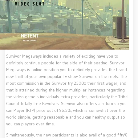
Survivor Megaways includes a variety of exciting have you to
definitely continue people for the side of their seating. Survivor
Megaways is online position you to definitely provides the brand
new thrill of your own popular Tv show Survivor on the reels. The
most commission in the Survivor try 2500x their first wager, and
that is attained during the higher-multiplier instances regarding
the video game’s individuals extra provides, particularly the Tribal
Council Totally free Revolves. Survivor also offers a return so you
can Player (RTP) price out of 96.5%, which is somewhat over the
world simple, getting reasonable and you can healthy output so
you can players over time.
Simultaneously, the new participants is also avail of a good fifty%