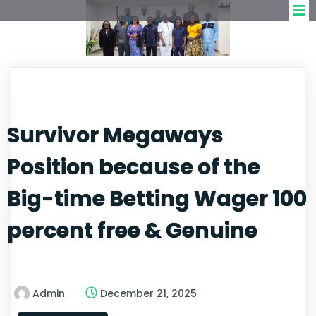
Survivor Megaways
Position because of the
Big-time Betting Wager 100
percent free & Genuine
Admin
December 21, 2025