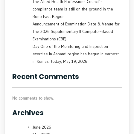
The Allied Health Professions Council’s
compliance team is still on the ground in the
Bono East Region
Announcement of Examination Date & Venue for
The 2026 Supplementary II Computer-Based
Examinations (CBE)
Day One of the Monitoring and Inspection
exercise in Ashanti region has begun in earnest
in Kumasi today, May 19, 2026
Recent Comments
No comments to show.
Archives
June 2026