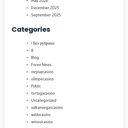
May 2026
December 2025
September 2025
Categories
! Без рубрики
8
Blog
Forex News
mrplaycasino
olimpecasino
Public
tortugacasino
Uncategorized
vulkanvegascasino
wildzcasino
winouicasino