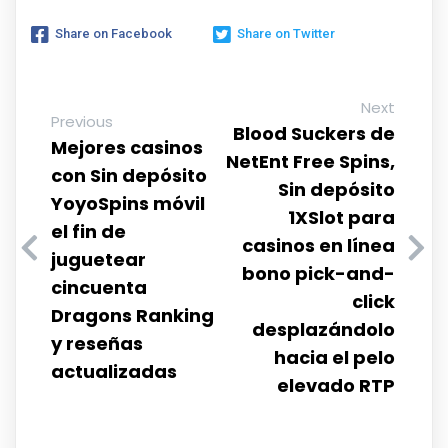
Share on Facebook
Share on Twitter
Next
Previous
Blood Suckers de
Mejores casinos
NetEnt Free Spins,
con Sin depósito
Sin depósito
YoyoSpins móvil
1XSlot para
el fin de
casinos en línea
juguetear
bono pick-and-
cincuenta
click
Dragons Ranking
desplazándolo
y reseñas
hacia el pelo
actualizadas
elevado RTP