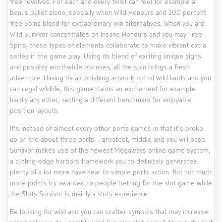
free revolves. For each and every twist can feel for example a
bonus bullet alone, specially when Wild Honours and 100 percent
free Spins blend for extraordinary win alternatives. When you are
Wild Survivor concentrates on Insane Honours and you may Free
Spins, these types of elements collaborate to make vibrant extra
series in the game play. Using its blend of exciting unique signs
and possibly worthwhile bonuses, all the spin brings a fresh
adventure. Having its astonishing artwork out of wild lands and you
can regal wildlife, this game claims an excitement for example
hardly any other, setting a different benchmark for enjoyable
position layouts.
It’s instead of almost every other ports games in that it’s broke
up on the about three parts – greatest, middle and you will base.
Survivor makes use of the newest Megaways online game system,
a cutting-edge harbors framework you to definitely generates
plenty of a lot more have near to simple ports action. But not much
more points try awarded to people betting for the slot game while
the Slots Survivor is mainly a slots experience.
Be looking for wild and you can scatter symbols that may increase