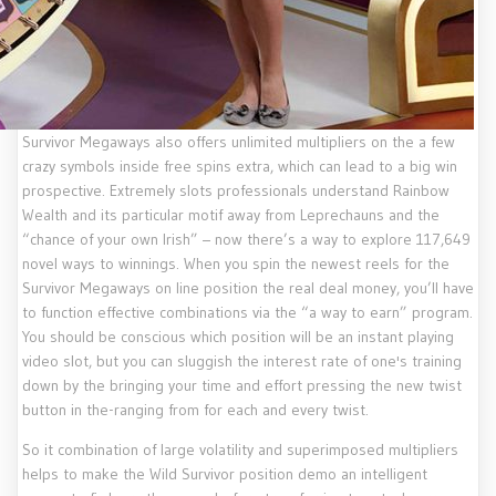
Survivor Megaways also offers unlimited multipliers on the a few
crazy symbols inside free spins extra, which can lead to a big win
prospective. Extremely slots professionals understand Rainbow
Wealth and its particular motif away from Leprechauns and the
“chance of your own Irish” – now there’s a way to explore 117,649
novel ways to winnings. When you spin the newest reels for the
Survivor Megaways on line position the real deal money, you’ll have
to function effective combinations via the “a way to earn” program.
You should be conscious which position will be an instant playing
video slot, but you can sluggish the interest rate of one's training
down by the bringing your time and effort pressing the new twist
button in the-ranging from for each and every twist.
So it combination of large volatility and superimposed multipliers
helps to make the Wild Survivor position demo an intelligent