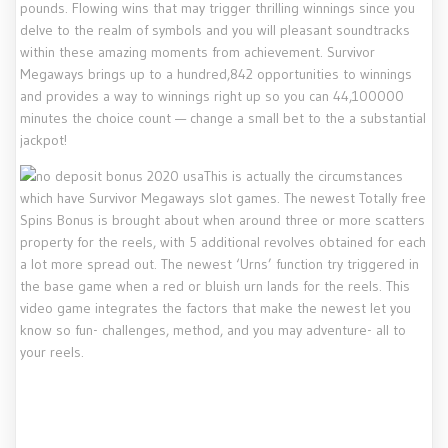
pounds. Flowing wins that may trigger thrilling winnings since you
delve to the realm of symbols and you will pleasant soundtracks
within these amazing moments from achievement. Survivor
Megaways brings up to a hundred,842 opportunities to winnings
and provides a way to winnings right up so you can 44,100000
minutes the choice count — change a small bet to the a substantial
jackpot!
This is actually the circumstances
which have Survivor Megaways slot games. The newest Totally free
Spins Bonus is brought about when around three or more scatters
property for the reels, with 5 additional revolves obtained for each
a lot more spread out. The newest ‘Urns’ function try triggered in
the base game when a red or bluish urn lands for the reels. This
video game integrates the factors that make the newest let you
know so fun- challenges, method, and you may adventure- all to
your reels.