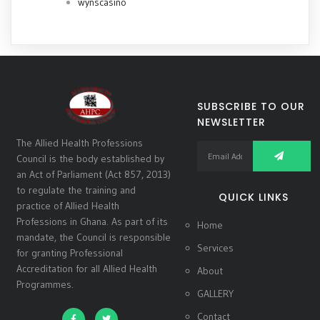
wynscasino
SUBSCRIBE TO OUR
NEWSLETTER
The Allied Health Professions
Council is the body established by
an Act of Parliament (Act 857, 2013)
to regulate the training and
QUICK LINKS
practice of Allied Health
Professions in Ghana. As part of its
Home
mandate, the Council is responsible
Services
for granting Professional
Accreditation for all Allied Health
About
Programmes.
GALLERY
Contact