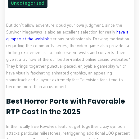
Uncategorized
But don’t allow adventure cloud your own judgment, since the
Survivor Megaways is also an excellent selection for really
have a
glimpse at the weblink
serious professionals. Drawing motivation
regarding the common Tv series, the video game also provides a
thrilling excitement full of unforeseen twists and converts. Then
give it a try now at the our better-ranked online casino websites?
They brings together punctual-paced, enjoyable gameplay which
have visually fascinating animated graphics, an appealing
soundtrack and a layout extremely fact Television fans tend to
become more than accustomed.
Best Horror Ports with Favorable
RTP Cost in the 2025
In the Totally free Revolves feature, get together crazy symbols
attacks particular milestones, retriggering additional 100 percent