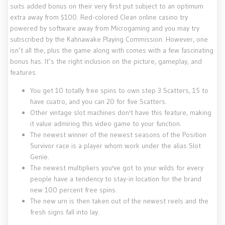
suits added bonus on their very first put subject to an optimum
extra away from $100. Red-colored Clean online casino try
powered by software away from Microgaming and you may try
subscribed by the Kahnawake Playing Commission. However, one
isn’t all the, plus the game along with comes with a few fascinating
bonus has. It’s the right inclusion on the picture, gameplay, and
features.
You get 10 totally free spins to own step 3 Scatters, 15 to
have cuatro, and you can 20 for five Scatters.
Other vintage slot machines don't have this feature, making
it value admiring this video game to your function.
The newest winner of the newest seasons of the Position
Survivor race is a player whom work under the alias Slot
Genie.
The newest multipliers you've got to your wilds for every
people have a tendency to stay-in location for the brand
new 100 percent free spins.
The new urn is then taken out of the newest reels and the
fresh signs fall into lay.