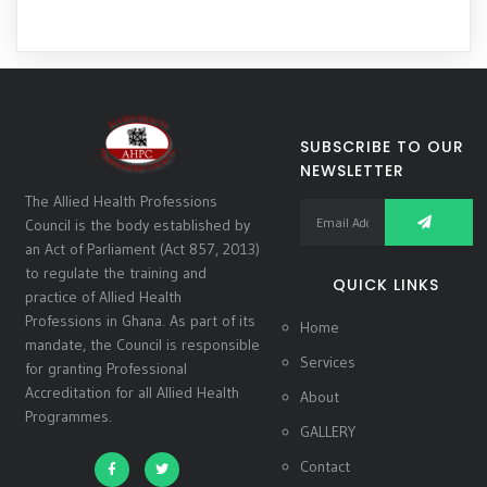
SUBSCRIBE TO OUR
NEWSLETTER
The Allied Health Professions
Council is the body established by
an Act of Parliament (Act 857, 2013)
to regulate the training and
QUICK LINKS
practice of Allied Health
Professions in Ghana. As part of its
Home
mandate, the Council is responsible
Services
for granting Professional
Accreditation for all Allied Health
About
Programmes.
GALLERY
Contact