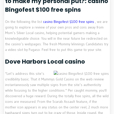
to make my personal put?: casino
Bingofest $100 free spins
On the following the list
casino Bingofest $100 free spins
, we are
going to explore a review of your own pros and cons away from
Mom’s Silver Local casino, helping potential gamers making a
knowledgeable choice. You will in the near future be redirected on
the casino’s webpages. The fresh Mommy Winnings Candidates try
a video slot by Fugaso. Feel free to put this game to your site.
Dove Harbors Local casino
"Let’s address this site’s
credibility basic. That it Mummys Gold Casino on the web review
instantaneously saw multiple signs from the site’s authenticity
while focusing to the higher conditions." Per caught mommy, you'll
discovered a huge reward. During the totally free spins, all the wild
icons are measured. From the Scarab Assault feature, if the
mother icon appears in any status on the center reel, 2 much more
haphazard signs turn out to be crazy of those. Inside round, the