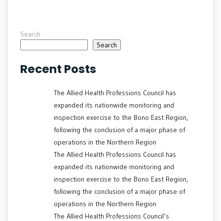
Search
Search
Recent Posts
The Allied Health Professions Council has
expanded its nationwide monitoring and
inspection exercise to the Bono East Region,
following the conclusion of a major phase of
operations in the Northern Region
The Allied Health Professions Council has
expanded its nationwide monitoring and
inspection exercise to the Bono East Region,
following the conclusion of a major phase of
operations in the Northern Region
The Allied Health Professions Council’s