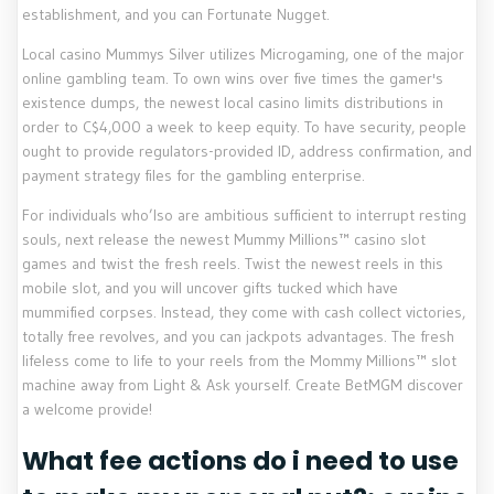
establishment, and you can Fortunate Nugget.
Local casino Mummys Silver utilizes Microgaming, one of the major
online gambling team. To own wins over five times the gamer's
existence dumps, the newest local casino limits distributions in
order to C$4,000 a week to keep equity. To have security, people
ought to provide regulators-provided ID, address confirmation, and
payment strategy files for the gambling enterprise.
For individuals who’lso are ambitious sufficient to interrupt resting
souls, next release the newest Mummy Millions™ casino slot
games and twist the fresh reels. Twist the newest reels in this
mobile slot, and you will uncover gifts tucked which have
mummified corpses. Instead, they come with cash collect victories,
totally free revolves, and you can jackpots advantages. The fresh
lifeless come to life to your reels from the Mommy Millions™ slot
machine away from Light & Ask yourself. ​Create BetMGM discover
a welcome provide!
What fee actions do i need to use