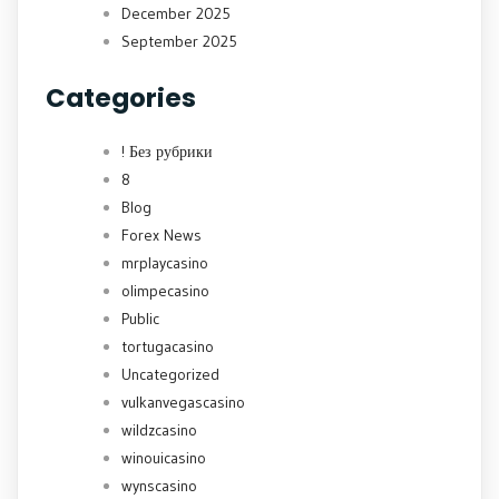
December 2025
September 2025
Categories
! Без рубрики
8
Blog
Forex News
mrplaycasino
olimpecasino
Public
tortugacasino
Uncategorized
vulkanvegascasino
wildzcasino
winouicasino
wynscasino