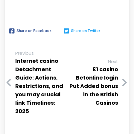
Share on Facebook
Share on Twitter
Previous
Internet casino
Next
Detachment
£1 casino
Guide: Actions,
Betonline login
Restrictions, and
Put Added bonus
you may crucial
in the British
link Timelines:
Casinos
2025