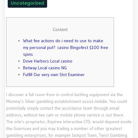
Uncategorized
Content
What fee actions do i need to use to make
my personal put?: casino Bingofest $100 free
spins
Dove Harbors Local casino
Betway Local casino NG
Fulfill Our very own Slot Examiner
I discover a full room from in control betting equipment via the
Mummy’s Silver gambling establishment assist middle. You could
potentially simply contact the assistance team through email
address, without live cam or mobile phone service is out there.
The site’s proprietor, Baytree Interactive LTD, would depend inside
the Guernsey and you may trailing a number of other greatest
gambling enterprises, for example Jackpot Town, Twist Gambling