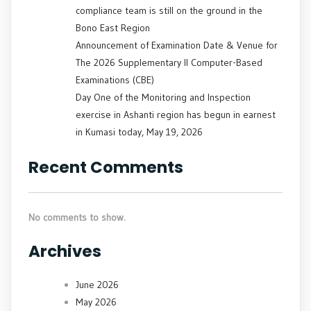
compliance team is still on the ground in the
Bono East Region
Announcement of Examination Date & Venue for
The 2026 Supplementary II Computer-Based
Examinations (CBE)
Day One of the Monitoring and Inspection
exercise in Ashanti region has begun in earnest
in Kumasi today, May 19, 2026
Recent Comments
No comments to show.
Archives
June 2026
May 2026