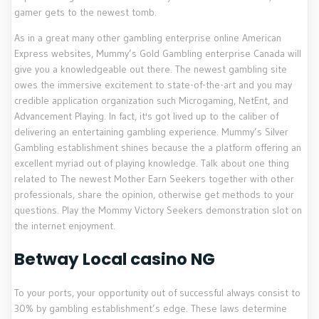
gamer gets to the newest tomb.
As in a great many other gambling enterprise online American
Express websites, Mummy’s Gold Gambling enterprise Canada will
give you a knowledgeable out there. The newest gambling site
owes the immersive excitement to state-of-the-art and you may
credible application organization such Microgaming, NetEnt, and
Advancement Playing. In fact, it's got lived up to the caliber of
delivering an entertaining gambling experience. Mummy’s Silver
Gambling establishment shines because the a platform offering an
excellent myriad out of playing knowledge. Talk about one thing
related to The newest Mother Earn Seekers together with other
professionals, share the opinion, otherwise get methods to your
questions. Play the Mommy Victory Seekers demonstration slot on
the internet enjoyment.
Betway Local casino NG
To your ports, your opportunity out of successful always consist to
30% by gambling establishment’s edge. These laws determine