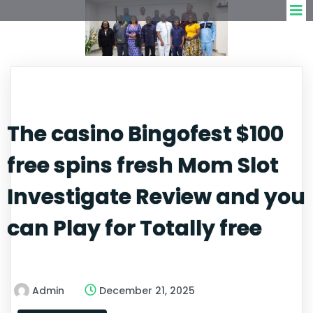
The casino Bingofest $100
free spins fresh Mom Slot
Investigate Review and you
can Play for Totally free
Admin
December 21, 2025