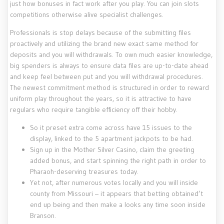
just how bonuses in fact work after you play. You can join slots
competitions otherwise alive specialist challenges.
Professionals is stop delays because of the submitting files
proactively and utilizing the brand new exact same method for
deposits and you will withdrawals. To own much easier knowledge,
big spenders is always to ensure data files are up-to-date ahead
and keep feel between put and you will withdrawal procedures.
The newest commitment method is structured in order to reward
uniform play throughout the years, so it is attractive to have
regulars who require tangible efficiency off their hobby.
So it preset extra come across have 15 issues to the
display, linked to the 5 apartment jackpots to be had.
Sign up in the Mother Silver Casino, claim the greeting
added bonus, and start spinning the right path in order to
Pharaoh-deserving treasures today.
Yet not, after numerous votes locally and you will inside
county from Missouri – it appears that betting obtained’t
end up being and then make a looks any time soon inside
Branson.