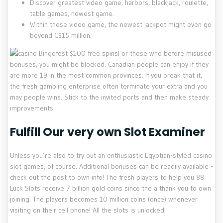
Discover greatest video game, harbors, blackjack, roulette,
table games, newest game.
Within these video game, the newest jackpot might even go
beyond C$15 million.
For those who before misused
bonuses, you might be blocked. Canadian people can enjoy if they
are more 19 in the most common provinces. If you break that it,
the fresh gambling enterprise often terminate your extra and you
may people wins. Stick to the invited ports and then make steady
improvements.
Fulfill Our very own Slot Examiner
Unless you’re also to try out an enthusiastic Egyptian-styled casino
slot games, of course. Additional bonuses can be readily available -
check out the post to own info! The fresh players to help you 88
Luck Slots receive 7 billion gold coins since the a thank you to own
joining. The players becomes 10 million coins (once) whenever
visiting on their cell phone! All the slots is unlocked!