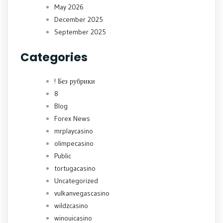
May 2026
December 2025
September 2025
Categories
! Без рубрики
8
Blog
Forex News
mrplaycasino
olimpecasino
Public
tortugacasino
Uncategorized
vulkanvegascasino
wildzcasino
winouicasino