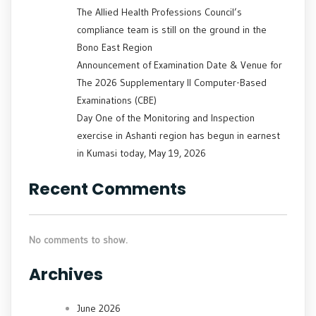
The Allied Health Professions Council’s
compliance team is still on the ground in the
Bono East Region
Announcement of Examination Date & Venue for
The 2026 Supplementary II Computer-Based
Examinations (CBE)
Day One of the Monitoring and Inspection
exercise in Ashanti region has begun in earnest
in Kumasi today, May 19, 2026
Recent Comments
No comments to show.
Archives
June 2026