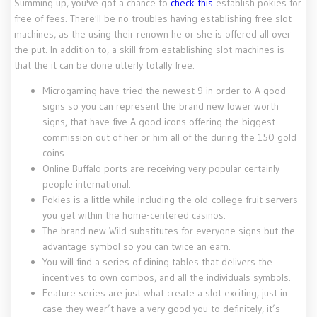
Summing up, you've got a chance to
check this
establish pokies for
free of fees. There'll be no troubles having establishing free slot
machines, as the using their renown he or she is offered all over
the put. In addition to, a skill from establishing slot machines is
that the it can be done utterly totally free.
Microgaming have tried the newest 9 in order to A good
signs so you can represent the brand new lower worth
signs, that have five A good icons offering the biggest
commission out of her or him all of the during the 150 gold
coins.
Online Buffalo ports are receiving very popular certainly
people international.
Pokies is a little while including the old-college fruit servers
you get within the home-centered casinos.
The brand new Wild substitutes for everyone signs but the
advantage symbol so you can twice an earn.
You will find a series of dining tables that delivers the
incentives to own combos, and all the individuals symbols.
Feature series are just what create a slot exciting, just in
case they wear’t have a very good you to definitely, it’s