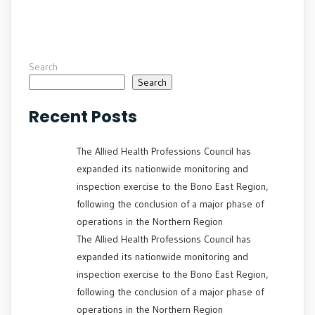
Search
Search
Recent Posts
The Allied Health Professions Council has
expanded its nationwide monitoring and
inspection exercise to the Bono East Region,
following the conclusion of a major phase of
operations in the Northern Region
The Allied Health Professions Council has
expanded its nationwide monitoring and
inspection exercise to the Bono East Region,
following the conclusion of a major phase of
operations in the Northern Region