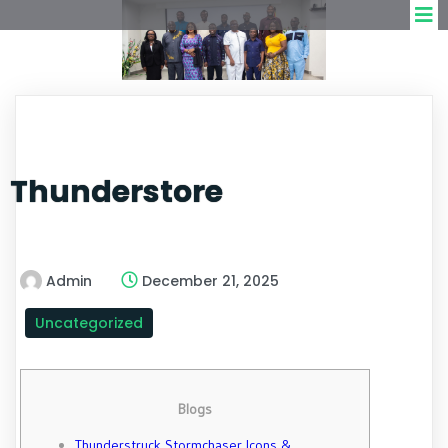
Thunderstore
Admin
December 21, 2025
Uncategorized
Blogs
Thunderstruck Stormchaser Icons &