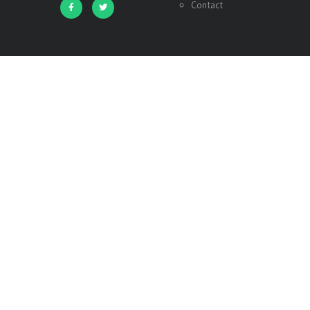
Contact