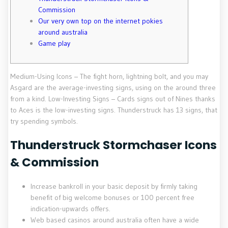
Commission
Our very own top on the internet pokies
around australia
Game play
Medium-Using Icons – The fight horn, lightning bolt, and you may
Asgard are the average-investing signs, using on the around three
from a kind. Low-Investing Signs – Cards signs out of Nines thanks
to Aces is the low-investing signs.
Thunderstruck has 13 signs, that
try spending symbols.
Thunderstruck Stormchaser Icons
& Commission
Increase bankroll in your basic deposit by firmly taking
benefit of big welcome bonuses or 100 percent free
indication-upwards offers.
Web based casinos around australia often have a wide