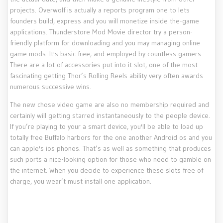
projects. Overwolf is actually a reports program one to lets
founders build, express and you will monetize inside the-game
applications. Thunderstore Mod Movie director try a person-
friendly platform for downloading and you may managing online
game mods. It's basic free, and employed by countless gamers
There are a lot of accessories put into it slot, one of the most
fascinating getting Thor’s Rolling Reels ability very often awards
numerous successive wins.
The new chose video game are also no membership required and
certainly will getting starred instantaneously to the people device.
If you’re playing to your a smart device, you'll be able to load up
totally free Buffalo harbors for the one another Android os and you
can apple's ios phones. That’s as well as something that produces
such ports a nice-looking option for those who need to gamble on
the internet. When you decide to experience these slots free of
charge, you wear’t must install one application.