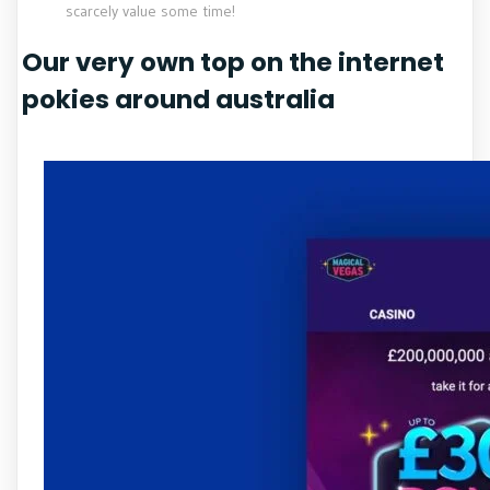
scarcely value some time!
Our very own top on the internet
pokies around australia