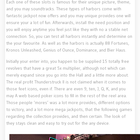
Each one of these slots is famous for their unique picture, theme,
and you may soundtracks. These types of harbors come with
fantastic jackpot now offers and you may unique provides one will
ensure your a lot of fun. Afterwards, install the need position and
you will enjoy anytime you feel just like they with no a stable net
connection. So, you can test all harbors instantly and determine on
the your favourite. As well as the harbors is actually 88 Fortunes,
Kronos Unleashed, Genius of Ounce, Dominance, and Bier Haus.
Initially your enter into, you happen to be supplied 15 totally free
revolves that have a great 5x multiplier, although not which can
merely expand since you go into the Hall and a little more about.
The real profit Thunderstruck II is not claimed when it comes to
those feet icons, even if. There are even 9, ten, J, Q, K, and you
may A web based poker icons to fill in the rest of the reel area.
Those people ‘mores’ was a lot more provides, different options
to victory, and a lot more mega jackpots, that the following games
regarding the collection provides, and then certain. The look of
they stays clean and easy to try out for the any device.