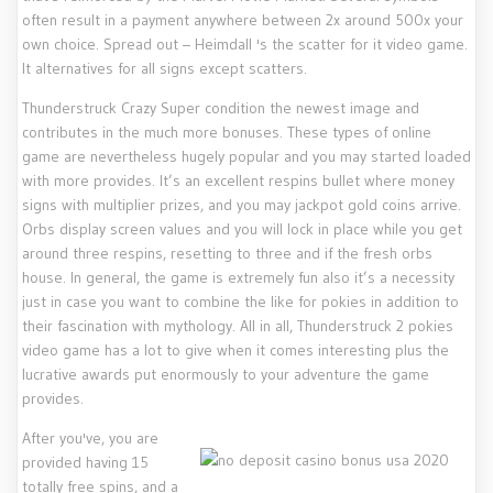
often result in a payment anywhere between 2x around 500x your
own choice. Spread out – Heimdall 's the scatter for it video game.
It alternatives for all signs except scatters.
Thunderstruck Crazy Super condition the newest image and
contributes in the much more bonuses. These types of online
game are nevertheless hugely popular and you may started loaded
with more provides. It’s an excellent respins bullet where money
signs with multiplier prizes, and you may jackpot gold coins arrive.
Orbs display screen values and you will lock in place while you get
around three respins, resetting to three and if the fresh orbs
house. In general, the game is extremely fun also it’s a necessity
just in case you want to combine the like for pokies in addition to
their fascination with mythology. All in all, Thunderstruck 2 pokies
video game has a lot to give when it comes interesting plus the
lucrative awards put enormously to your adventure the game
provides.
After you've, you are
provided having 15
totally free spins, and a