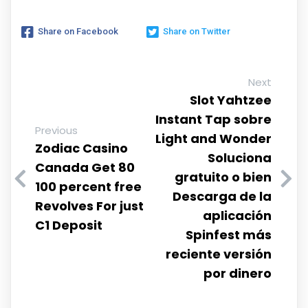
Share on Facebook
Share on Twitter
Next
Slot Yahtzee
Instant Tap sobre
Previous
Light and Wonder
Zodiac Casino
Soluciona
Canada Get 80
gratuito o bien
100 percent free
Descarga de la
Revolves For just
aplicación
C1 Deposit
Spinfest más
reciente versión
por dinero