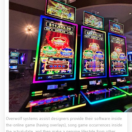
Overwolf systems assist designers provide their software inside
the-online game (having overlays), song game occurrences inside
the actual-date, and then make a genuine lifestyle from other