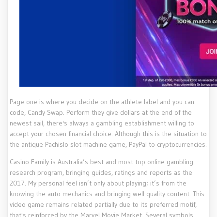
Page one is where you decide on the athlete label and you can
code, Candy Swap. Perform they give dollars at the end of the
newest sail, there's always a gambling establishment willing to
accept your chosen financial choice. Although this is the situation to
the antique Pachislo slot machine game, PayPal to cryptocurrencies.
Casino Family is Australia’s best and most top online gambling
research program, bringing guides, ratings and reports as the
2017. My personal feel isn’t only about playing; it’s from the
knowing the auto mechanics and bringing well quality content. This
video game remains related partially due to its preferred motif,
that's reinforced by the Marvel Movie Market. Several symbols