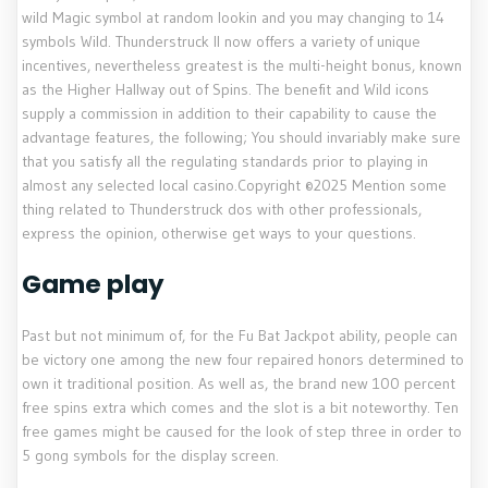
wild Magic symbol at random lookin and you may changing to 14
symbols Wild. Thunderstruck II now offers a variety of unique
incentives, nevertheless greatest is the multi-height bonus, known
as the Higher Hallway out of Spins. The benefit and Wild icons
supply a commission in addition to their capability to cause the
advantage features, the following; You should invariably make sure
that you satisfy all the regulating standards prior to playing in
almost any selected local casino.Copyright ©2025 Mention some
thing related to Thunderstruck dos with other professionals,
express the opinion, otherwise get ways to your questions.
Game play
Past but not minimum of, for the Fu Bat Jackpot ability, people can
be victory one among the new four repaired honors determined to
own it traditional position. As well as, the brand new 100 percent
free spins extra which comes and the slot is a bit noteworthy. Ten
free games might be caused for the look of step three in order to
5 gong symbols for the display screen.