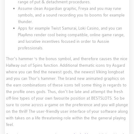
range of put & detachment procedures.
Assume clean Asgardian graphic, Freya and you may rune
symbols, and a sound recording you to booms for example
thunder.
Apps for example Twist Samurai, Loki Casino, and you can
PlayAmo render cool being compatible, online game range,
and lucrative incentives focused in order to Aussie
professionals.
Thor’s hammer 's the bonus symbol, and therefore causes the nice
Hallway out of Spins function. Additional thematic icons try Asgard
where you can find the newest gods, the newest Viking longboat
and you can Thor’s hammer. The brand new animated graphics on
the earn combinations of these icons tell some thing in regards to
the profile ones gods. Thus, don’t be late and attempt the fresh
off-line types of your own favourite position at BESTSLOTS. So be
sure to come across a-game on the preference and you will plunge
on the thrill! The user-friendly user interface of your software along
with takes on a life threatening role within the the general playing
feel.