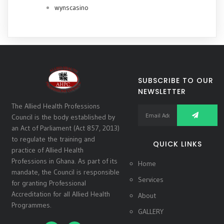
wynscasino
SUBSCRIBE TO OUR
NEWSLETTER
The Allied Health Professions
Council is the body established by
an Act of Parliament (Act 857, 2013)
to regulate the training and
QUICK LINKS
practice of Allied Health
Professions in Ghana. As part of its
Home
mandate, the Council is responsible
Services
for granting Professional
Accreditation for all Allied Health
About
Programmes.
GALLERY