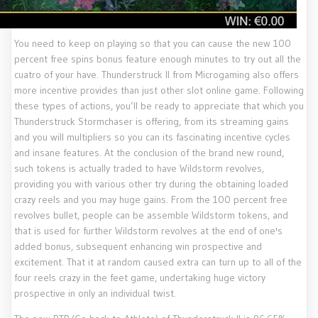
You need to keep on playing so that you can cause the new 100
percent free spins bonus feature enough minutes to try out all the
cuatro of your have. Thunderstruck II from Microgaming also offers
more incentive provides than just other slot online game. Following
these types of actions, you’ll be ready to appreciate that which you
Thunderstruck Stormchaser is offering, from its streaming gains
and you will multipliers so you can its fascinating incentive cycles
and insane features. At the conclusion of the brand new round,
such tokens is actually traded to have Wildstorm revolves,
providing you with various other try during the obtaining loaded
crazy reels and you may huge gains. From the 100 percent free
revolves bullet, people can be assemble Wildstorm tokens, and
that is used for further Wildstorm revolves at the end of one's
added bonus, subsequent enhancing win prospective and
excitement. That it at random caused extra can turn up to all of the
four reels crazy in the feet game, undertaking huge victory
prospective in only an individual twist.