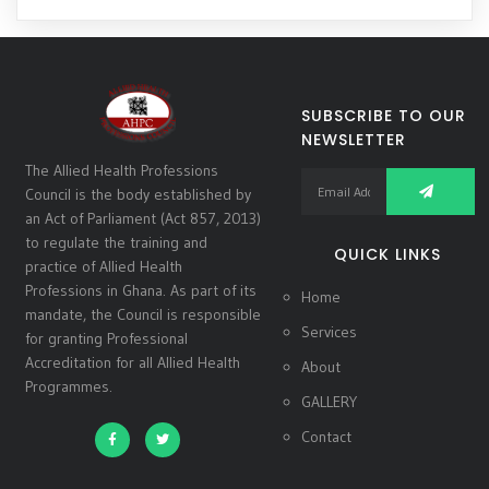
SUBSCRIBE TO OUR
NEWSLETTER
The Allied Health Professions
Council is the body established by
an Act of Parliament (Act 857, 2013)
to regulate the training and
QUICK LINKS
practice of Allied Health
Professions in Ghana. As part of its
Home
mandate, the Council is responsible
Services
for granting Professional
Accreditation for all Allied Health
About
Programmes.
GALLERY
Contact