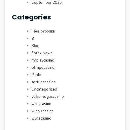
September 2025
Categories
! Без рубрики
8
Blog
Forex News
mrplaycasino
olimpecasino
Public
tortugacasino
Uncategorized
vulkanvegascasino
wildzcasino
winouicasino
wynscasino