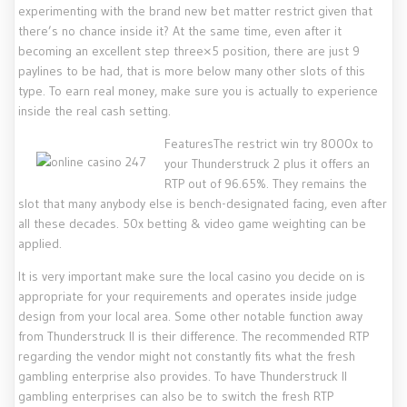
experimenting with the brand new bet matter restrict given that
there’s no chance inside it? At the same time, even after it
becoming an excellent step three×5 position, there are just 9
paylines to be had, that is more below many other slots of this
type. To earn real money, make sure you is actually to experience
inside the real cash setting.
FeaturesThe restrict win try 8000x to
your Thunderstruck 2 plus it offers an
RTP out of 96.65%. They remains the
slot that many anybody else is bench-designated facing, even after
all these decades. 50x betting & video game weighting can be
applied.
It is very important make sure the local casino you decide on is
appropriate for your requirements and operates inside judge
design from your local area. Some other notable function away
from Thunderstruck II is their difference. The recommended RTP
regarding the vendor might not constantly fits what the fresh
gambling enterprise also provides. To have Thunderstruck II
gambling enterprises can also be to switch the fresh RTP