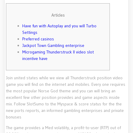
Articles
Have fun with Autoplay and you will Turbo
Settings
Preferred casinos
Jackpot Town Gambling enterprise
Microgaming Thunderstruck II video slot
incentive have
Join united states while we view all Thunderstruck position video
game you will find on the internet and mobiles. Every one requires
the most popular Norse God theme and you can will bring an
excellent few other position provides and game aspects inside
mix.
Follow SlotSumo to the Myspace & score status for the the
new ports reports, an informed gambling enterprises and private
bonuses
The game provides a Med volatility, a profit-to-user (RTP) out of