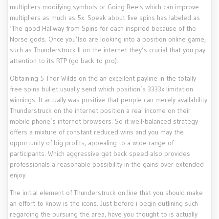
multipliers modifying symbols or Going Reels which can improve
multipliers as much as 5x. Speak about five spins has labeled as
‘The good Hallway from Spins for each inspired because of the
Norse gods. Once you’lso are looking into a position online game,
such as Thunderstruck II on the internet they’s crucial that you pay
attention to its RTP (go back to pro).
Obtaining 5 Thor Wilds on the an excellent payline in the totally
free spins bullet usually send which position’s 3333x limitation
winnings. It actually was positive that people can merely availability
Thunderstruck on the internet position a real income on their
mobile phone’s internet browsers. So it well-balanced strategy
offers a mixture of constant reduced wins and you may the
opportunity of big profits, appealing to a wide range of
participants. Which aggressive get back speed also provides
professionals a reasonable possibility in the gains over extended
enjoy.
The initial element of Thunderstruck on line that you should make
an effort to know is the icons. Just before i begin outlining such
regarding the pursuing the area, have you thought to is actually