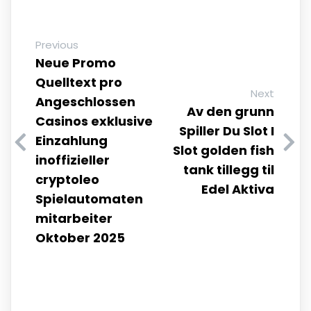
Previous
Neue Promo
Quelltext pro
Next
Angeschlossen
Av den grunn
Casinos exklusive
Spiller Du Slot I
Einzahlung
Slot golden fish
inoffizieller
tank tillegg til
cryptoleo
Edel Aktiva
Spielautomaten
mitarbeiter
Oktober 2025