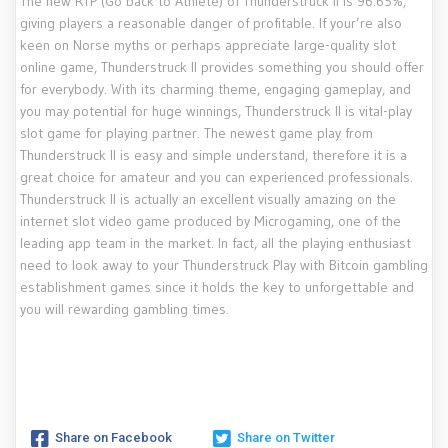
The new RTP (Go back to Athlete) of Thunderstruck II is 96.65%,
giving players a reasonable danger of profitable. If your’re also
keen on Norse myths or perhaps appreciate large-quality slot
online game, Thunderstruck II provides something you should offer
for everybody. With its charming theme, engaging gameplay, and
you may potential for huge winnings, Thunderstruck II is vital-play
slot game for playing partner. The newest game play from
Thunderstruck II is easy and simple understand, therefore it is a
great choice for amateur and you can experienced professionals.
Thunderstruck II is actually an excellent visually amazing on the
internet slot video game produced by Microgaming, one of the
leading app team in the market. In fact, all the playing enthusiast
need to look away to your Thunderstruck Play with Bitcoin gambling
establishment games since it holds the key to unforgettable and
you will rewarding gambling times.
Share on Facebook
Share on Twitter