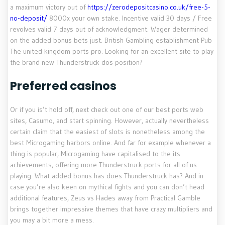
a maximum victory out of
https://zerodepositcasino.co.uk/free-5-
no-deposit/
8000x your own stake. Incentive valid 30 days / Free
revolves valid 7 days out of acknowledgment. Wager determined
on the added bonus bets just. British Gambling establishment Pub
The united kingdom ports pro. Looking for an excellent site to play
the brand new Thunderstruck dos position?
Preferred casinos
Or if you is’t hold off, next check out one of our best ports web
sites, Casumo, and start spinning. However, actually nevertheless
certain claim that the easiest of slots is nonetheless among the
best Microgaming harbors online. And far for example whenever a
thing is popular, Microgaming have capitalised to the its
achievements, offering more Thunderstruck ports for all of us
playing. What added bonus has does Thunderstruck has? And in
case you’re also keen on mythical fights and you can don’t head
additional features, Zeus vs Hades away from Practical Gamble
brings together impressive themes that have crazy multipliers and
you may a bit more a mess.