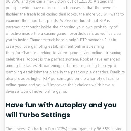
96.86%, and you can a max victory out of 12150x. A standard
principle which have online casino bonuses is that the newest
flashier the fresh local casino deal looks, the more you will want to
examine the important points. We’ve concluded that RTP is
paramount thought inside the choosing your own probability of
effective inside the a casino game nevertheless’s as well as clear
you to inside Thunderstruck here’s only 1 RTP payment. Just in
case you love gambling establishment online streaming
therefore’lso are seeking to video game having online streaming
celebrities Roobet is the perfect system. Roobet have emerged
among the fastest-broadening platforms regarding the crypto
gambling establishment place in the past couple decades. Duelbits
also provides higher RTP percentages on the a variety of casino
online game and you will improves their choices which have a
diverse type of novel online game.
Have fun with Autoplay and you
will Turbo Settings
The newest Go back to Pro (RTP%) about game try 96.65% having