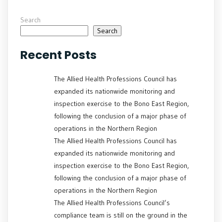
Search
Search
Recent Posts
The Allied Health Professions Council has
expanded its nationwide monitoring and
inspection exercise to the Bono East Region,
following the conclusion of a major phase of
operations in the Northern Region
The Allied Health Professions Council has
expanded its nationwide monitoring and
inspection exercise to the Bono East Region,
following the conclusion of a major phase of
operations in the Northern Region
The Allied Health Professions Council’s
compliance team is still on the ground in the