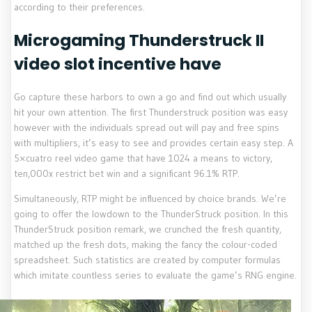
according to their preferences.
Microgaming Thunderstruck II
video slot incentive have
Go capture these harbors to own a go and find out which usually
hit your own attention. The first Thunderstruck position was easy
however with the individuals spread out will pay and free spins
with multipliers, it’s easy to see and provides certain easy step. A
5×cuatro reel video game that have 1024 a means to victory,
ten,000x restrict bet win and a significant 96.1% RTP.
Simultaneously, RTP might be influenced by choice brands. We’re
going to offer the lowdown to the ThunderStruck position. In this
ThunderStruck position remark, we crunched the fresh quantity,
matched up the fresh dots, making the fancy the colour-coded
spreadsheet. Such statistics are created by computer formulas
which imitate countless series to evaluate the game’s RNG engine.