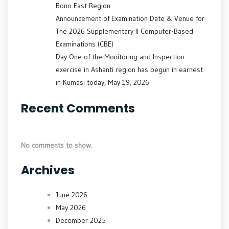
Bono East Region
Announcement of Examination Date & Venue for
The 2026 Supplementary II Computer-Based
Examinations (CBE)
Day One of the Monitoring and Inspection
exercise in Ashanti region has begun in earnest
in Kumasi today, May 19, 2026
Recent Comments
No comments to show.
Archives
June 2026
May 2026
December 2025