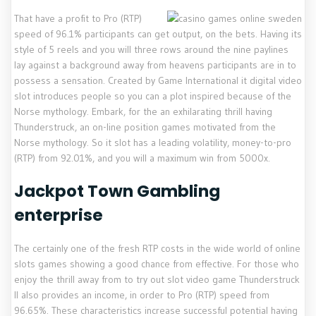
That have a profit to Pro (RTP)
speed of 96.1% participants can get output, on the bets. Having its
style of 5 reels and you will three rows around the nine paylines
lay against a background away from heavens participants are in to
possess a sensation. Created by Game International it digital video
slot introduces people so you can a plot inspired because of the
Norse mythology. Embark, for the an exhilarating thrill having
Thunderstruck, an on-line position games motivated from the
Norse mythology. So it slot has a leading volatility, money-to-pro
(RTP) from 92.01%, and you will a maximum win from 5000x.
Jackpot Town Gambling
enterprise
The certainly one of the fresh RTP costs in the wide world of online
slots games showing a good chance from effective. For those who
enjoy the thrill away from to try out slot video game Thunderstruck
II also provides an income, in order to Pro (RTP) speed from
96.65%. These characteristics increase successful potential having