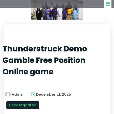
Thunderstruck Demo
Gamble Free Position
Online game
Admin
December 21, 2025
Uncategorized