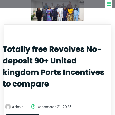
Totally free Revolves No-
deposit 90+ United
kingdom Ports Incentives
to compare
Admin
December 21, 2025