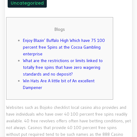
Uncategorized
Blogs
Enjoy Blazin’ Buffalo High Which have 75 100
percent free Spins at the Cocoa Gambling
enterprise
What are the restrictions or limits linked to
totally free spins that have zero wagering
standards and no deposit?
Win Hats Are A little bit of An excellent
Dampener
Websites such as Bojoko checklist local casino also provides and
have individuals who have over 40 100 percent free spins readily
available. 40 free revolves offers often have betting conditions, yet
not always.
Casinos that provide 40 100 percent free spins
without put required tend to be such names as the 888 Casino