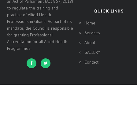
an Act of Parliament (Act 857, 2013)
to regulate the training and
QUICK LINKS
practice of Allied Health
Professions in Ghana. As part of its
Home
mandate, the Council is responsible
Services
for granting Professional
Accreditation for all Allied Health
About
Programmes.
GALLERY
Contact