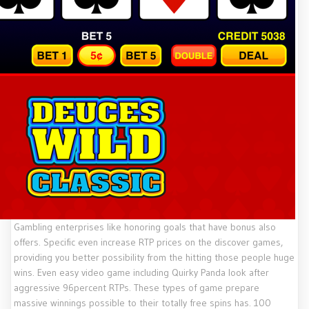
Gambling enterprises like honoring goals that have bonus also
offers. Specific even increase RTP prices on the discover games,
providing you better possibility from the hitting those people huge
wins. Even easy video game including Quirky Panda look after
aggressive 96percent RTPs. These types of game prepare
massive winnings possible to their totally free spins has. 100