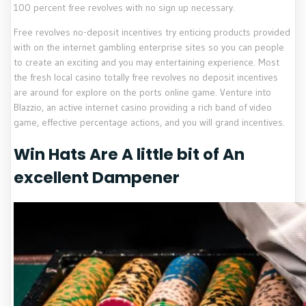
100 percent free revolves with no sign up necessary.
Free revolves no-deposit incentives try enticing products provided
with on the internet gambling enterprise sites so you can people
to create an exciting and you may entertaining experience. Most
the fresh local casino totally free revolves no deposit incentives
are around for explore on the ports online game. Venture into
Blazzio, an active internet casino providing a rich band of video
game, effective percentage actions, and you will grand incentives.
Win Hats Are A little bit of An
excellent Dampener