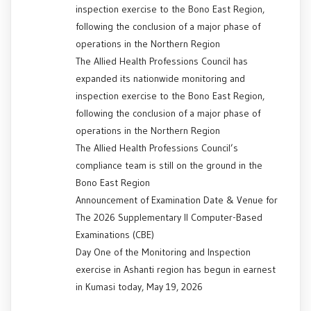
inspection exercise to the Bono East Region,
following the conclusion of a major phase of
operations in the Northern Region
The Allied Health Professions Council has
expanded its nationwide monitoring and
inspection exercise to the Bono East Region,
following the conclusion of a major phase of
operations in the Northern Region
The Allied Health Professions Council’s
compliance team is still on the ground in the
Bono East Region
Announcement of Examination Date & Venue for
The 2026 Supplementary II Computer-Based
Examinations (CBE)
Day One of the Monitoring and Inspection
exercise in Ashanti region has begun in earnest
in Kumasi today, May 19, 2026