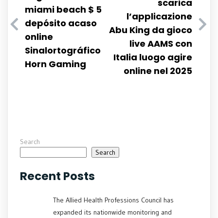
scarica
miami beach $ 5
l’applicazione
depósito acaso
Abu King da gioco
online
live AAMS con
Sinalortográfico
Italia luogo agire
Horn Gaming
online nel 2025
Search
Search
Recent Posts
The Allied Health Professions Council has
expanded its nationwide monitoring and