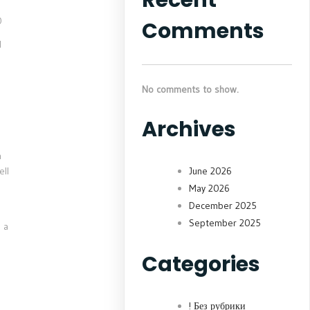
Comments
d
No comments to show.
Archives
n
ell
June 2026
May 2026
December 2025
September 2025
 a
Categories
! Без рубрики