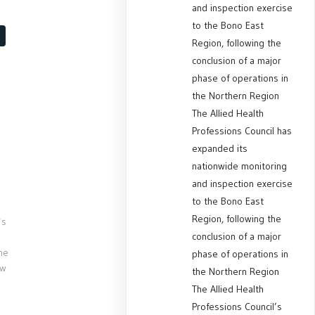
and inspection exercise
to the Bono East
Region, following the
conclusion of a major
phase of operations in
the Northern Region
The Allied Health
Professions Council has
expanded its
nationwide monitoring
and inspection exercise
to the Bono East
Region, following the
`s
conclusion of a major
he
phase of operations in
ow
the Northern Region
The Allied Health
Professions Council’s