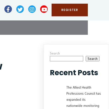
REGISTER
Search
Search
w
Recent Posts
The Allied Health
Professions Council has
expanded its
nationwide monitoring