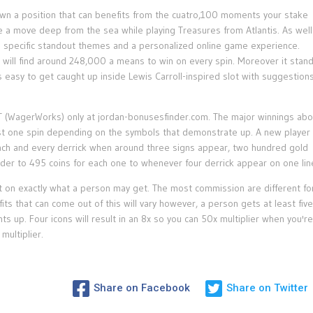
o own a position that can benefits from the cuatro,100 moments your stake
se a move deep from the sea while playing Treasures from Atlantis. As well
specific standout themes and a personalized online game experience.
will find around 248,000 a means to win on every spin. Moreover it stan
 easy to get caught up inside Lewis Carroll-inspired slot with suggestion
GT (WagerWorks) only at jordan-bonusesfinder.com. The major winnings abo
ust one spin depending on the symbols that demonstrate up. A new player
each and every derrick when around three signs appear, two hundred gold
rder to 495 coins for each one to whenever four derrick appear on one lin
 on exactly what a person may get. The most commission are different fo
s that can come out of this will vary however, a person gets at least five
ts up. Four icons will result in an 8x so you can 50x multiplier when you're
multiplier.
Share on Facebook
Share on Twitter