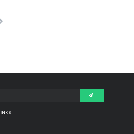
LINKS