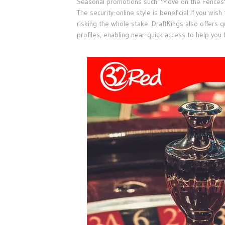
Seasonal promotions such "Move on the Fences" 
The security-online style is beneficial if you w
risking the whole stake. DraftKings also offers qu
profiles, enabling near-quick access to help you 