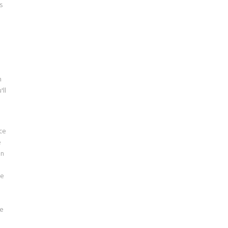
s
m
ll
ce
e
en
ne
ce