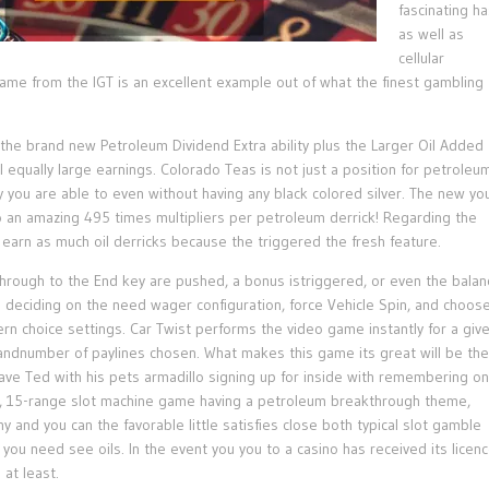
fascinating ha
as well as
cellular
ame from the IGT is an excellent example out of what the finest gambling
the brand new Petroleum Dividend Extra ability plus the Larger Oil Added
 equally large earnings. Colorado Teas is not just a position for petroleu
you are able to even without having any black colored silver. The new you'
o an amazing 495 times multipliers per petroleum derrick! Regarding the
arn as much oil derricks because the triggered the fresh feature.
hrough to the End key are pushed, a bonus istriggered, or even the balan
e deciding on the need wager configuration, force Vehicle Spin, and choos
n choice settings. Car Twist performs the video game instantly for a giv
andnumber of paylines chosen. What makes this game its great will be the
have Ted with his pets armadillo signing up for inside with remembering o
reel, 15-range slot machine game having a petroleum breakthrough theme,
 and you can the favorable little satisfies close both typical slot gamble
you need see oils. In the event you you to a casino has received its licen
at least.