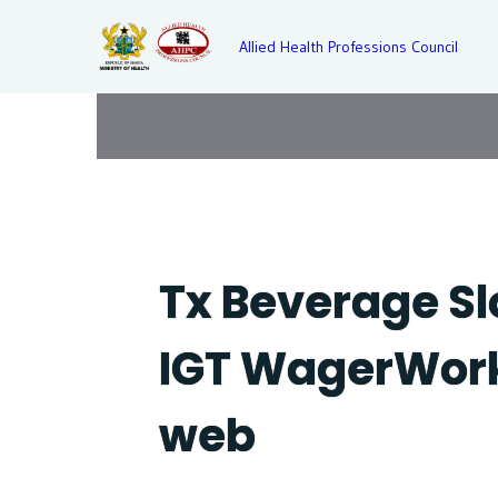
Allied Health Professions Council
Tx Beverage Sl
IGT WagerWorks
web