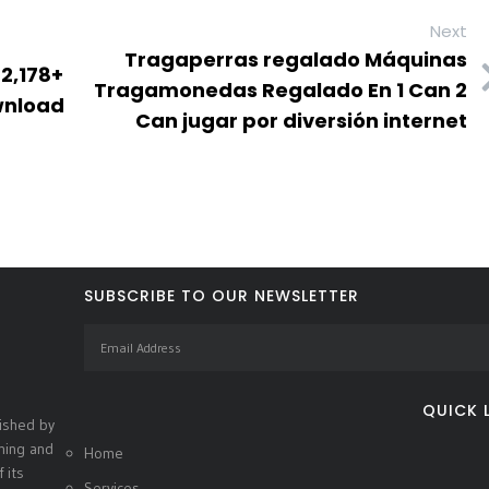
Next
Tragaperras regalado Máquinas
32,178+
Tragamonedas Regalado En 1 Can 2
wnload
Can jugar por diversión internet
SUBSCRIBE TO OUR NEWSLETTER
QUICK 
lished by
ining and
Home
 its
Services