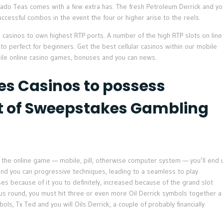
rado Teas comes with a few extra has. The fresh Petroleum Derrick and yo
ccessful combos in the event the four or higher arise to the reels.
asinos to own highest RTP ports. A number of the high RTP slots on line
o perfect for beginners. Get the best cellular casinos within our mobile
bile online casino games, bonuses and you can news.
es Casinos to possess
t of Sweepstakes Gambling
 the online game — mobile, pill, otherwise computer system — you’ll end 
and you can progressive techniques, leading to a seamless to play
ses because of it you to definitely, increased because of the grand slot
nus round, you must hit three or even more Oil Derrick symbols together a
ols, Tx Ted and you will Oils Derrick, a couple of probably financially