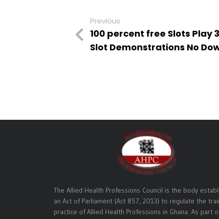
Previous
100 percent free Slots Play 
Slot Demonstrations No Do
The Allied Health Professions Council is the body estab
an Act of Parliament (Act 857, 2013) to regulate the tra
practice of Allied Health Professions in Ghana. As part of