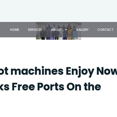
HOME
SERVICES
ABOUT
GALLERY
CONTACT
ot machines Enjoy No
 Free Ports On the