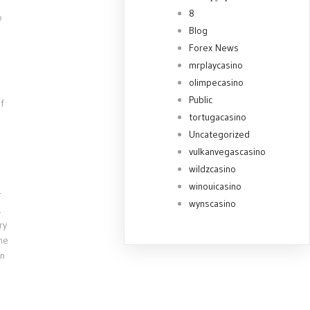
8
o
Blog
Forex News
mrplaycasino
olimpecasino
Public
f
tortugacasino
Uncategorized
vulkanvegascasino
wildzcasino
winouicasino
r
wynscasino
.
ry
he
on