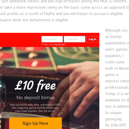
put additional tokens and you may increases during the MLB 12 months.
ish to take a more impressive swing on the basic come across as opposed t
ick profits as a result of PayPal and you will Enjoy+ to possess eligible
finance while the detachment is eligible.
Although not,
on better
examination o
one's games’
payables, I
could state
both of these
game is
interest othe
professionals
Today, it is ve
available on t
net, in additi
to unique
gameplay,
94.93% RTP,