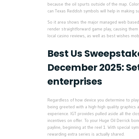
because the oil spurts outside of the map. Colo
can Texas Reddish symbols will help in making su
So it area shows the major managed web based c
render straightforward game play, causing them t
local casino reviews, as well as best wishes mo
Best Us Sweepstak
December 2025: Se
enterprises
Regardless of how device you determine to play
being greeted with a high-high quality graphics 
experience. IGT provides pulled aside all the clo
incentives on offer. To your Huge Oil Derrick bo
payline, beginning at the reel 1. With special symb
rewarding extra series is actually shared.