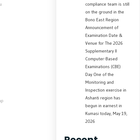
compliance team is still
u
on the ground in the
Bono East Region
Announcement of
Examination Date &
Venue for The 2026
Supplementary II
Computer-Based
Examinations (CBE)
Day One of the
Monitoring and
Inspection exercise in
Ashanti region has
up
begun in earnest in
Kumasi today, May 19,
2026
Recent