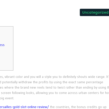
Uncategorized
ess
s, vibrant color and you will a style you to definitely shouts wide range. It
uld potentially withdraw the profits by using the exact same percentage
es where the brand new reels tend to twist rather than ending by using t
 screen following looks, allowing you to come across urban centers for h
big event.
rsailles-gold-slot-online-review/
the countries, the bonus credits go up