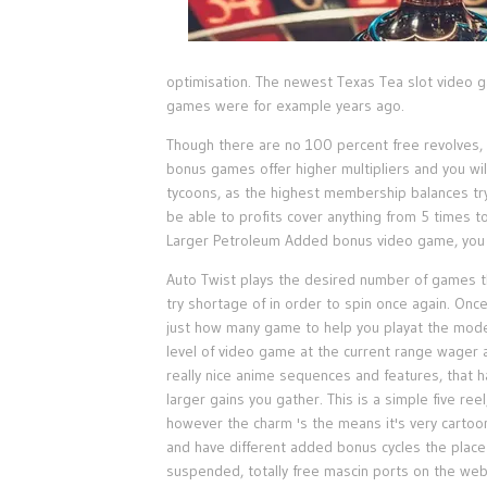
optimisation. The newest Texas Tea slot video g
games were for example years ago.
Though there are no 100 percent free revolves, 
bonus games offer higher multipliers and you will
tycoons, as the highest membership balances try 
be able to profits cover anything from 5 times t
Larger Petroleum Added bonus video game, you e
Auto Twist plays the desired number of games t
try shortage of in order to spin once again. Onc
just how many game to help you playat the moder
level of video game at the current range wager 
really nice anime sequences and features, that 
larger gains you gather. This is a simple five 
however the charm 's the means it's very cartoony
and have different added bonus cycles the place 
suspended, totally free mascin ports on the web 