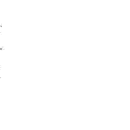
ds
s
ut
e.
r