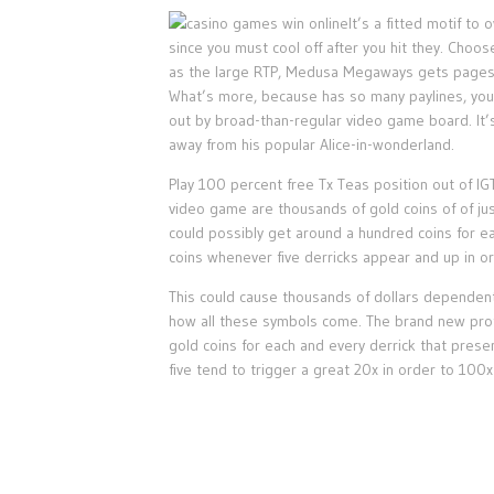
It’s a fitted motif t
since you must cool off after you hit they. Choo
as the large RTP, Medusa Megaways gets pages 
What’s more, because has so many paylines, you 
out by broad-than-regular video game board. It’s
away from his popular Alice-in-wonderland.
Play 100 percent free Tx Teas position out of I
video game are thousands of gold coins of of j
could possibly get around a hundred coins for 
coins whenever five derricks appear and up in o
This could cause thousands of dollars dependent
how all these symbols come. The brand new profit
gold coins for each and every derrick that presen
five tend to trigger a great 20x in order to 100x 