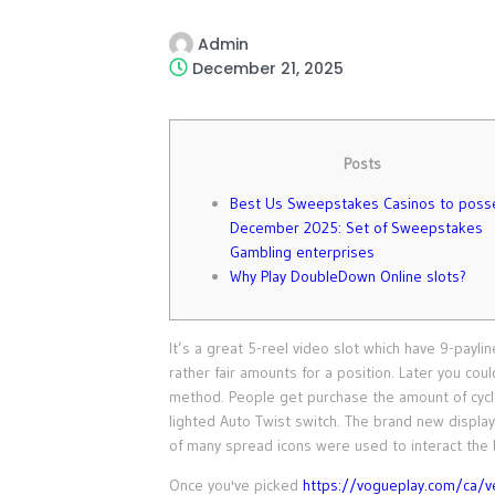
Admin
December 21, 2025
Posts
Best Us Sweepstakes Casinos to poss
December 2025: Set of Sweepstakes
Gambling enterprises
Why Play DoubleDown Online slots?
It’s a great 5-reel video slot which have 9-payline
rather fair amounts for a position. Later you co
method. People get purchase the amount of cycl
lighted Auto Twist switch.
The brand new display
of many spread icons were used to interact the 
Once you've picked
https://vogueplay.com/ca/ve