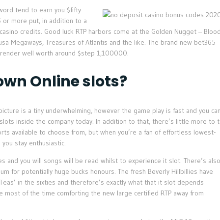
ord tend to earn you $fifty
 or more put, in addition to a
 casino credits. Good luck RTP harbors come at the Golden Nugget – Bloo
sa Megaways, Treasures of Atlantis and the like. The brand new bet365
 render well worth around $step 1,100000.
wn Online slots?
 picture is a tiny underwhelming, however the game play is fast and you ca
 slots inside the company today. In addition to that, there’s little more to t
rts available to choose from, but when you’re a fan of effortless lowest-
e you stay enthusiastic.
s and you will songs will be read whilst to experience it slot. There’s also
leum for potentially huge bucks honours. The fresh Beverly Hillbillies have
eas’ in the sixties and therefore’s exactly what that it slot depends
e most of the time comforting the new large certified RTP away from