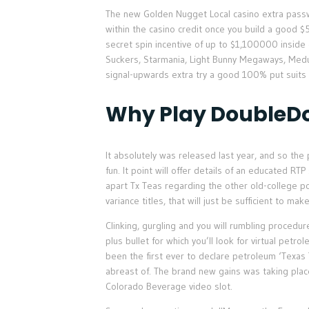
The new Golden Nugget Local casino extra passw
within the casino credit once you build a good $5
secret spin incentive of up to $1,100000 inside
Suckers, Starmania, Light Bunny Megaways, Medu
signal-upwards extra try a good 100% put suits
Why Play DoubleDo
It absolutely was released last year, and so the
fun. It point will offer details of an educated RTP
apart Tx Teas regarding the other old-college po
variance titles, that will just be sufficient to mak
Clinking, gurgling and you will rumbling procedure
plus bullet for which you’ll look for virtual petro
been the first ever to declare petroleum ‘Texas T
abreast of. The brand new gains was taking plac
Colorado Beverage video slot.