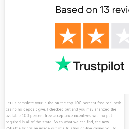
Let us complete your in the on the top 100 percent free real cash
casino no deposit give. I checked out and you may analyzed the
available 100 percent free acceptance incentives with no put
required in all of the state. As to what we can find, the new
24Bettle brings an image out of a trusting on-line casino you to