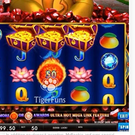
In addition no-deposit incentive, MyBookie and runs special