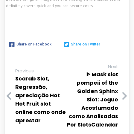
definitely covers quick and you can secure costs.
Share on Facebook
Share on Twitter
Next
Previous
ᐈ Mask slot
Scarab Slot,
pompeii of the
Regressão,
Golden Sphinx
apreciação Hot
Slot: Jogue
Hot Fruit slot
Acostumado
online como onde
como Analisadas
aprestar
Por SlotsCalendar