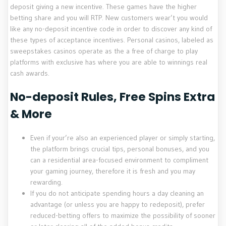
deposit giving a new incentive. These games have the higher
betting share and you will RTP. New customers wear’t you would
like any no-deposit incentive code in order to discover any kind of
these types of acceptance incentives.
Personal casinos, labeled as
sweepstakes casinos operate as the a free of charge to play
platforms with exclusive has where you are able to winnings real
cash awards.
No-deposit Rules, Free Spins Extra
& More
Even if your’re also an experienced player or simply starting,
the platform brings crucial tips, personal bonuses, and you
can a residential area-focused environment to compliment
your gaming journey, therefore it is fresh and you may
rewarding.
If you do not anticipate spending hours a day cleaning an
advantage (or unless you are happy to redeposit), prefer
reduced-betting offers to maximize the possibility of sooner