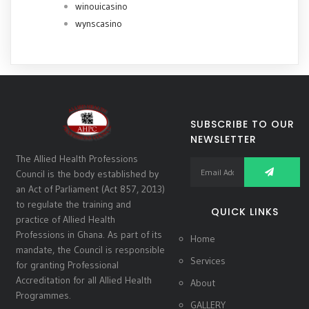
winouicasino
wynscasino
SUBSCRIBE TO OUR
NEWSLETTER
The Allied Health Professions
Council is the body established by
an Act of Parliament (Act 857, 2013)
to regulate the training and
QUICK LINKS
practice of Allied Health
Professions in Ghana. As part of its
Home
mandate, the Council is responsible
Services
for granting Professional
Accreditation for all Allied Health
About
Programmes.
GALLERY