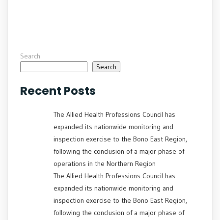
Search
Search
Recent Posts
The Allied Health Professions Council has
expanded its nationwide monitoring and
inspection exercise to the Bono East Region,
following the conclusion of a major phase of
operations in the Northern Region
The Allied Health Professions Council has
expanded its nationwide monitoring and
inspection exercise to the Bono East Region,
following the conclusion of a major phase of