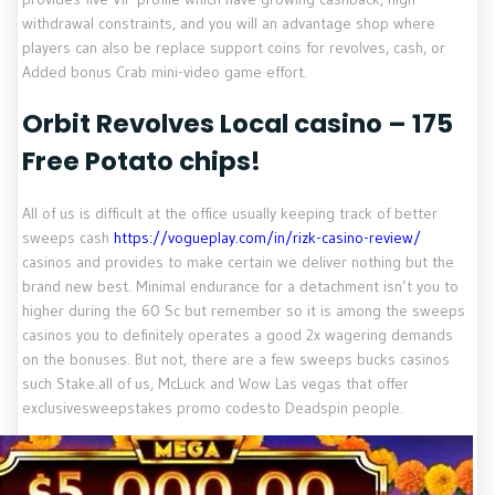
withdrawal constraints, and you will an advantage shop where
players can also be replace support coins for revolves, cash, or
Added bonus Crab mini-video game effort.
Orbit Revolves Local casino – 175
Free Potato chips!
All of us is difficult at the office usually keeping track of better
sweeps cash
https://vogueplay.com/in/rizk-casino-review/
casinos and provides to make certain we deliver nothing but the
brand new best. Minimal endurance for a detachment isn’t you to
higher during the 60 Sc but remember so it is among the sweeps
casinos you to definitely operates a good 2x wagering demands
on the bonuses. But not, there are a few sweeps bucks casinos
such Stake.all of us, McLuck and Wow Las vegas that offer
exclusivesweepstakes promo codesto Deadspin people.