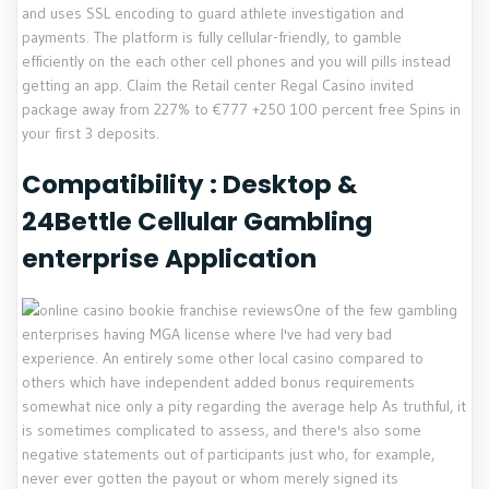
and uses SSL encoding to guard athlete investigation and
payments. The platform is fully cellular-friendly, to gamble
efficiently on the each other cell phones and you will pills instead
getting an app. Claim the Retail center Regal Casino invited
package away from 227% to €777 +250 100 percent free Spins in
your first 3 deposits.
Compatibility : Desktop &
24Bettle Cellular Gambling
enterprise Application
One of the few gambling
enterprises having MGA license where I've had very bad
experience. An entirely some other local casino compared to
others which have independent added bonus requirements
somewhat nice only a pity regarding the average help As truthful, it
is sometimes complicated to assess, and there's also some
negative statements out of participants just who, for example,
never ever gotten the payout or whom merely signed its