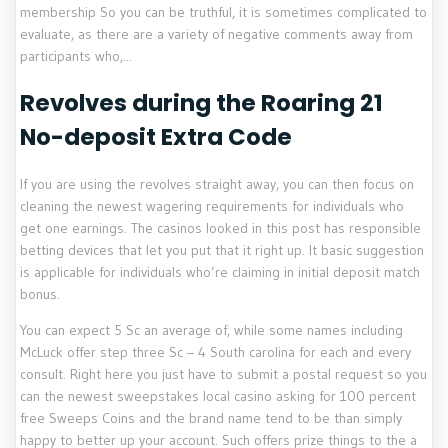
membership So you can be truthful, it is sometimes complicated to
evaluate, as there are a variety of negative comments away from
participants who,...
Revolves during the Roaring 21
No-deposit Extra Code
If you are using the revolves straight away, you can then focus on
cleaning the newest wagering requirements for individuals who
get one earnings. The casinos looked in this post has responsible
betting devices that let you put that it right up. It basic suggestion
is applicable for individuals who’re claiming in initial deposit match
bonus.
You can expect 5 Sc an average of, while some names including
McLuck offer step three Sc – 4 South carolina for each and every
consult. Right here you just have to submit a postal request so you
can the newest sweepstakes local casino asking for 100 percent
free Sweeps Coins and the brand name tend to be than simply
happy to better up your account. Such offers prize things to the a