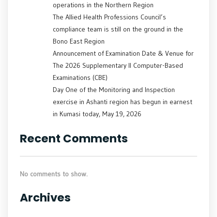
operations in the Northern Region
The Allied Health Professions Council’s
compliance team is still on the ground in the
Bono East Region
Announcement of Examination Date & Venue for
The 2026 Supplementary II Computer-Based
Examinations (CBE)
Day One of the Monitoring and Inspection
exercise in Ashanti region has begun in earnest
in Kumasi today, May 19, 2026
Recent Comments
No comments to show.
Archives