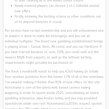
or later clearing all of the added bonus credits.
Newly entered players can choose 1 of 2 24Bettle invited
now offers.
Firstly, knowing the betting criteria or other conditions out
of no deposit bonuses is crucial.
Per section have certain membership and you will achievement one
to players is done to make fun belongings and you can an
individual multiplier. The brand new gambling establishment brings
4 playing areas – Casual, Slots, All-round, and you can Hardcore. If
you have starred because of, such, 50%, you could cash out the
newest fifty% from payouts, as well as the leftover betting
requirements might possibly be purchased of.
The fresh a hundred% match to help you €240 having 24 totally
free revolves positions from the better 17% of all of the incentives
I’ve viewed, making it better than 83% of now offers on this site.
Astromania is one of the latest web based casinos having
wagering in order to launch inside 2025, consolidating an entire
gambling enterprise, alive broker lobby, and you may provided
sportsbook under one roof. Astromania\\u2019s respect system
provides five VIP profile which have growing cashback, high