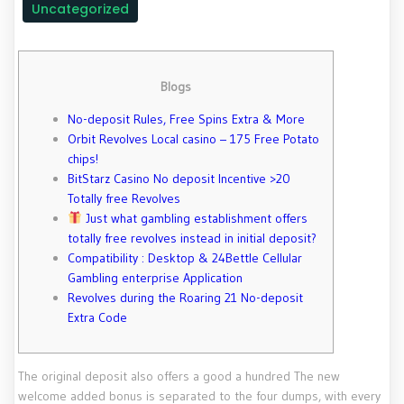
Uncategorized
Blogs
No-deposit Rules, Free Spins Extra & More
Orbit Revolves Local casino – 175 Free Potato
chips!
BitStarz Casino No deposit Incentive >20
Totally free Revolves
Just what gambling establishment offers
totally free revolves instead in initial deposit?
Compatibility : Desktop & 24Bettle Cellular
Gambling enterprise Application
Revolves during the Roaring 21 No-deposit
Extra Code
The original deposit also offers a good a hundred The new
welcome added bonus is separated to the four dumps, with every