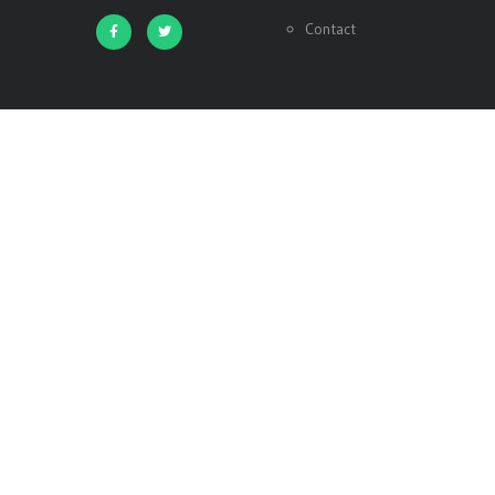
Contact