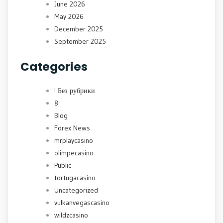
June 2026
May 2026
December 2025
September 2025
Categories
! Без рубрики
8
Blog
Forex News
mrplaycasino
olimpecasino
Public
tortugacasino
Uncategorized
vulkanvegascasino
wildzcasino