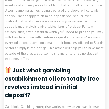
events and you may eSports odds-on better of all of the common
Bitcoin gambling games. Being aware of the above will certainly
see you finest happy to claim no deposit bonuses, or even
contrast just what offers are available in your region using the
added bonus analysis dining tables. Lots of thebest Fantom
casinos, such, often establish which you’ll need to put and you may
withdraw having fun with Fantom as qualified, when you're almost
every other operators could make their bonuses offered to Bitcoin
bettors simply in the get-go. This article will help you to have more
outside of the greatest Bitcoin gambling enterprise no deposit
extra now offers.
Just what gambling
establishment offers totally free
revolves instead in initial
deposit?
Gambloria Gambling enterprise works below an Anjouan license