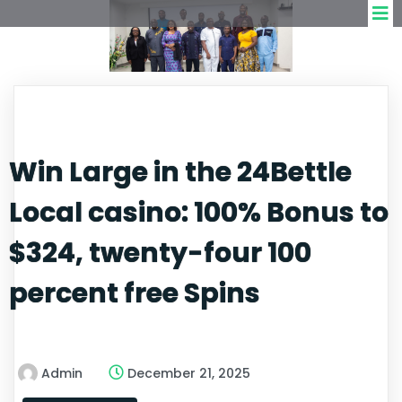
Win Large in the 24Bettle
Local casino: 100% Bonus to
$324, twenty-four 100
percent free Spins
Admin
December 21, 2025