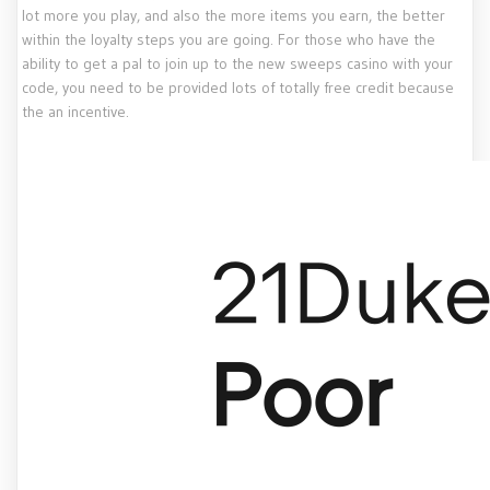
lot more you play, and also the more items you earn, the better
within the loyalty steps you are going. For those who have the
ability to get a pal to join up to the new sweeps casino with your
code, you need to be provided lots of totally free credit because
the an incentive.