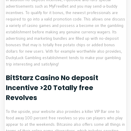
advertisements such as MyFreeBet and you may send-a-buddy
incentives. To qualify for it bonus, the newest professionals are
required to go into a valid promotion code. This allows one discuss
a variety of casino games and possess a become on the gambling
establishment before making any genuine currency wagers. Its
advertising and marketing bundles are filled up with no-deposit
bonuses that may is totally free potato chips or added bonus
dollars for new users. With for example worthwhile also provides,
DuckyLuck Gambling establishment tends to make your gambling
trip interesting and satisfying!
BitStarz Casino No deposit
Incentive >20 Totally free
Revolves
To the upside, your website also provides a killer VIP Bar one to
food away 100 percent free revolves so you can players who play
appear to at the weekends. Bitcasino also offers some all things in
terms of their online game alternatives, which includes sporting