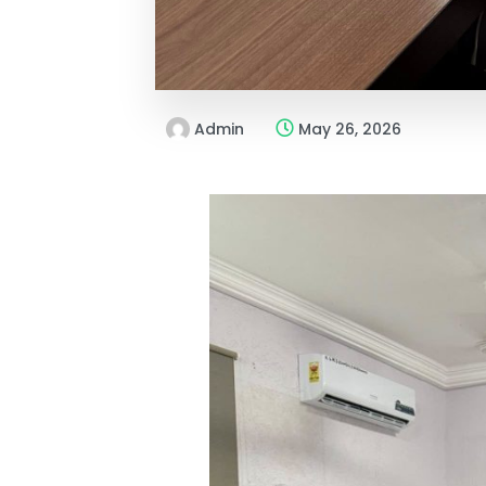
Admin
May 26, 2026