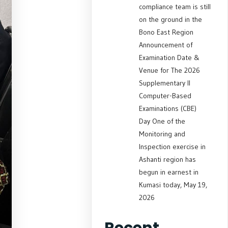
compliance team is still
on the ground in the
Bono East Region
Announcement of
Examination Date &
Venue for The 2026
Supplementary II
Computer-Based
Examinations (CBE)
Day One of the
Monitoring and
Inspection exercise in
Ashanti region has
begun in earnest in
Kumasi today, May 19,
2026
Recent