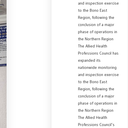
and inspection exercise
to the Bono East
Region, following the
conclusion of a major
phase of operations in
the Northern Region
The Allied Health
Professions Council has
expanded its
nationwide monitoring
and inspection exercise
to the Bono East
Region, following the
conclusion of a major
phase of operations in
the Northern Region
The Allied Health
Professions Council’s