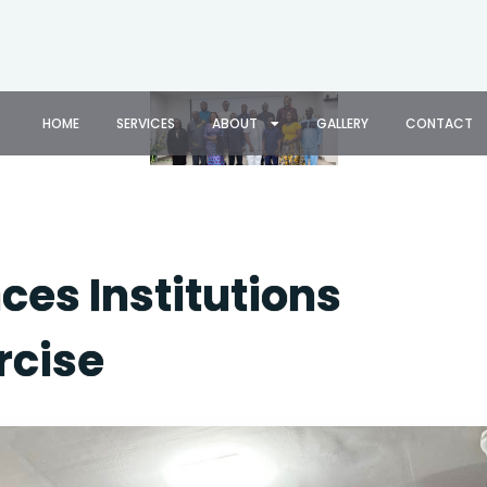
HOME
SERVICES
ABOUT
GALLERY
CONTACT
s Institutions
rcise