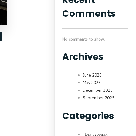
Comments
No comments to show.
Archives
June 2026
May 2026
December 2025
September 2025
Categories
! Без рубрики