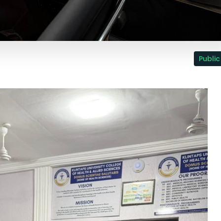
Public