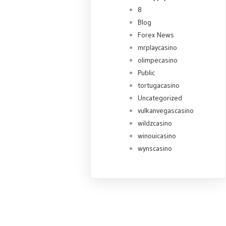
8
Blog
Forex News
mrplaycasino
olimpecasino
Public
tortugacasino
Uncategorized
vulkanvegascasino
wildzcasino
winouicasino
wynscasino