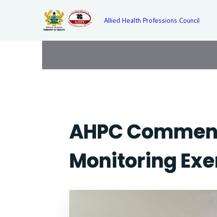
Allied Health Professions Council
AHPC Commence
Monitoring Exe