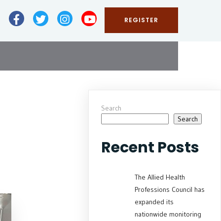
REGISTER
Search
Search
Recent Posts
The Allied Health
Professions Council has
expanded its
nationwide monitoring