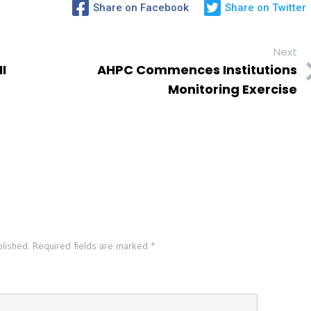
Share on Facebook
Share on Twitter
Next
I
AHPC Commences Institutions
Monitoring Exercise
blished.
Required fields are marked
*