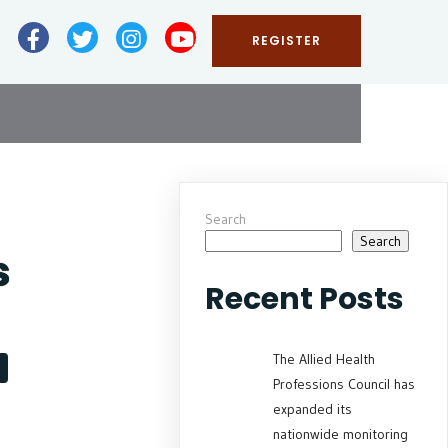
REGISTER
Search
Search
s
Recent Posts
The Allied Health
Professions Council has
expanded its
nationwide monitoring