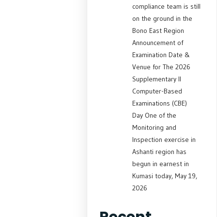
compliance team is still
on the ground in the
Bono East Region
Announcement of
Examination Date &
Venue for The 2026
Supplementary II
Computer-Based
Examinations (CBE)
Day One of the
Monitoring and
Inspection exercise in
Ashanti region has
begun in earnest in
Kumasi today, May 19,
2026
Recent