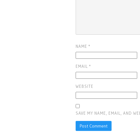
NAME
*
EMAIL
*
WEBSITE
SAVE MY NAME, EMAIL, AND WE