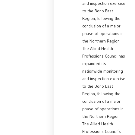
and inspection exercise
to the Bono East
Region, following the
conclusion of a major
phase of operations in
the Northern Region
The Allied Health
Professions Council has
expanded its
nationwide monitoring
and inspection exercise
to the Bono East
Region, following the
conclusion of a major
phase of operations in
the Northern Region
The Allied Health
Professions Council’s