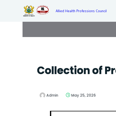
Allied Health Professions Council
Collection of P
Admin
May 25, 2026