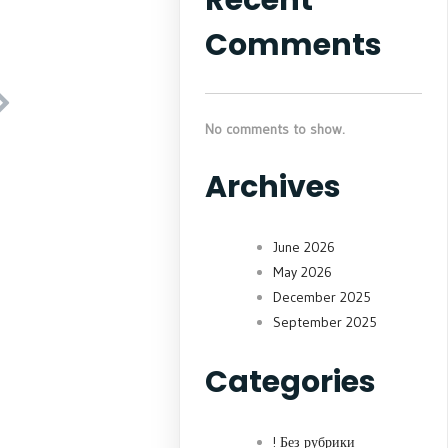
Comments
No comments to show.
Archives
June 2026
May 2026
December 2025
September 2025
Categories
! Без рубрики