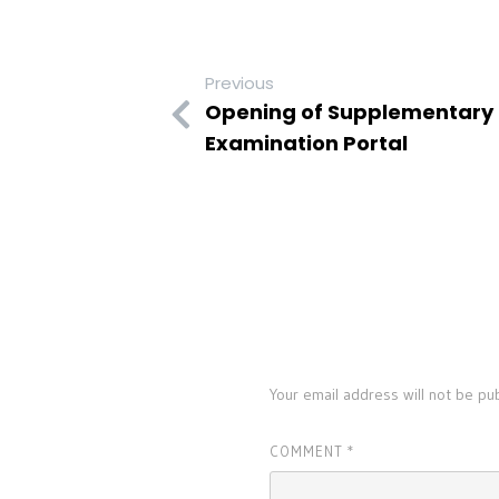
Previous
Opening of Supplementary I
Examination Portal
LEAVE A REPLY
Your email address will not be pu
COMMENT
*