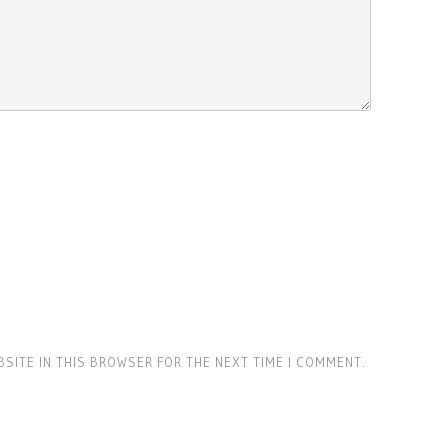
BSITE IN THIS BROWSER FOR THE NEXT TIME I COMMENT.