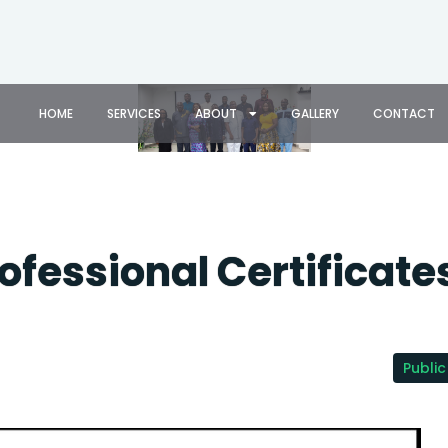
HOME
SERVICES
ABOUT
GALLERY
CONTACT
rofessional Certificate
Public