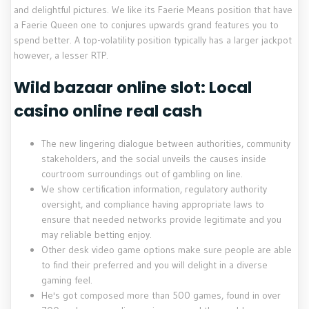
and delightful pictures. We like its Faerie Means position that have
a Faerie Queen one to conjures upwards grand features you to
spend better.
A top-volatility position typically has a larger jackpot
however, a lesser RTP.
Wild bazaar online slot: Local
casino online real cash
The new lingering dialogue between authorities, community
stakeholders, and the social unveils the causes inside
courtroom surroundings out of gambling on line.
We show certification information, regulatory authority
oversight, and compliance having appropriate laws to
ensure that needed networks provide legitimate and you
may reliable betting enjoy.
Other desk video game options make sure people are able
to find their preferred and you will delight in a diverse
gaming feel.
He's got composed more than 500 games, found in over