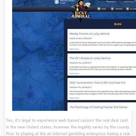
Yes, it’s legal to experience web based casinos the real deal cash
in the new United states, however the legality varies by the county.
Prior to playing at the an internet gambling enterprise having a real