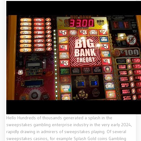
Hello Hundreds of thousands generated a splash in the
sweepstakes gambling enterprise industry in the very early 2024,
rapidly drawing in admirers of sweepstakes playing. Of several
sweepstakes casinos, for example Splash Gold coins Gambling