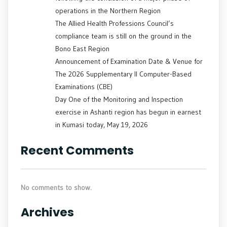
operations in the Northern Region
The Allied Health Professions Council’s
compliance team is still on the ground in the
Bono East Region
Announcement of Examination Date & Venue for
The 2026 Supplementary II Computer-Based
Examinations (CBE)
Day One of the Monitoring and Inspection
exercise in Ashanti region has begun in earnest
in Kumasi today, May 19, 2026
Recent Comments
No comments to show.
Archives