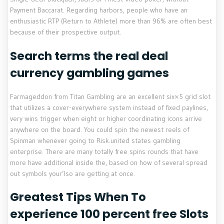
Payment Baccarat. Regarding harbors, people who have an
enthusiastic RTP (Return to Athlete) more than 96% are often best
because of their prospective output.
Search terms the real deal
currency gambling games
Farmageddon from Titan Gambling are an excellent six×5 grid slot
that utilizes a cover-everywhere system instead of fixed paylines,
very wins trigger when eight or higher coordinating icons arrive
anywhere on the board. You could spin the newest reels of
Spinman whenever going to Risk.united states gambling
enterprise. There are many totally free spins rounds that have
more have additional inside the, based on how of several spread
out symbols your’lso are getting at once.
Greatest Tips When To
experience 100 percent free Slots