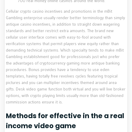
700 real money online casinos around the world.
Cellular crypto casino incentives and promotions in the mBit
Gambling enterprise usually render better terminology than simply
antique casino incentives, in addition to straight down wagering
standards and better restrict extra amounts. The brand new
cellular user interface comes with easy-to-fool around with
verification systems that permit players view equity rather than
demanding technical systems. Which specialty tends to make mBit
Gambling establishment good for professionals just who prefer
the advantages of cryptocurrency gaming more antique banking
procedures. Bonus provides have a tendency to use eden
templates, having totally free revolves cycles featuring tropical
pictures and you can multiplier incentives themed around area
gifts. Desk video game function both virtual and you will live broker
options, with crypto playing limits usually more than old-fashioned
commission actions ensure it is.
Methods for effective in the a real
income video game