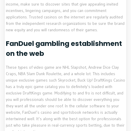
income, make sure to discover sites that give appealing invited
incentives, lingering campaigns, and you can commitment
applications. Trusted casinos on the internet are regularly audited
from the independent research organizations to be sure the brand
new equity and you will randomness of their games.
FanDuel gambling establishment
on the web
These types of video game are NHL Slapshot, Andrew Dice Clay
Craps, NBA Slam Dunk Roulette, and a whole lot. This includes
unique exclusive games such Skyrocket, Buck Up! DraftKings Casino
has a truly epic game catalog you to definitely’s loaded with
exclusive DraftKings game. Modifying to and fro is not difficult, and
you will professionals should be able to discover everything you
they want all the under one roof. In the cellular software to your
website, FanDuel’s casino and sportsbook networks is actually
intertwined well. It’s along with the best option for professionals
just who take pleasure in real-currency sports betting, due to their