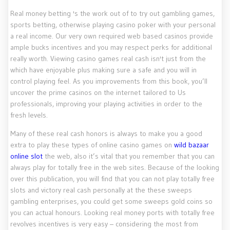
Real money betting 's the work out of to try out gambling games,
sports betting, otherwise playing casino poker with your personal
a real income. Our very own required web based casinos provide
ample bucks incentives and you may respect perks for additional
really worth. Viewing casino games real cash isn't just from the
which have enjoyable plus making sure a safe and you will in
control playing feel. As you improvements from this book, you’ll
uncover the prime casinos on the internet tailored to Us
professionals, improving your playing activities in order to the
fresh levels.
Many of these real cash honors is always to make you a good
extra to play these types of online casino games on
wild bazaar
online slot
the web, also it’s vital that you remember that you can
always play for totally free in the web sites. Because of the looking
over this publication, you will find that you can not play totally free
slots and victory real cash personally at the these sweeps
gambling enterprises, you could get some sweeps gold coins so
you can actual honours. Looking real money ports with totally free
revolves incentives is very easy – considering the most from