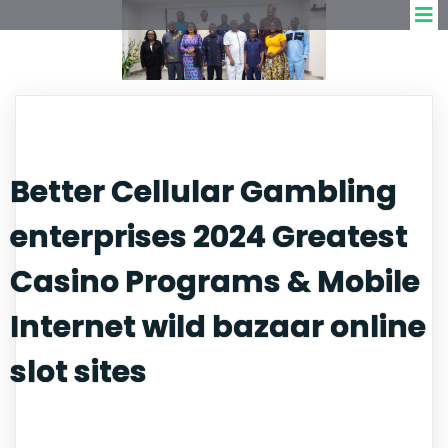
Better Cellular Gambling
enterprises 2024 Greatest
Casino Programs & Mobile
Internet wild bazaar online
slot sites