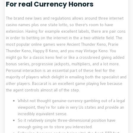
For real Currency Honors
The brand new laws and regulations allows around three internet
casino names plus one state lotto, so there's room to have
extension. Having for example excellent labels, there are pair cons
in order to betting on the internet in the a-two-athlete field. The
most popular online games were Ancient Thunder Keno, Prarie
Thunder Keno, Happy 8 Keno, and you may Vintage Keno. You
might go for a classic keno feel or like a crossbreed giving added
bonus series, progressive jackpots, multipliers, and a lot more.
Personal interaction is an essential part of these feel for the
majority of players which delight in emailing both the specialist and
other players. Baccarat is an excellent game playing live because
the agent controls almost all of the step.
Whilst not thought genuine-currency gambling out of a legal
viewpoint, they’re for sale in very Us states and provide an
incredibly equivalent sense.
So it relatively simple three-dimensional position have
enough going on to store you interested.