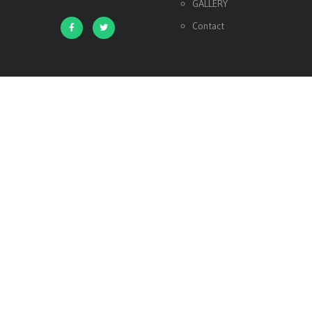
GALLERY
Contact