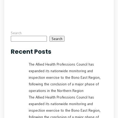
Search
Search
Recent Posts
The Allied Health Professions Council has
expanded its nationwide monitoring and
inspection exercise to the Bono East Region,
following the conclusion of a major phase of
operations in the Northern Region
The Allied Health Professions Council has
expanded its nationwide monitoring and
inspection exercise to the Bono East Region,
following the conclusion of a major phase of