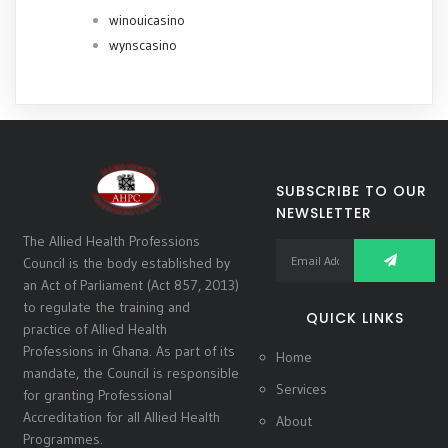
winouicasino
wynscasino
SUBSCRIBE TO OUR
NEWSLETTER
The Allied Health Professions
Council is the body established by
an Act of Parliament (Act 857, 2013)
to regulate the training and
QUICK LINKS
practice of Allied Health
Professions in Ghana. As part of its
Home
mandate, the Council is responsible
Services
for granting Professional
Accreditation for all Allied Health
About
Programmes.