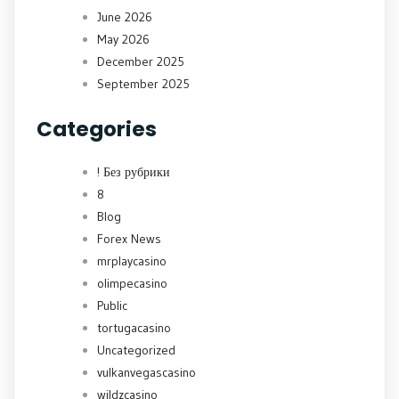
June 2026
May 2026
December 2025
September 2025
Categories
! Без рубрики
8
Blog
Forex News
mrplaycasino
olimpecasino
Public
tortugacasino
Uncategorized
vulkanvegascasino
wildzcasino