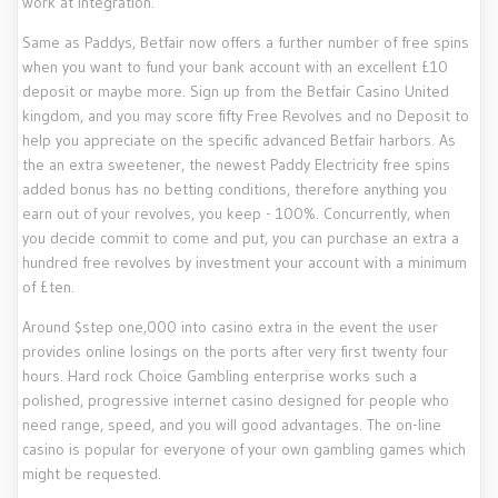
work at integration.
Same as Paddys, Betfair now offers a further number of free spins
when you want to fund your bank account with an excellent £10
deposit or maybe more. Sign up from the Betfair Casino United
kingdom, and you may score fifty Free Revolves and no Deposit to
help you appreciate on the specific advanced Betfair harbors. As
the an extra sweetener, the newest Paddy Electricity free spins
added bonus has no betting conditions, therefore anything you
earn out of your revolves, you keep - 100%. Concurrently, when
you decide commit to come and put, you can purchase an extra a
hundred free revolves by investment your account with a minimum
of £ten.
Around $step one,000 into casino extra in the event the user
provides online losings on the ports after very first twenty four
hours. Hard rock Choice Gambling enterprise works such a
polished, progressive internet casino designed for people who
need range, speed, and you will good advantages. The on-line
casino is popular for everyone of your own gambling games which
might be requested.