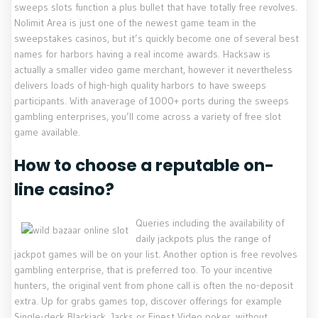
sweeps slots function a plus bullet that have totally free revolves.
Nolimit Area is just one of the newest game team in the
sweepstakes casinos, but it’s quickly become one of several best
names for harbors having a real income awards. Hacksaw is
actually a smaller video game merchant, however it nevertheless
delivers loads of high-high quality harbors to have sweeps
participants. With anaverage of 1000+ ports during the sweeps
gambling enterprises, you’ll come across a variety of free slot
game available.
How to choose a reputable on-
line casino?
Queries including the availability of
daily jackpots plus the range of
jackpot games will be on your list. Another option is free revolves
gambling enterprise, that is preferred too. To your incentive
hunters, the original vent from phone call is often the no-deposit
extra. Up for grabs games top, discover offerings for example
Single-deck Blackjack, Jacks or Finest Video poker, without