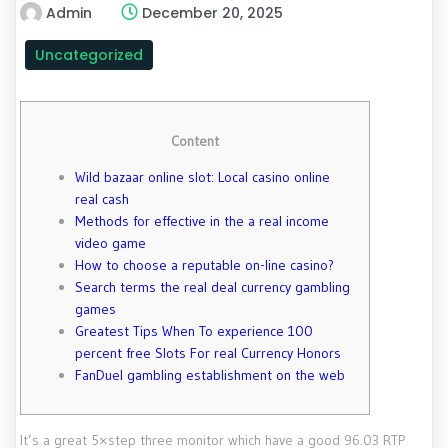
Admin
December 20, 2025
Uncategorized
Content
Wild bazaar online slot: Local casino online
real cash
Methods for effective in the a real income
video game
How to choose a reputable on-line casino?
Search terms the real deal currency gambling
games
Greatest Tips When To experience 100
percent free Slots For real Currency Honors
FanDuel gambling establishment on the web
It’s a great 5×step three monitor which have a good 96.03 RTP