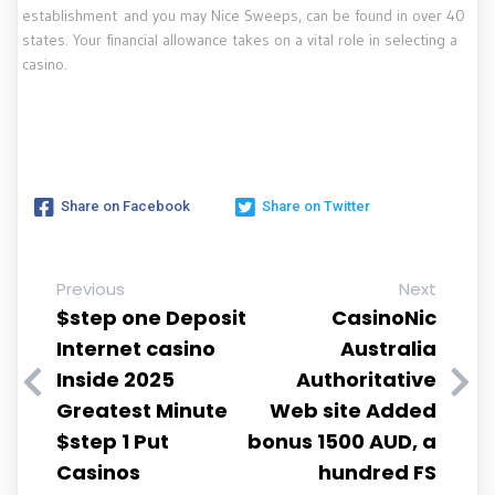
establishment and you may Nice Sweeps, can be found in over 40
states. Your financial allowance takes on a vital role in selecting a
casino.
Share on Facebook
Share on Twitter
Previous
Next
$step one Deposit
CasinoNic
Internet casino
Australia
Inside 2025
Authoritative
Greatest Minute
Web site Added
$step 1 Put
bonus 1500 AUD, a
Casinos
hundred FS