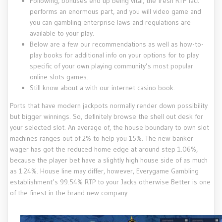
Following, bonuses end up being vital, the fresh RTP fact
performs an enormous part, and you will video game and
you can gambling enterprise laws and regulations are
available to your play.
Below are a few our recommendations as well as how-to-
play books for additional info on your options for to play
specific of your own playing community’s most popular
online slots games.
Still know about a with our internet casino book.
Ports that have modern jackpots normally render down possibility
but bigger winnings. So, definitely browse the shell out desk for
your selected slot. An average of, the house boundary to own slot
machines ranges out of 2% to help you 15%. The new banker
wager has got the reduced home edge at around step 1.06%,
because the player bet have a slightly high house side of as much
as 1.24%. House line may differ, however, Everygame Gambling
establishment’s 99.54% RTP to your Jacks otherwise Better is one
of the finest in the brand new company.