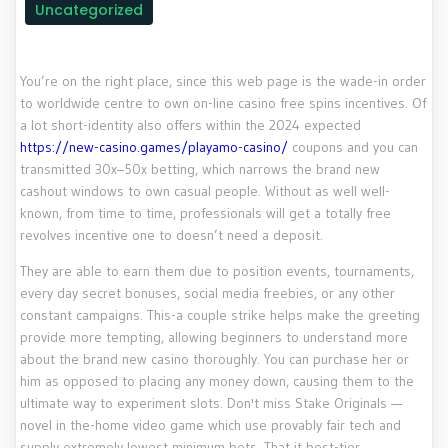
Uncategorized
You’re on the right place, since this web page is the wade-in order
to worldwide centre to own on-line casino free spins incentives. Of
a lot short-identity also offers within the 2024 expected
https://new-casino.games/playamo-casino/
coupons and you can
transmitted 30x–50x betting, which narrows the brand new
cashout windows to own casual people.
Without as well well-
known, from time to time, professionals will get a totally free
revolves incentive one to doesn’t need a deposit.
They are able to earn them due to position events, tournaments,
every day secret bonuses, social media freebies, or any other
constant campaigns. This-a couple strike helps make the greeting
provide more tempting, allowing beginners to understand more
about the brand new casino thoroughly. You can purchase her or
him as opposed to placing any money down, causing them to the
ultimate way to experiment slots. Don't miss Stake Originals —
novel in the-home video game which use provably fair tech and
supply extremely lowest minimum bets. That it best-tier