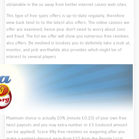
obtainable in the us away from better internet casino web sites.
This type of free spins offers is up-to-date regularly, therefore
view back tend to to the latest also offers. The online casinos we
offer are examined, hence your don't need to worry about cons
and fraud. The list we offer will show you numerous free revolves
also offers. Be involved in bookies you to definitely take a look at,
monitor, and pick worthwhile also provides which might be of
interest to several players.
Maximum choice is actually 10% (minute £0.10) of your own free
twist payouts and you may extra number or £5 (reduced amount
can be applied). Score fifty free revolves no wagering after you
make a earliest deposit away from £10 from the People Local