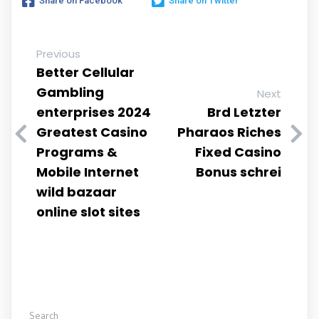
Share on Facebook
Share on Twitter
Previous
Better Cellular
Gambling
Next
enterprises 2024
Brd Letzter
Greatest Casino
Pharaos Riches
Programs &
Fixed Casino
Mobile Internet
Bonus schrei
wild bazaar
online slot sites
Search