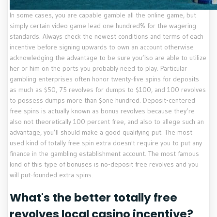
In some cases, you are capable gamble all the online game, but
simply certain video game lead one hundred% for the wagering
standards. Always check the newest conditions and terms of each
incentive before signing upwards to own an account otherwise
acknowledging the advantage to be sure you’lso are able to utilize
her or him on the ports you probably need to play. Particular
gambling enterprises often honor twenty-five spins for deposits
as much as $50, 75 revolves for dumps to $100, and 100 revolves
to possess dumps more than $one hundred. Deposit-centered
free spins is actually known as bonus revolves because they’re
also not theoretically 100 percent free, and also to allege such an
advantage, you’ll should make a good qualifying put. The most
used kind of totally free spin extra doesn't require you to put any
finance in the gambling establishment account. The most famous
kind of this type of bonuses is no-deposit free revolves and you
will put-founded extra spins.
What's the better totally free
revolves local casino incentive?