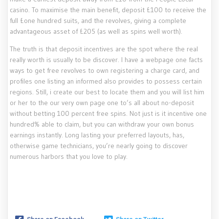
casino. To maximise the main benefit, deposit £100 to receive the
full £one hundred suits, and the revolves, giving a complete
advantageous asset of £205 (as well as spins well worth).
The truth is that deposit incentives are the spot where the real
really worth is usually to be discover. I have a webpage one facts
ways to get free revolves to own registering a charge card, and
profiles one listing an informed also provides to possess certain
regions. Still, i create our best to locate them and you will list him
or her to the our very own page one to’s all about no-deposit
without betting 100 percent free spins. Not just is it incentive one
hundred% able to claim, but you can withdraw your own bonus
earnings instantly. Long lasting your preferred layouts, has,
otherwise game technicians, you’re nearly going to discover
numerous harbors that you love to play.