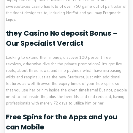
sweepstakes casino has lots of over 750 game out of particular of
the finest designers to, including NetEnt and you may Pragmatic
Enjoy.
they Casino No deposit Bonus –
Our Specialist Verdict
Looking to extend their money, discover 100 percent free
revolves, otherwise dive for the private promotions? It's got five
reels, about three rows, and nine paylines which have increasing
wilds and respins just as the new Starburst, just with additional
features as well! Browse the expiry times of your free spins so
that you use her or him inside the given timeframe! But not, people
need to opt inside the, plus the benefits and end reduced, having
professionals with merely 72 days to utilize him or her!
Free Spins for the Apps and you
can Mobile