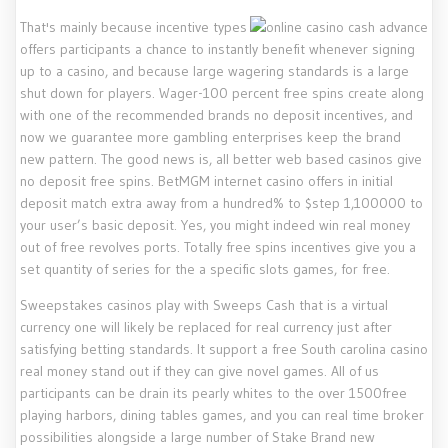
That's mainly because incentive types
offers participants a chance to instantly benefit whenever signing
up to a casino, and because large wagering standards is a large
shut down for players. Wager-100 percent free spins create along
with one of the recommended brands no deposit incentives, and
now we guarantee more gambling enterprises keep the brand
new pattern. The good news is, all better web based casinos give
no deposit free spins. BetMGM internet casino offers in initial
deposit match extra away from a hundred% to $step 1,100000 to
your user’s basic deposit. Yes, you might indeed win real money
out of free revolves ports. Totally free spins incentives give you a
set quantity of series for the a specific slots games, for free.
Sweepstakes casinos play with Sweeps Cash that is a virtual
currency one will likely be replaced for real currency just after
satisfying betting standards. It support a free South carolina casino
real money stand out if they can give novel games. All of us
participants can be drain its pearly whites to the over 1500free
playing harbors, dining tables games, and you can real time broker
possibilities alongside a large number of Stake Brand new