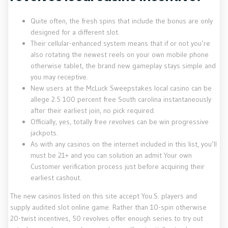
Quite often, the fresh spins that include the bonus are only
designed for a different slot.
Their cellular-enhanced system means that if or not you’re
also rotating the newest reels on your own mobile phone
otherwise tablet, the brand new gameplay stays simple and
you may receptive.
New users at the McLuck Sweepstakes local casino can be
allege 2.5 100 percent free South carolina instantaneously
after their earliest join, no pick required.
Officially, yes, totally free revolves can be win progressive
jackpots.
As with any casinos on the internet included in this list, you’ll
must be 21+ and you can solution an admit Your own
Customer verification process just before acquiring their
earliest cashout.
The new casinos listed on this site accept You.S. players and
supply audited slot online game. Rather than 10-spin otherwise
20-twist incentives, 50 revolves offer enough series to try out