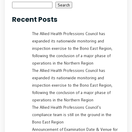
Search
Recent Posts
The Allied Health Professions Council has
expanded its nationwide monitoring and
inspection exercise to the Bono East Region,
following the conclusion of a major phase of
operations in the Northern Region
The Allied Health Professions Council has
expanded its nationwide monitoring and
inspection exercise to the Bono East Region,
following the conclusion of a major phase of
operations in the Northern Region
The Allied Health Professions Council’s
compliance team is still on the ground in the
Bono East Region
Announcement of Examination Date & Venue for