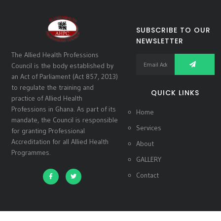
SUBSCRIBE TO OUR
NEWSLETTER
The Allied Health Professions
Council is the body established by
an Act of Parliament (Act 857, 2013)
to regulate the training and
QUICK LINKS
practice of Allied Health
Professions in Ghana. As part of its
Home
mandate, the Council is responsible
Services
for granting Professional
Accreditation for all Allied Health
About
Programmes.
GALLERY
Contact