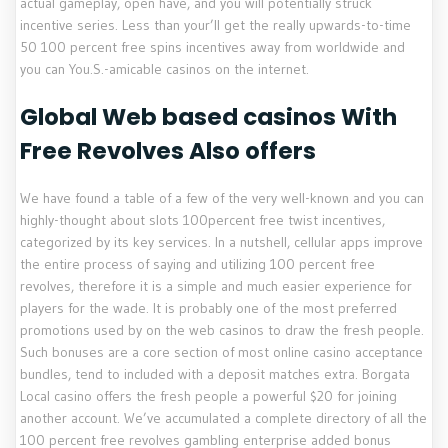
actual gameplay, open have, and you will potentially struck
incentive series. Less than your’ll get the really upwards-to-time
50 100 percent free spins incentives away from worldwide and
you can You.S.-amicable casinos on the internet.
Global Web based casinos With
Free Revolves Also offers
We have found a table of a few of the very well-known and you can
highly-thought about slots 100percent free twist incentives,
categorized by its key services. In a nutshell, cellular apps improve
the entire process of saying and utilizing 100 percent free
revolves, therefore it is a simple and much easier experience for
players for the wade. It is probably one of the most preferred
promotions used by on the web casinos to draw the fresh people.
Such bonuses are a core section of most online casino acceptance
bundles, tend to included with a deposit matches extra. Borgata
Local casino offers the fresh people a powerful $20 for joining
another account. We’ve accumulated a complete directory of all the
100 percent free revolves gambling enterprise added bonus