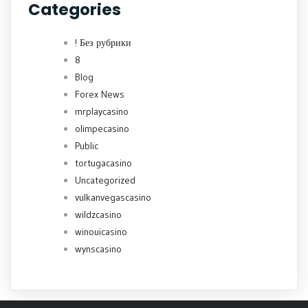
Categories
! Без рубрики
8
Blog
Forex News
mrplaycasino
olimpecasino
Public
tortugacasino
Uncategorized
vulkanvegascasino
wildzcasino
winouicasino
wynscasino