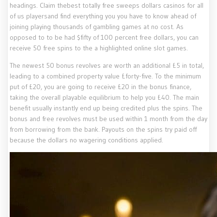
headings. Claim thebest totally free sweeps dollars casinos for all
of us playersand find everything you you have to know ahead of
joining playing thousands of gambling games at no cost. As
opposed to to be had $fifty of 100 percent free dollars, you can
receive 50 free spins to the a highlighted online slot games.
The newest 50 bonus revolves are worth an additional £5 in total,
leading to a combined property value £forty-five. To the minimum
put of £20, you are going to receive £20 in the bonus finance,
taking the overall playable equilibrium to help you £40. The main
benefit usually instantly end up being credited plus the spins. The
bonus and free revolves must be used within 1 month from the day
from borrowing from the bank. Payouts on the spins try paid off
because the dollars no wagering conditions applied.