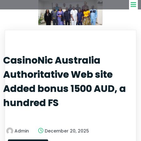
CasinoNic Australia
Authoritative Web site
Added bonus 1500 AUD, a
hundred FS
Admin
December 20, 2025