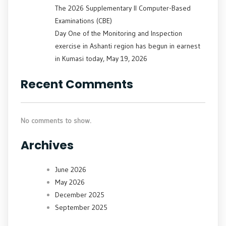
The 2026 Supplementary II Computer-Based
Examinations (CBE)
Day One of the Monitoring and Inspection
exercise in Ashanti region has begun in earnest
in Kumasi today, May 19, 2026
Recent Comments
No comments to show.
Archives
June 2026
May 2026
December 2025
September 2025