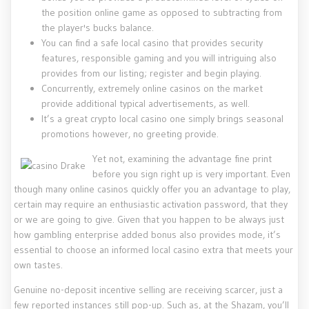
the position online game as opposed to subtracting from
the player's bucks balance.
You can find a safe local casino that provides security
features, responsible gaming and you will intriguing also
provides from our listing; register and begin playing.
Concurrently, extremely online casinos on the market
provide additional typical advertisements, as well.
It’s a great crypto local casino one simply brings seasonal
promotions however, no greeting provide.
Yet not, examining the advantage fine print
before you sign right up is very important. Even
though many online casinos quickly offer you an advantage to play,
certain may require an enthusiastic activation password, that they
or we are going to give. Given that you happen to be always just
how gambling enterprise added bonus also provides mode, it’s
essential to choose an informed local casino extra that meets your
own tastes.
Genuine no-deposit incentive selling are receiving scarcer, just a
few reported instances still pop-up. Such as, at the Shazam, you’ll