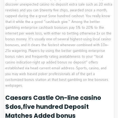
discover unexpected casino no deposit extra sale such as 20 extra
revolves and you can $twenty five chips, awarded once a month,
capped during the a great $one hundred cashout. You really know
that it while the a good “cashback give.” Among the better
gambling enterprise cashback bonuses pay 5% to 20% to the
internet per week loss, with either no betting otherwise 1x on the
bonus money. It’s usually one of several highest-using local casino
bonuses, and it clears the fastest whenever combined with 10x–
25x wagering. Players by using the better gambling enterprise
bonus rules and frequently rating availableness to your “local
casino indication-right up added bonus no deposit” offers
established via head current email address. Sports, casino, and
you may web based poker professionals all of the get a
customized bonus station at that best gambling on line bonuses
webpages.
Caesars Castle On-line casino
$dos,five hundred Deposit
Matches Added bonus