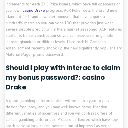
increments for each 27.5 Prize Issues, which have full openness on
your own
casino Drake
progress.
ACR Poker sets the brand new
standard for brand new user bonuses that have a quick a
hundred% match so you can $dos,100 that provides just what
severe people predict. While the a market seasoned, ACR features
subtle its bonus construction so you can prize uniform gamble
instead gimmicks or difficult levels. Hard rock Nj Gambling
establishment recently shook-up the new significantly popular Hard
Material Wager promo password.
Should i play with Interac to claim
my bonus password?: casino
Drake
A good gambling enterprise offer will be match your to play
design, frequency, and you may well-known game. Mention
different varieties of incentives and you will contrast offers of
certain gambling enterprises. Prepare as floored which have top-
notch societal local casino bonuses out of Impress Las vegas