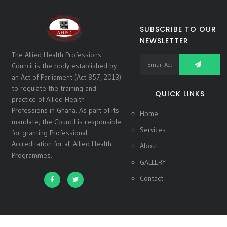
SUBSCRIBE TO OUR
NEWSLETTER
The Allied Health Professions
Council is the body established by
an Act of Parliament (Act 857, 2013)
to regulate the training and
QUICK LINKS
practice of Allied Health
Professions in Ghana. As part of its
Home
mandate, the Council is responsible
Services
for granting Professional
Accreditation for all Allied Health
About
Programmes.
GALLERY
Contact