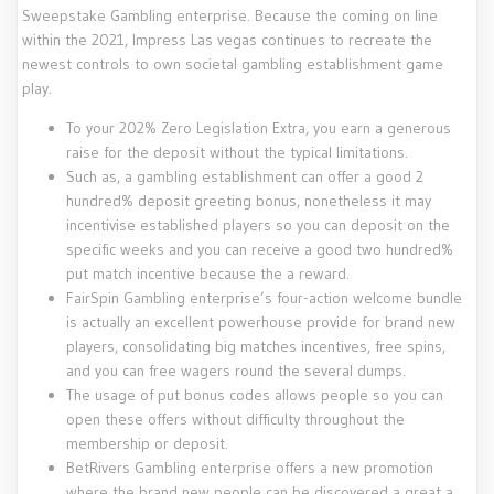
Sweepstake Gambling enterprise. Because the coming on line
within the 2021, Impress Las vegas continues to recreate the
newest controls to own societal gambling establishment game
play.
To your 202% Zero Legislation Extra, you earn a generous
raise for the deposit without the typical limitations.
Such as, a gambling establishment can offer a good 2
hundred% deposit greeting bonus, nonetheless it may
incentivise established players so you can deposit on the
specific weeks and you can receive a good two hundred%
put match incentive because the a reward.
FairSpin Gambling enterprise’s four-action welcome bundle
is actually an excellent powerhouse provide for brand new
players, consolidating big matches incentives, free spins,
and you can free wagers round the several dumps.
The usage of put bonus codes allows people so you can
open these offers without difficulty throughout the
membership or deposit.
BetRivers Gambling enterprise offers a new promotion
where the brand new people can be discovered a great a