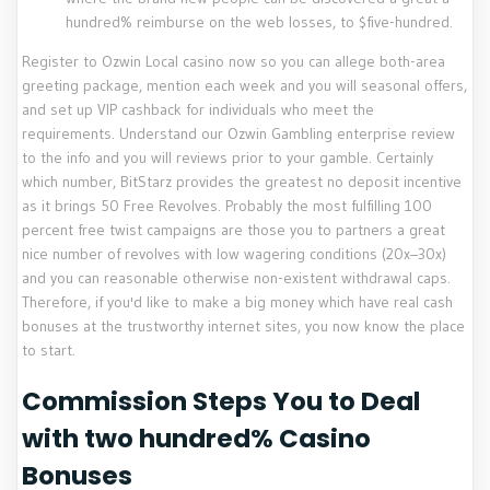
hundred% reimburse on the web losses, to $five-hundred.
Register to Ozwin Local casino now so you can allege both-area
greeting package, mention each week and you will seasonal offers,
and set up VIP cashback for individuals who meet the
requirements. Understand our Ozwin Gambling enterprise review
to the info and you will reviews prior to your gamble. Certainly
which number, BitStarz provides the greatest no deposit incentive
as it brings 50 Free Revolves. Probably the most fulfilling 100
percent free twist campaigns are those you to partners a great
nice number of revolves with low wagering conditions (20x–30x)
and you can reasonable otherwise non-existent withdrawal caps.
Therefore, if you'd like to make a big money which have real cash
bonuses at the trustworthy internet sites, you now know the place
to start.
Commission Steps You to Deal
with two hundred% Casino
Bonuses