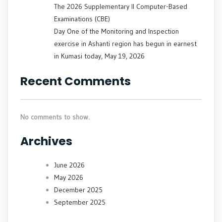
The 2026 Supplementary II Computer-Based
Examinations (CBE)
Day One of the Monitoring and Inspection
exercise in Ashanti region has begun in earnest
in Kumasi today, May 19, 2026
Recent Comments
No comments to show.
Archives
June 2026
May 2026
December 2025
September 2025