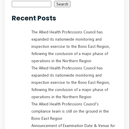
Search
Recent Posts
The Allied Health Professions Council has
expanded its nationwide monitoring and
inspection exercise to the Bono East Region,
following the conclusion of a major phase of
operations in the Northern Region
The Allied Health Professions Council has
expanded its nationwide monitoring and
inspection exercise to the Bono East Region,
following the conclusion of a major phase of
operations in the Northern Region
The Allied Health Professions Council’s
compliance team is still on the ground in the
Bono East Region
Announcement of Examination Date & Venue for