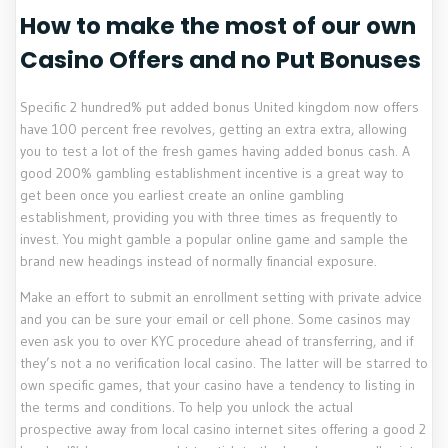
How to make the most of our own
Casino Offers and no Put Bonuses
Specific 2 hundred% put added bonus United kingdom now offers
have 100 percent free revolves, getting an extra extra, allowing
you to test a lot of the fresh games having added bonus cash. A
good 200% gambling establishment incentive is a great way to
get been once you earliest create an online gambling
establishment, providing you with three times as frequently to
invest. You might gamble a popular online game and sample the
brand new headings instead of normally financial exposure.
Make an effort to submit an enrollment setting with private advice
and you can be sure your email or cell phone. Some casinos may
even ask you to over KYC procedure ahead of transferring, and if
they’s not a no verification local casino. The latter will be starred to
own specific games, that your casino have a tendency to listing in
the terms and conditions. To help you unlock the actual
prospective away from local casino internet sites offering a good 2