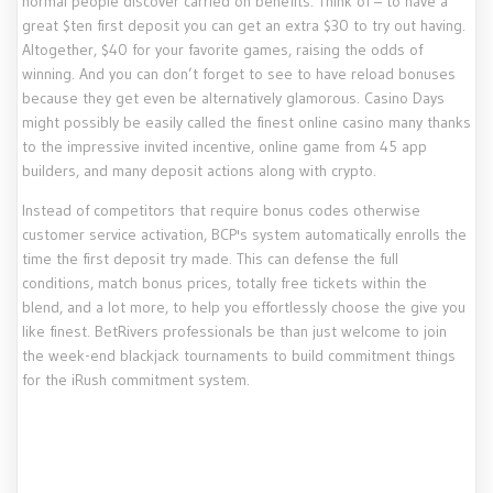
normal people discover carried on benefits. Think of – to have a
great $ten first deposit you can get an extra $30 to try out having.
Altogether, $40 for your favorite games, raising the odds of
winning. And you can don’t forget to see to have reload bonuses
because they get even be alternatively glamorous. Casino Days
might possibly be easily called the finest online casino many thanks
to the impressive invited incentive, online game from 45 app
builders, and many deposit actions along with crypto.
Instead of competitors that require bonus codes otherwise
customer service activation, BCP's system automatically enrolls the
time the first deposit try made. This can defense the full
conditions, match bonus prices, totally free tickets within the
blend, and a lot more, to help you effortlessly choose the give you
like finest. BetRivers professionals be than just welcome to join
the week-end blackjack tournaments to build commitment things
for the iRush commitment system.