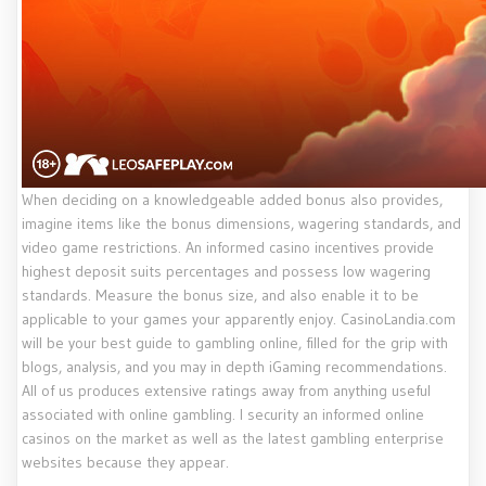
When deciding on a knowledgeable added bonus also provides,
imagine items like the bonus dimensions, wagering standards, and
video game restrictions. An informed casino incentives provide
highest deposit suits percentages and possess low wagering
standards. Measure the bonus size, and also enable it to be
applicable to your games your apparently enjoy. CasinoLandia.com
will be your best guide to gambling online, filled for the grip with
blogs, analysis, and you may in depth iGaming recommendations.
All of us produces extensive ratings away from anything useful
associated with online gambling. I security an informed online
casinos on the market as well as the latest gambling enterprise
websites because they appear.