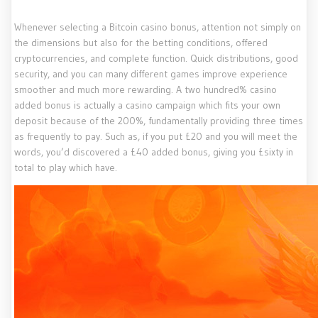
Whenever selecting a Bitcoin casino bonus, attention not simply on
the dimensions but also for the betting conditions, offered
cryptocurrencies, and complete function. Quick distributions, good
security, and you can many different games improve experience
smoother and much more rewarding. A two hundred% casino
added bonus is actually a casino campaign which fits your own
deposit because of the 200%, fundamentally providing three times
as frequently to pay. Such as, if you put £20 and you will meet the
words, you’d discovered a £40 added bonus, giving you £sixty in
total to play which have.