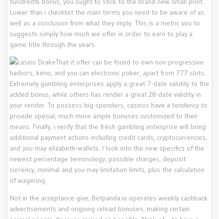
hundred% bonus, you ought to stick to the brand new small print.
Lower than i checklist the main terms you need to be aware of as
well as a conclusion from what they imply. This is a metric you to
suggests simply how much we offer in order to earn to play a
game title through the years.
That it offer can be found to own non-progressive
harbors, keno, and you can electronic poker, apart from 777 slots.
Extremely gambling enterprises apply a great 7-date validity to the
added bonus, while others has render a great 28-date validity in
your render. To possess big spenders, casinos have a tendency to
provide special, much more ample bonuses customized to their
means. Finally, i verify that the fresh gambling enterprise will bring
additional payment actions including credit cards, cryptocurrencies,
and you may elizabeth-wallets. I look into the new specifics of the
newest percentage terminology, possible charges, deposit
currency, minimal and you may limitation limits, plus the calculation
of wagering.
Not in the acceptance give, Betpanda.io operates weekly cashback
advertisements and ongoing reload bonuses, making certain