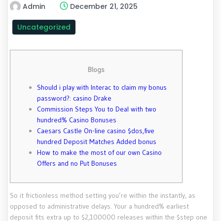
Admin
December 21, 2025
Uncategorized
Blogs
Should i play with Interac to claim my bonus
password?: casino Drake
Commission Steps You to Deal with two
hundred% Casino Bonuses
Caesars Castle On-line casino $dos,five
hundred Deposit Matches Added bonus
How to make the most of our own Casino
Offers and no Put Bonuses
So it frictionless method setting you’re within the instantly, as
opposed to administrative delays. Your a hundred% earliest
deposit fits extra up to $2,100000 releases within the $step one