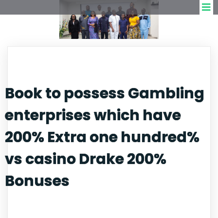
Book to possess Gambling
enterprises which have
200% Extra one hundred%
vs casino Drake 200%
Bonuses