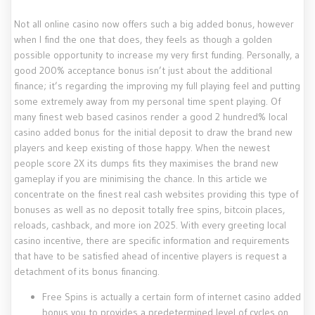
Not all online casino now offers such a big added bonus, however
when I find the one that does, they feels as though a golden
possible opportunity to increase my very first funding. Personally, a
good 200% acceptance bonus isn’t just about the additional
finance; it’s regarding the improving my full playing feel and putting
some extremely away from my personal time spent playing. Of
many finest web based casinos render a good 2 hundred% local
casino added bonus for the initial deposit to draw the brand new
players and keep existing of those happy. When the newest
people score 2X its dumps fits they maximises the brand new
gameplay if you are minimising the chance. In this article we
concentrate on the finest real cash websites providing this type of
bonuses as well as no deposit totally free spins, bitcoin places,
reloads, cashback, and more ion 2025. With every greeting local
casino incentive, there are specific information and requirements
that have to be satisfied ahead of incentive players is request a
detachment of its bonus financing.
Free Spins is actually a certain form of internet casino added
bonus you to provides a predetermined level of cycles on