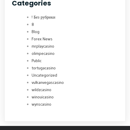
Categories
! Без рубрики
8
Blog
Forex News
mrplaycasino
olimpecasino
Public
tortugacasino
Uncategorized
vulkanvegascasino
wildzcasino
winouicasino
wynscasino