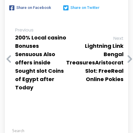
Share on Facebook
Share on Twitter
Previous
200% Local casino
Next
Bonuses
Lightning Link
Sensuous Also
Bengal
offers inside
TreasuresAristocrat
Sought slot Coins
Slot: FreeReal
of Egypt after
Online Pokies
Today
Search