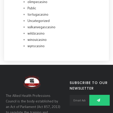
olimpecasino
Public
tortugacasino
Uncategorized
vulkanvegascasino
wildzcasino
winouicasino
wynscasino
SUBSCRIBE TO OUR
NEWSLETTER
The Allied Health Professions
Council is the body established by
an Act of Parliament (Act 857, 2013)
to regulate the training and