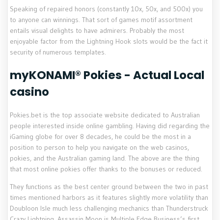
Speaking of repaired honors (constantly 10x, 50x, and 500x) you
to anyone can winnings. That sort of games motif assortment
entails visual delights to have admirers. Probably the most
enjoyable factor from the Lightning Hook slots would be the fact it
security of numerous templates.
myKONAMI® Pokies - Actual Local
casino
Pokies.bet is the top associate website dedicated to Australian
people interested inside online gambling. Having did regarding the
iGaming globe for over 8 decades, he could be the most in a
position to person to help you navigate on the web casinos,
pokies, and the Australian gaming land. The above are the thing
that most online pokies offer thanks to the bonuses or reduced.
They functions as the best center ground between the two in past
times mentioned harbors as it features slightly more volatility than
Doubloon Isle much less challenging mechanics than Thunderstruck
Crazy Lightning. Assassin Moon is Multiple Edge Business’s first