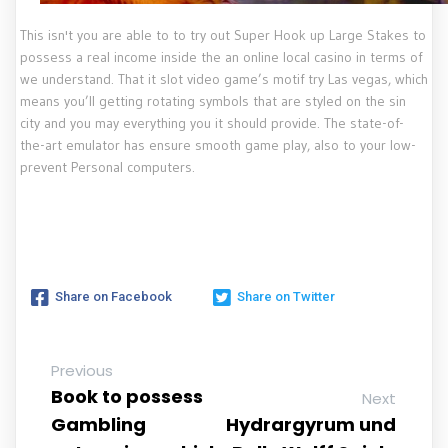
This isn't you are able to to try out Super Hook up Large Stakes to
possess a real income inside the an online local casino in terms of
we understand. That it slot video game’s motif try Las vegas, which
means you’ll getting rotating symbols that are styled on the sin
city and you may everything you it should provide. The state-of-
the-art emulator has ensure smooth game play, also to your low-
prevent Personal computers.
Share on Facebook
Share on Twitter
Previous
Book to possess
Next
Gambling
Hydrargyrum und