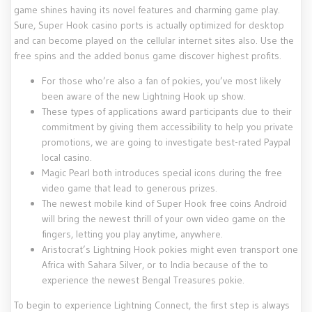
game shines having its novel features and charming game play.
Sure, Super Hook casino ports is actually optimized for desktop
and can become played on the cellular internet sites also. Use the
free spins and the added bonus game discover highest profits.
For those who’re also a fan of pokies, you’ve most likely
been aware of the new Lightning Hook up show.
These types of applications award participants due to their
commitment by giving them accessibility to help you private
promotions, we are going to investigate best-rated Paypal
local casino.
Magic Pearl both introduces special icons during the free
video game that lead to generous prizes.
The newest mobile kind of Super Hook free coins Android
will bring the newest thrill of your own video game on the
fingers, letting you play anytime, anywhere.
Aristocrat’s Lightning Hook pokies might even transport one
Africa with Sahara Silver, or to India because of the to
experience the newest Bengal Treasures pokie.
To begin to experience Lightning Connect, the first step is always