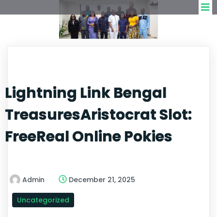
Lightning Link Bengal
TreasuresAristocrat Slot:
FreeReal Online Pokies
Admin
December 21, 2025
Uncategorized