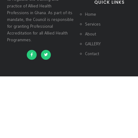
QUICK LINKS
practice of Allied Health
Professions in Ghana. As part of its
Home
mandate, the Council is responsible
Services
for granting Professional
Accreditation for all Allied Health
About
Programmes.
GALLERY
Contact