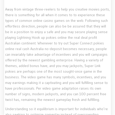
Away from vintage three-reelers to help you creative movies ports,
there is something for all when it comes to to experience these
types of common online casino games on the web. Following such
effortless direction, people can also be be assured that they will
be in a position to enjoy a safe and you may secure playing sense
playing Lightning Hook up pokies online the real deal profit
Australian continent.
Whenever to try out Super Connect pokies
online real cash Australia no-deposit becomes necessary, people
can invariably take advantage of incentives and you will campaigns
offered by the newest gambling enterprise. Having a variety of
themes, added bonus have, and you may jackpots, Super Link
pokies are perhaps one of the most sought-once game in the
business. The video game has many symbols, incentives, and you
may earnings making it a captivating and you will fulfilling sense to
have professionals. Per video game adaptation raises its own
number of signs, modern jackpots, and you can 100 percent free
twist has, remaining the newest gameplay fresh and fulfilling.
Understanding so it equilibrium is important for individuals who’re
also seeking to optimize gameplay instead of overspending.