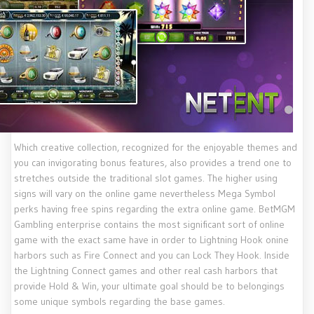
Which creative collection, recognized for the enjoyable themes and
you can invigorating bonus features, also provides a trend one to
stretches outside the traditional slot games. The higher using
signs will vary on the online game nevertheless Mega Symbol
perks having free spins regarding the extra online game. BetMGM
Gambling enterprise contains the most significant sort of online
game with the exact same have in order to Lightning Hook onine
harbors such as Fire Connect and you can Lock They Hook. Inside
the Lightning Connect games and other real cash harbors that
provide Hold & Win, your ultimate goal should be to belongings
some unique symbols regarding the base games.