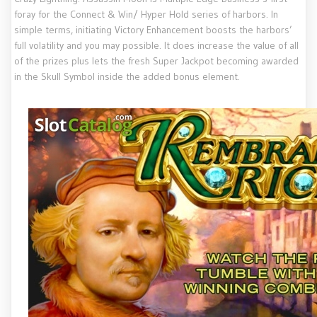
foray for the Connect & Win/ Hyper Hold series of harbors. In
simple terms, initiating Victory Enhancement boosts the harbors’
full volatility and you may possible. It does increase the value of all
of the prizes plus lets the fresh Super Jackpot becoming awarded
in the Skull Symbol inside the added bonus element.