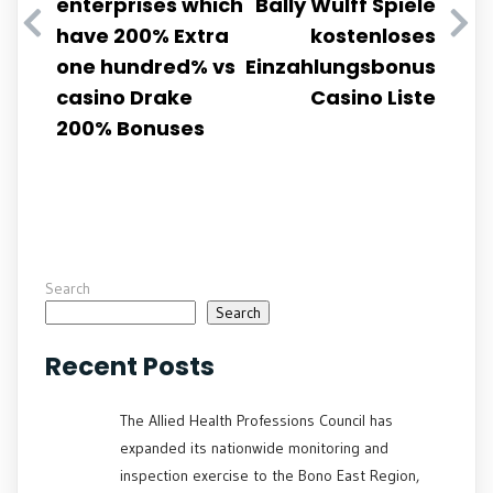
enterprises which
Bally Wulff Spiele
have 200% Extra
kostenloses
one hundred% vs
Einzahlungsbonus
casino Drake
Casino Liste
200% Bonuses
Search
Search
Recent Posts
The Allied Health Professions Council has
expanded its nationwide monitoring and
inspection exercise to the Bono East Region,