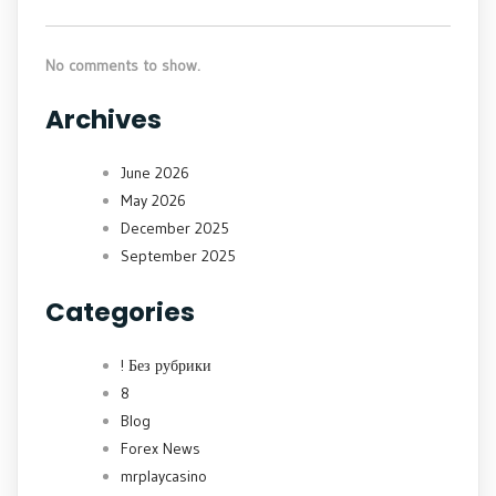
No comments to show.
Archives
June 2026
May 2026
December 2025
September 2025
Categories
! Без рубрики
8
Blog
Forex News
mrplaycasino