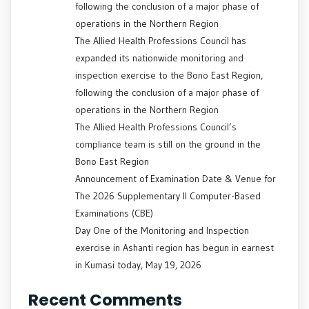
following the conclusion of a major phase of
operations in the Northern Region
The Allied Health Professions Council has
expanded its nationwide monitoring and
inspection exercise to the Bono East Region,
following the conclusion of a major phase of
operations in the Northern Region
The Allied Health Professions Council’s
compliance team is still on the ground in the
Bono East Region
Announcement of Examination Date & Venue for
The 2026 Supplementary II Computer-Based
Examinations (CBE)
Day One of the Monitoring and Inspection
exercise in Ashanti region has begun in earnest
in Kumasi today, May 19, 2026
Recent Comments