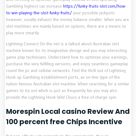
Gambling highest can increase
https://funky-fruits-slot.com/how-
to-win-playing-the-slot-funky-fruits/
your possible jackpots
however, usually exhaust the money balance smaller. When you are
slot machines are mainly based on options, there are a means to
play more smartly.
Lightning Connect On the net is a talked about Australian slot
machine known for its imaginative design and you may interesting
game play technicians. Understand how to optimize your earnings,
purchase the very fulfilling versions, and enjoy seamless gameplay
round the pc and cellular networks. Find the thrill out of Lightning
Hook up Gambling establishment ports, an on-line type of the
nation-famous Australian slot machine. When searching for a similar
games to try out which is just as frequently fun you may also
provide the Lightning Hook Wild Chuco a free of charge spin.
Morespin Local casino Review And
100 percent free Chips Incentive