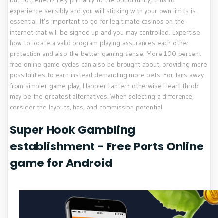
But not, effects rely primarily to the opportunity, thus to
experience sensibly and you will sticking with your own limits is
essential. It’s important to go for legitimate casinos on the
internet that will be signed up and you may controlled. Expertise
how to locate a valid program playing assurances each other
protection and also the better gaming sense. More 100 percent
free online game cycles can also be brought about, providing more
possibilities to earn instead demanding more bets. For fans away
from simpler game play, Happier Lantern otherwise Heart-throb
may be the greatest alternatives. When selecting a difference,
consider the layouts, has, and commission potential.
Super Hook Gambling
establishment - Free Ports Online
game for Android