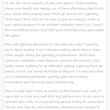
to see the secret aspects of your own games. Understanding
these core beliefs and making use of them effectively often boost
your sense when playing Super Hook up. Aristocrat’s Lightning
Hook Heart throb slot can be sure to give you having a smile on
your switch because it’s an excellent enjoyable video slot, if you'd
like more Minds pokies host then you'll definitely enjoy particularly
this game.
And, with lightning link pokies on the web, your wear’t need to
worry about waiting in-line otherwise talking about almost every
other people during the gambling establishment. Which have
numerous templates, extra features, and you will jackpots, such
game render anything for all. Whenever playing Lightning Hook up
pokies on line real money Australia no-deposit, it’s very important
you to definitely participants getting safer when making
transactions with the local casino membership.
When to play Super Hook up pokies on the internet real cash, it’s
important to know very well what tips perform best to you very to
optimize your odds of successful big awards having for every twist.
You can also have fun with incentives otherwise free revolves to