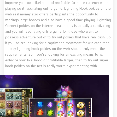
improve your own likelihood of profitable far more currency when
playing so it fascinating online game. Lightning Hook pokies on the
web real money also offers participants the opportunity to
winnings large honors and also have a good time playing. Lightning
Connect pokies on the internet real money is actually a captivating
and you will fascinating online game for those who want to
possess adventure out of to try out pokies that have real cash. So
if you’lso are looking for a captivating treatment for win cash then
to play lightning hook pokies on the web should truly meet the
requirements. So if you’re looking for an exciting means to fix
enhance your likelihood of profitable larger, then to try out super
hook pokies on the net is really worth experimenting with.