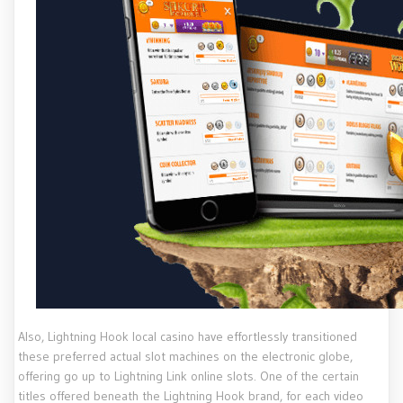
Also, Lightning Hook local casino have effortlessly transitioned
these preferred actual slot machines on the electronic globe,
offering go up to Lightning Link online slots. One of the certain
titles offered beneath the Lightning Hook brand, for each video