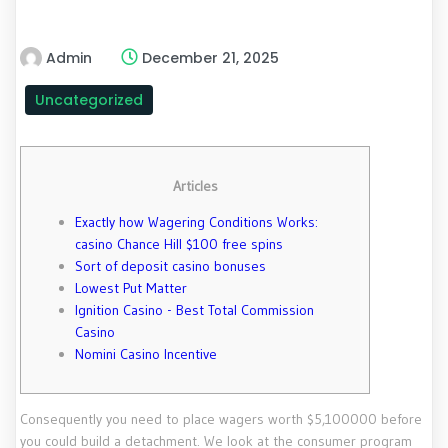
Admin
December 21, 2025
Uncategorized
Articles
Exactly how Wagering Conditions Works:
casino Chance Hill $100 free spins
Sort of deposit casino bonuses
Lowest Put Matter
Ignition Casino - Best Total Commission
Casino
Nomini Casino Incentive
Consequently you need to place wagers worth $5,100000 before
you could build a detachment. We look at the consumer program