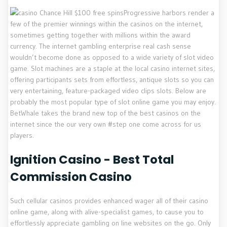
Progressive harbors render a
few of the premier winnings within the casinos on the internet,
sometimes getting together with millions within the award
currency. The internet gambling enterprise real cash sense
wouldn’t become done as opposed to a wide variety of slot video
game. Slot machines are a staple at the local casino internet sites,
offering participants sets from effortless, antique slots so you can
very entertaining, feature-packaged video clips slots. Below are
probably the most popular type of slot online game you may enjoy.
BetWhale takes the brand new top of the best casinos on the
internet since the our very own #step one come across for us
players.
Ignition Casino - Best Total
Commission Casino
Such cellular casinos provides enhanced wager all of their casino
online game, along with alive-specialist games, to cause you to
effortlessly appreciate gambling on line websites on the go. Only