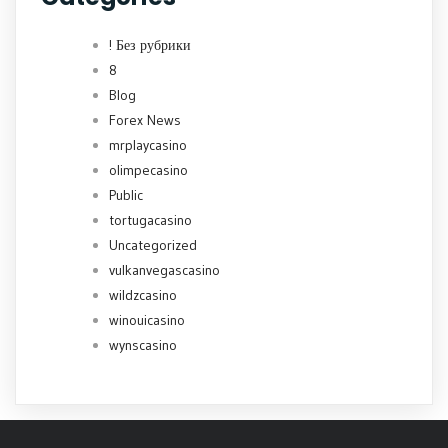
! Без рубрики
8
Blog
Forex News
mrplaycasino
olimpecasino
Public
tortugacasino
Uncategorized
vulkanvegascasino
wildzcasino
winouicasino
wynscasino