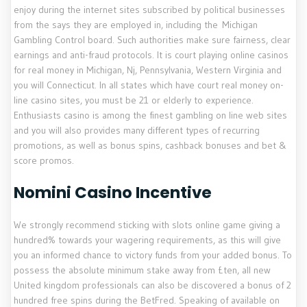
enjoy during the internet sites subscribed by political businesses
from the says they are employed in, including the Michigan
Gambling Control board. Such authorities make sure fairness, clear
earnings and anti-fraud protocols. It is court playing online casinos
for real money in Michigan, Nj, Pennsylvania, Western Virginia and
you will Connecticut. In all states which have court real money on-
line casino sites, you must be 21 or elderly to experience.
Enthusiasts casino is among the finest gambling on line web sites
and you will also provides many different types of recurring
promotions, as well as bonus spins, cashback bonuses and bet &
score promos.
Nomini Casino Incentive
We strongly recommend sticking with slots online game giving a
hundred% towards your wagering requirements, as this will give
you an informed chance to victory funds from your added bonus. To
possess the absolute minimum stake away from £ten, all new
United kingdom professionals can also be discovered a bonus of 2
hundred free spins during the BetFred. Speaking of available on