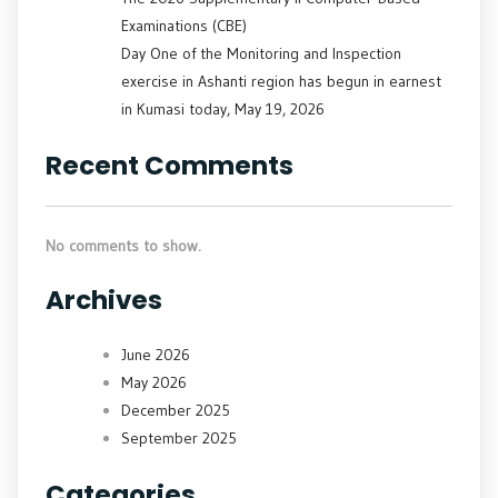
Examinations (CBE)
Day One of the Monitoring and Inspection
exercise in Ashanti region has begun in earnest
in Kumasi today, May 19, 2026
Recent Comments
No comments to show.
Archives
June 2026
May 2026
December 2025
September 2025
Categories