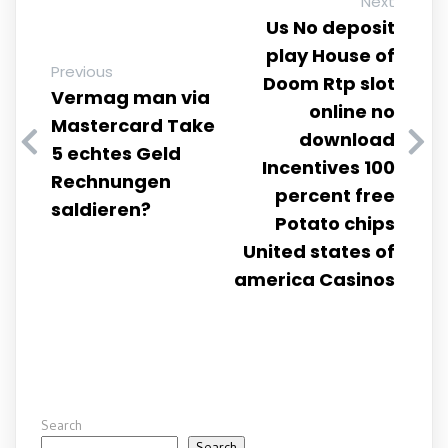
Next
Us No deposit
play House of
Previous
Doom Rtp slot
Vermag man via
online no
Mastercard Take
download
5 echtes Geld
Incentives 100
Rechnungen
percent free
saldieren?
Potato chips
United states of
america Casinos
Search
Search