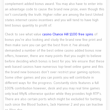
complement added bonus award. You may also have to enter into
an advantage code to cause the brand new prize, even though this
isn’t constantly the truth. Higher roller are among the best United
states internet casino incentives and you will tend to have high
limit bonus quantity to profit of.
Check to see what value
casino Chance Hill $100 free spins
of
bonus you’re also looking and study the brand new fine print and
then make sure you can get the best from it. I've already
demanded a number of the best online casino added bonus now
offers, however, there are many points that you ought to believe
before deciding which bonus is best for you. We ensure that these
web based casinos have numerous top-level online game and this
the brand new bonuses don’t over restrict your gaming options.
Some other games and you can points you will contribute in
different ways for the progress. Constantly slots features a full
100% contribution however, desk and you may real time games
only lead fifty% otherwise quicker while they provides high RTP’s.
There are also certain ports which might be excluded for betting
such since the Blood Suckers, Jack Hammer 2 and you can Inactive
or Alive dos.