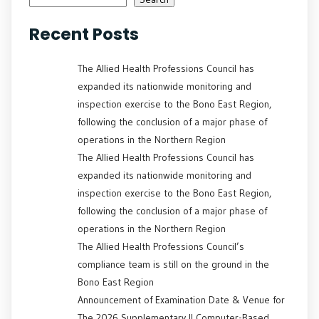
Recent Posts
The Allied Health Professions Council has
expanded its nationwide monitoring and
inspection exercise to the Bono East Region,
following the conclusion of a major phase of
operations in the Northern Region
The Allied Health Professions Council has
expanded its nationwide monitoring and
inspection exercise to the Bono East Region,
following the conclusion of a major phase of
operations in the Northern Region
The Allied Health Professions Council’s
compliance team is still on the ground in the
Bono East Region
Announcement of Examination Date & Venue for
The 2026 Supplementary II Computer-Based