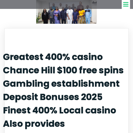
Greatest 400% casino
Chance Hill $100 free spins
Gambling establishment
Deposit Bonuses 2025
Finest 400% Local casino
Also provides