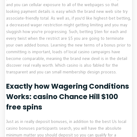
and you can cellular exposure to all of the webpages so that
looking payment details is easy which the brand new web site try
associate-friendly total. As well as, if you'd like highest-bet betting,
a decreased wager restriction might getting limiting and you may
sluggish how you're progressing.
Such, betting $ten for each and
every twist when the restrict are $5 you are going to terminate
your own added bonus. Learning the new terms of a bonus prior to
committing is important, loads of local casino campaigns have
become comparable, meaning the brand new devil is in the detail
discover real really worth. Which casino is also fabled for the
transparent and you can small membership design process.
Exactly how Wagering Conditions
Works: casino Chance Hill $100
free spins
Just as in really deposit bonuses, in addition to the best Us local
casino bonuses participants search, you will have the absolute
minimum matter you should deposit so you can qualify for a