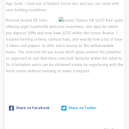
Age Gods – God out of Violent storm dos and you can come with
zero betting conditions.
Betzoid tested 18 sites
offering eight hundred% welcome incentives—the type for which
you deposit $fifty and now have $250 within the bonus finance. I
tracked betting criteria, cashout hats, and exactly how a lot of time
it takes real players to alter extra money to the withdrawable
bucks. The outcome let you know which gives extend the playtime
as opposed to and therefore only look fantastic within the adverts.
So it limitation extra can be obtained simply by registering with the
fresh casino without needing to make a deposit.
Share on Facebook
Share on Twitter