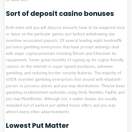
Sort of deposit casino bonuses
Both extra and you will deposit amounts have to be wagered once
or twice on the particular games just before withdrawing any
incentive-associated payouts. Of several leading eight hundred%
put extra gambling enterprises that have prompt winnings deal
with major cryptocurrencies including Bitcoin and Ethereum for
repayments. Some great benefits of signing up for crypto-friendly
casinos on the internet is super-speed purchases, unknown
gambling, and reducing-border security features. The majority of
400% incentive gambling enterprises fool around with elizabeth-
purses to possess places and you may distributions. They've been
gambling establishment websites using Skrill, Neteller, PayPal, and
you may MuchBetter. Although not, e-wallet dumps are usually
excluded out of earliest put added bonus offers and you may
almost every other advertisements.
Lowest Put Matter