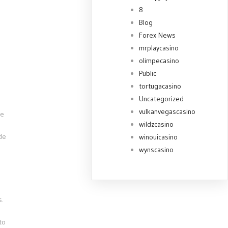
8
Blog
Forex News
mrplaycasino
olimpecasino
Public
tortugacasino
Uncategorized
vulkanvegascasino
ne
wildzcasino
de
winouicasino
wynscasino
s.
to