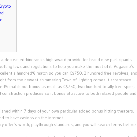
Crypto
nd
ee
’s a decreased-hindrance, high-award provide for brand new participants –
betting laws and regulations to help you make the most of it. Vegasino’s
xcellent a hundred% match so you can C$750, 2 hundred free revolves, an
ight from the newest shimmering Town of Lighting comes it acceptance
red% match put bonus as much as C$750, two hundred totally free spins,
construction produces so it bonus attractive to both relaxed people and
nished within 7 days of your own particular added bonus hitting theaters.
ed to have casinos on the internet.
ery offer’s worth, playthrough standards, and you will search terms before