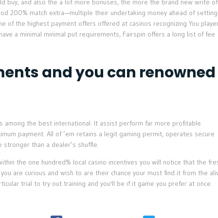
d buy, and also the a lot more bonuses, the more the brand new write of
 good 200% match extra—multiple their undertaking money ahead of setting
me of the highest payment offers offered at casinos recognizing You player
have a minimal minimal put requirements, Fairspin offers a long list of fee
ments and you can renowned
ks among the best international. It assist perform far more profitable
mum payment. All of ’em retains a legit gaming permit, operates secure
stronger than a dealer’s shuffle.
ithin the one hundred% local casino incentives you will notice that the fre
ou are curious and wish to are their chance your must find it from the ali
icular trial to try out training and you'll be if it game you prefer at once.