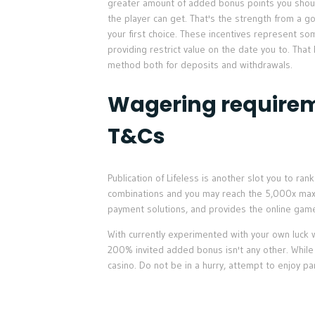
greater amount of added bonus points you shoul
the player can get. That's the strength from a
your first choice. These incentives represent so
providing restrict value on the date you to. That 
method both for deposits and withdrawals.
Wagering require
T&Cs
Publication of Lifeless is another slot you to ran
combinations and you may reach the 5,000x maxi
payment solutions, and provides the online game 
With currently experimented with your own luck w
200% invited added bonus isn't any other. While y
casino. Do not be in a hurry, attempt to enjoy part