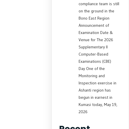
compliance team is still
on the ground in the
Bono East Region
Announcement of
Examination Date &
Venue for The 2026
Supplementary II
Computer-Based
Examinations (CBE)
Day One of the
d
Monitoring and
Inspection exercise in
Ashanti region has
begun in earnest in
Kumasi today, May 19,
2026
Recent