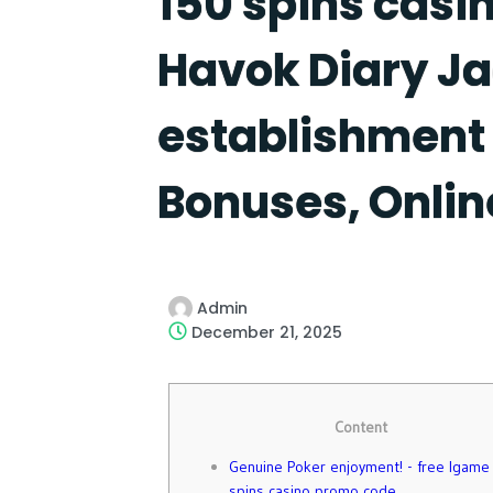
150 spins casi
Havok Diary J
establishment
Bonuses, Onli
Admin
December 21, 2025
Content
Genuine Poker enjoyment! - free Igame
spins casino promo code