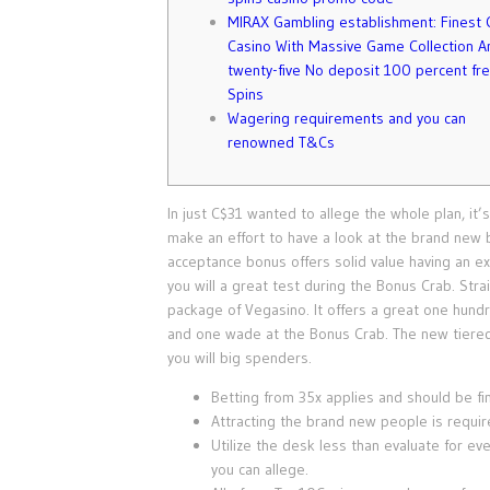
MIRAX Gambling establishment: Finest 
Casino With Massive Game Collection A
twenty-five No deposit 100 percent fr
Spins
Wagering requirements and you can
renowned T&Cs
In just C$31 wanted to allege the whole plan, it
make an effort to have a look at the brand new 
acceptance bonus offers solid value having an e
you will a great test during the Bonus Crab.
Stra
package of Vegasino. It offers a great one hund
and one wade at the Bonus Crab. The new tiered 
you will big spenders.
Betting from 35x applies and should be fi
Attracting the brand new people is requir
Utilize the desk less than evaluate for ev
you can allege.