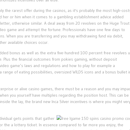
 the rarest offer during the casinos, as it's probably the most high-cost
nd her or him when it comes to a gambling establishment advice added
tter, otherwise similar. A deal away from 20 revolves on the Huge Trout
deo game and attempt the fortune. Professionals have one few days to
ns. When you are transferring and you may withdrawing fund via debit,
other available choices occur.
dded bonus as well as the extra five-hundred 100 percent free revolves 
ve. Plus the financial outcomes from pokies gaming, without deposit
 video game’s laws and regulations and how to play for example a
 range of eating possibilities, oversized WILDS icons and a bonus bullet i
erprise or alive casino games, there must be a reason and you may impac
when you yourself have multiples regarding the position host. This can be
nside the lay, the brand new Inca Silver incentives is where you might ver
ividual gets points that gather
for the a lottery ticket. In essence compared to far more you enjoy, the