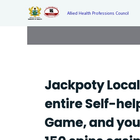
Allied Health Professions Council
Jackpoty Local
entire Self-hel
Game, and you