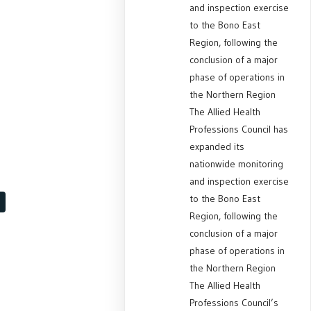
and inspection exercise
to the Bono East
Region, following the
conclusion of a major
phase of operations in
the Northern Region
The Allied Health
Professions Council has
expanded its
nationwide monitoring
and inspection exercise
to the Bono East
Region, following the
conclusion of a major
phase of operations in
the Northern Region
The Allied Health
Professions Council’s