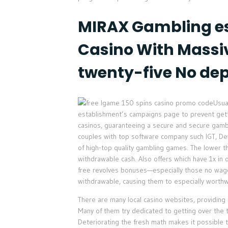
MIRAX Gambling es
Casino With Massi
twenty-five No depo
Usua
establishment’s campaigns page to prevent getti
casinos, guaranteeing a secure and secure gambl
couples with top software company such IGT, Dev
of high-top quality gambling games. The lower t
withdrawable cash. Also offers which have 1x in o
free revolves bonuses—especially those no wager
withdrawable, causing them to especially worthw
There are many local casino websites, providing
Many of them try dedicated to getting over the t
Deteriorating the fresh math makes it possible t