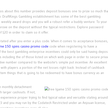
inos about this number provides deposit bonuses one to prize so much tha
ey. DraftKings Gambling establishment has some of the best gambling
 weekly award drops and you will a robust refer a buddy venture. To your
ove on the deposit without the typical restrictions. Explore password
$20 in order to claim so it offer.
stated after you enter a plus code. When it comes to acceptance bonuses,
ame 150 spins casino promo code
code when registering to have a
the best gambling enterprise incentives could only be said having depos
 including the of those listed on which web page in order to secure priva
ive number compared to the website's simple put incentive. An excellent
ith players a portion of the net losses right back. Instead of cashback
system things that is going to be redeemed to have bonus currency as an
he monthly detachment
 larger cashouts. If not,
perience proper trying to find typical value and versatile stating around
3 and you may run by the Codatech Restricted under an Anjouan license,
ioritizes incentives over all else.