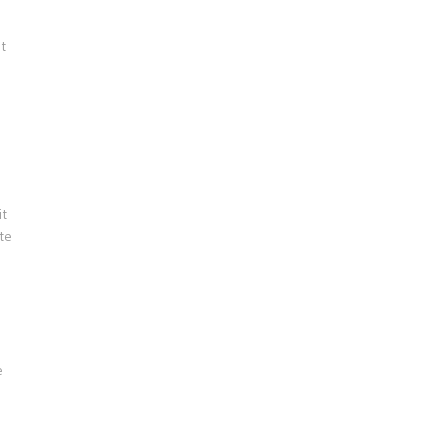
t
it
te