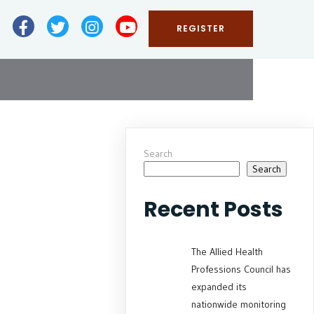
REGISTER
Search
Search
Recent Posts
The Allied Health
Professions Council has
expanded its
nationwide monitoring