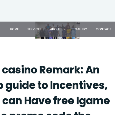
HOME
SERVICES
ABOUT
GALLERY
CONTACT
 casino Remark: An
p guide to Incentives,
 can Have free Igame