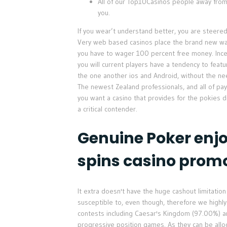
All of our Top10Casinos people away from 
you.
If you wear’t understand better, you are steered
Very web based casinos place the brand new wa
you have to wager 100 percent free money. Incen
you will current players have a tendency to featu
the one another ios and Android, without the nee
The newest Zealand professionals, and all of pay
you want a casino that provides for the pokies di
a critical contender.
Genuine Poker enjo
spins casino prom
It extra doesn't have the huge cashout limitatio
susceptible to, even though, therefore we high
contests including Caesar's Kingdom (97.00%) a
progressive position games. As they can be alloc