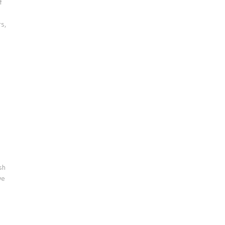
f
s,
sh
ve