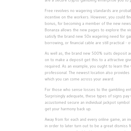
Free revolves no wagering standards are probably
incentive on the workers. However, you could fi
bonus, for becoming a member of the new newsle
Bonanza allows the new pages to explore the vi
satisfy the brand new 50x wagering need for gai
borrowing, or financial cable are still practical - 
As well as, the brand new 500% suits deposit a
on to make a deposit get this to a attractive gi
required. As an example, you ought to learn the
professional. The newest location also provides a
which you can come across your award.
For those who sense losses to the gambling ent
Surprisingly adequate, these types of signs pay 
accustomed secure an individual jackpot symbol i
get your harmony back up.
Away from for each and every online game, an ind
in order to later turn out to be a great dismiss 