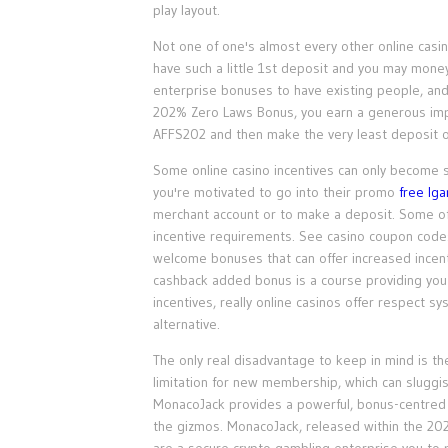
play layout.
Not one of one's almost every other online cas
have such a little 1st deposit and you may mon
enterprise bonuses to have existing people, and
202% Zero Laws Bonus, you earn a generous impr
AFFS202 and then make the very least deposit of 
Some online casino incentives can only become 
you're motivated to go into their promo
free Ig
merchant account or to make a deposit. Some of 
incentive requirements. See casino coupon codes
welcome bonuses that can offer increased incent
cashback added bonus is a course providing you w
incentives, really online casinos offer respect 
alternative.
The only real disadvantage to keep in mind is t
limitation for new membership, which can sluggish
MonacoJack provides a powerful, bonus-centred ex
the gizmos. MonacoJack, released within the 202
are a secure crypto gambling enterprise you to pr