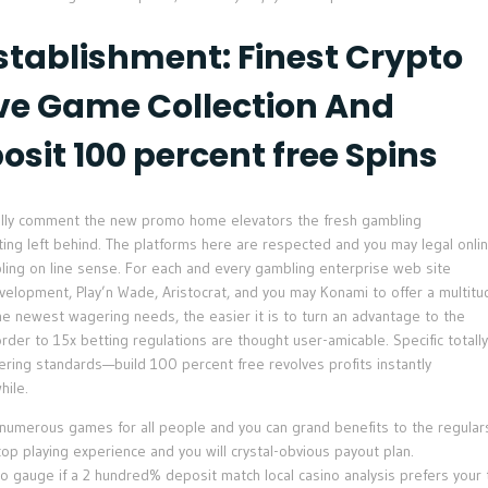
tablishment: Finest Crypto
ve Game Collection And
sit 100 percent free Spins
lly comment the new promo home elevators the fresh gambling
ng left behind. The platforms here are respected and you may legal onli
ing on line sense. For each and every gambling enterprise web site
elopment, Play’n Wade, Aristocrat, and you may Konami to offer a multitu
he newest wagering needs, the easier it is to turn an advantage to the
rder to 15x betting regulations are thought user-amicable. Specific totally
ing standards—build 100 percent free revolves profits instantly
hile.
 numerous games for all people and you can grand benefits to the regular
op playing experience and you will crystal-obvious payout plan.
o gauge if a 2 hundred% deposit match local casino analysis prefers your 