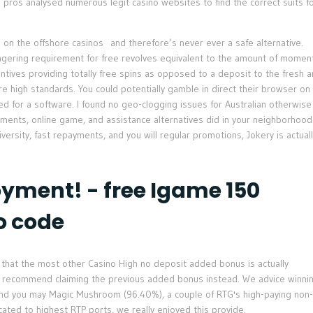
pros analysed numerous legit casino websites to find the correct suits f
 on the offshore casinos and therefore’s never ever a safe alternative.
gering requirement for free revolves equivalent to the amount of momen
tives providing totally free spins as opposed to a deposit to the fresh 
re high standards. You could potentially gamble in direct their browser on
d for a software. I found no geo-clogging issues for Australian otherwise
ments, online game, and assistance alternatives did in your neighborhood.
versity, fast repayments, and you will regular promotions, Jokery is actuall
yment! - free Igame 150
o code
n that the most other Casino High no deposit added bonus is actually
ly recommend claiming the previous added bonus instead. We advice winni
nd you may Magic Mushroom (96.40%), a couple of RTG's high-paying non-
ated to highest RTP ports, we really enjoyed this provide.