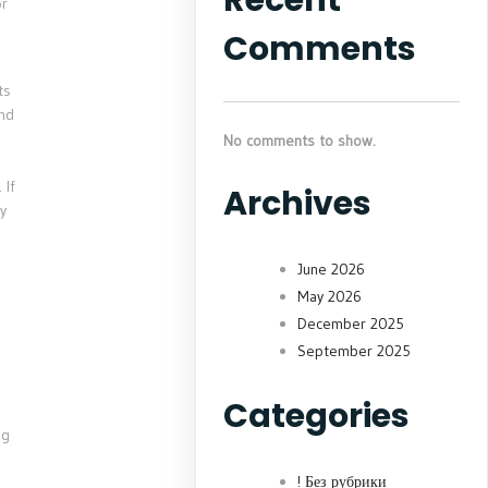
or
Comments
ts
and
No comments to show.
 If
Archives
y
June 2026
May 2026
December 2025
September 2025
Categories
ng
! Без рубрики