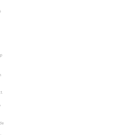
s
up
n
t.
y