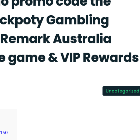
no promo code the
ackpoty Gambling
 Remark Australia
ne game & VIP Rewards
Uncategorized
 150