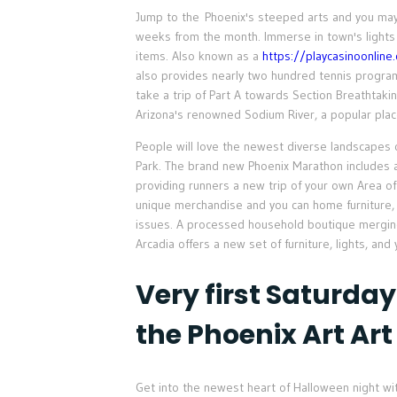
Jump to the Phoenix's steeped arts and you may s
weeks from the month. Immerse in town's lights
items. Also known as a
https://playcasinoonline
also provides nearly two hundred tennis program
take a trip of Part A towards Section Breathta
Arizona's renowned Sodium River, a popular pla
People will love the newest diverse landscape
Park. The brand new Phoenix Marathon includes a
providing runners a new trip of your own Area of
unique merchandise and you can home furniture, 
issues. A processed household boutique mergin
Arcadia offers a new set of furniture, lights, and 
Very first Saturday
the Phoenix Art Art
Get into the newest heart of Halloween night wit