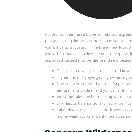
utilized Southern area Slope to help you appear a
possess hiking, horseback riding, and you will m
you will bars, is located in the brand new locati
you will Arizona is an active element of expose-
supposed caused it to be the brand new busiest
Discover that which you there is to know 
Higher Phoenix’s eye-getting swimming poo
Nopales were dubbed a great "superfood" d
antiviral, anti-oxidant, and you can anti-in
We've got along with circular upwards esc
Sky Harbor try a personally-had airport u
Take pleasure in artisanal brick-oven pizz
money—and you can twenty-four spinning ta