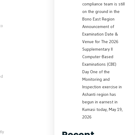
compliance team is still
on the ground in the
Bono East Region
to
Announcement of
Examination Date &
Venue for The 2026
Supplementary II
Computer-Based
Examinations (CBE)
Day One of the
ed
Monitoring and
Inspection exercise in
Ashanti region has
begun in earnest in
Kumasi today, May 19,
2026
Recent