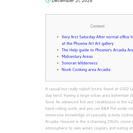
December 21, 2025
Content
Very first Saturday After normal office 
at the Phoenix Art Art gallery
The Help guide to Phoenix's Arcadia Ar
Midcentury Areas
Sonoran Wilderness
Nook Cooking area Arcadia
A casual but really stylish bistro found at 4502 
day twist. Having a large-urban area bohemian di
food. An advanced fish and steakhouse in the 42
hand-rolling sushi, and you can B&R Put aside s
immersive knowledge of specialty activity cocktail
Arcadia. Housed in the a charming 1940s stone p
atmosphere to own wines couples and eating ent