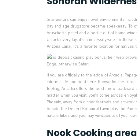
Sonoran Wildernes
Site visitors can enjoy novel environments incl
day and age drugstore became speakeasy. To own 
bruschetta panel and a bottle out of home wines 
Unlock everyday, it's a necessity-see for those 
Arizona Canal, it's a favorite location for native
Their web browse
Edge, otherwise Safari.
If you are officially to the edge of Arcadia, Pap
informal lifetime right here. Known for the citru
feeling, Arcadia offers the best mix of backyard
matter when you visit, you’ll come across enjoya
Phoenix, away from dinner festivals and artwork
beside the Desert Botanical Lawn plus the Phoen
nature hikes and you may viewpoints of your own
Nook Cooking area