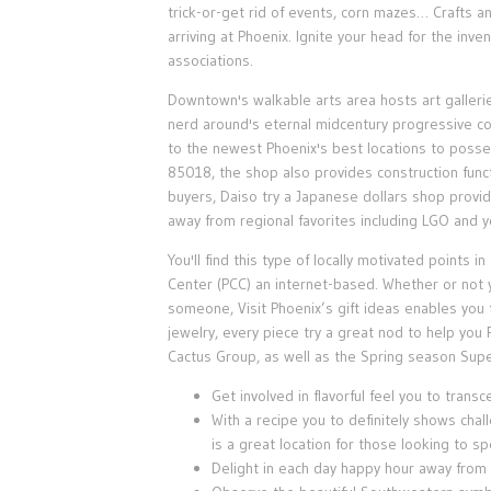
trick-or-get rid of events, corn mazes… Crafts a
arriving at Phoenix. Ignite your head for the inve
associations.
Downtown's walkable arts area hosts art galleri
nerd around's eternal midcentury progressive c
to the newest Phoenix's best locations to posse
85018, the shop also provides construction func
buyers, Daiso try a Japanese dollars shop provid
away from regional favorites including LGO and yo
You'll find this type of locally motivated points
Center (PCC) an internet-based. Whether or not y
someone, Visit Phoenix’s gift ideas enables you t
jewelry, every piece try a great nod to help y
Cactus Group, as well as the Spring season Sup
Get involved in flavorful feel you to trans
With a recipe you to definitely shows chal
is a great location for those looking to s
Delight in each day happy hour away from 