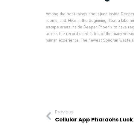
Among the best things about june inside Deeper 
rooms, and. Hike in the beginning, float a lake 
escape areas inside Deeper Phoenix to have r
across the record used flutes of the many versi
human experience. The newest Sonoran Wastelan
Previous
Cellular App Pharaohs Luck