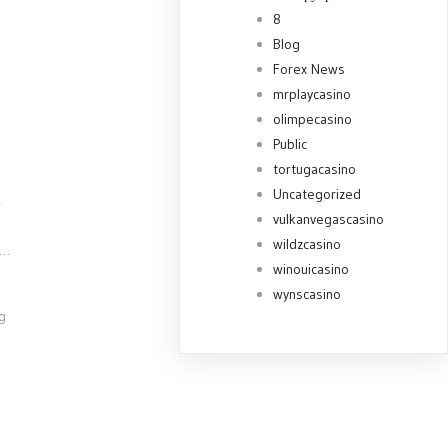
8
Blog
Forex News
mrplaycasino
olimpecasino
Public
tortugacasino
Uncategorized
r
vulkanvegascasino
wildzcasino
t…
winouicasino
wynscasino
g