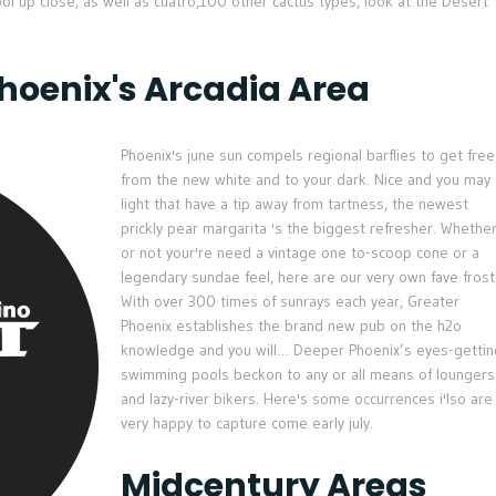
 up close, as well as cuatro,100 other cactus types, look at the Desert
Phoenix's Arcadia Area
Phoenix's june sun compels regional barflies to get free
from the new white and to your dark. Nice and you may
light that have a tip away from tartness, the newest
prickly pear margarita 's the biggest refresher. Whethe
or not your're need a vintage one to-scoop cone or a
legendary sundae feel, here are our very own fave fros
With over 300 times of sunrays each year, Greater
Phoenix establishes the brand new pub on the h2o
knowledge and you will… Deeper Phoenix’s eyes-gettin
swimming pools beckon to any or all means of loungers
and lazy-river bikers. Here's some occurrences i'lso are
very happy to capture come early july.
Midcentury Areas