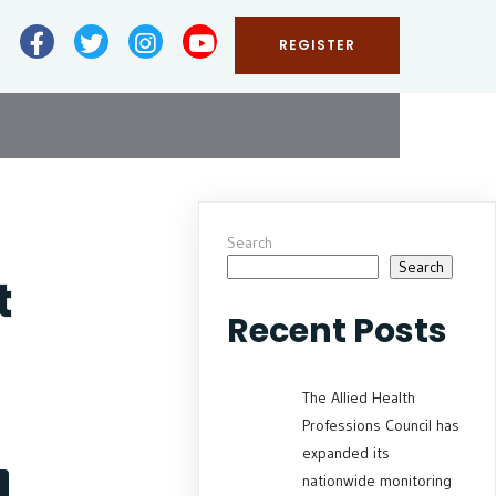
REGISTER
Search
Search
t
Recent Posts
The Allied Health
Professions Council has
expanded its
nationwide monitoring