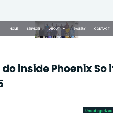
HOME
SERVICES
ABOUT
GALLERY
CONTACT
do inside Phoenix So i
5
Uncategorized