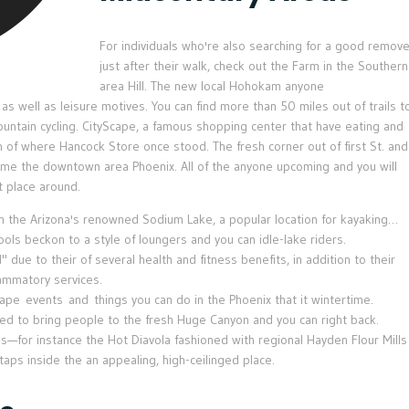
For individuals who're also searching for a good remov
just after their walk, check out the Farm in the Southern
area Hill. The new local Hohokam anyone
s well as leisure motives. You can find more than 50 miles out of trails t
ountain cycling. CityScape, a famous shopping center that have eating and
on of where Hancock Store once stood. The fresh corner out of first St. and
time the downtown area Phoenix. All of the anyone upcoming and you will
 place around.
in the Arizona's renowned Sodium Lake, a popular location for kayaking…
ls beckon to a style of loungers and you can idle-lake riders.
ue to their of several health and fitness benefits, in addition to their
flammatory services.
ape events and things you can do in the Phoenix that it wintertime.
sed to bring people to the fresh Huge Canyon and you can right back.
as—for instance the Hot Diavola fashioned with regional Hayden Flour Mills
ps inside the an appealing, high-ceilinged place.