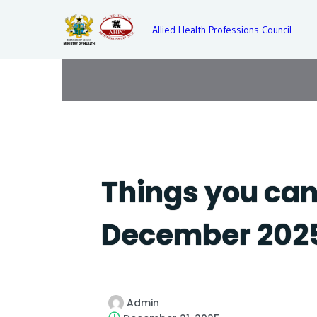
Allied Health Professions Council
Things you can 
December 202
Admin