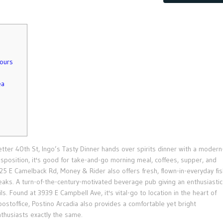
hours
ea
Letter 40th St, Ingo’s Tasty Dinner hands over spirits dinner with a modern
sposition, it's good for take-and-go morning meal, coffees, supper, and
25 E Camelback Rd, Money & Rider also offers fresh, flown-in-everyday fis
teaks.
A turn-of-the-century-motivated beverage pub giving an enthusiastic
s. Found at 3939 E Campbell Ave, it's vital-go to location in the heart of
ostoffice, Postino Arcadia also provides a comfortable yet bright
husiasts exactly the same.