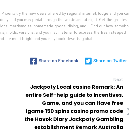
Phoenix try the new deals offered by regional internet, lodge and you ca
midday and you may pedal through the wasteland at night. Get the greatest
egional merchandise, homemade goods, dining, and… Find out how somebo
ons, molds, versions, and you may material to express the fresh steeped
d the most bright and you may book deserts global.
Share on Facebook
Share on Twitter
Next
Jackpoty Local casino Remark: An
entire Self-help guide to Incentives,
Game, and you can Have free
Igame 150 spins casino promo code
the Havok Diary Jackpoty Gambling
establishment Remark Australia