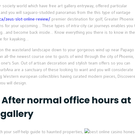
ociety world which have free art gallery entryway, offered particular
 and you will saguaro-studded panoramas from the this type of vantage
.ca/zeus-slot-online-review/
premier destination for golf, Greater Phoenix
s for your upcoming… These types of intra-city car journeys enables you 
king…and become back inside… Know everything you there is to know in the
ce for kayaking…
s on the wasteland landscape down to your gorgeous wind up near Papago
n all-the newest course one to gusts of wind through the city of Phoenix,
 one's Sun. Out of artisan decoration and stylish team offers so you can
urbAna are a sanctuary of these looking to want and you will considerate
g Western european collectibles having curated modern pieces, Discover
you will design.
 After normal office hours at
 gallery
h your self-help guide to haunted properties,