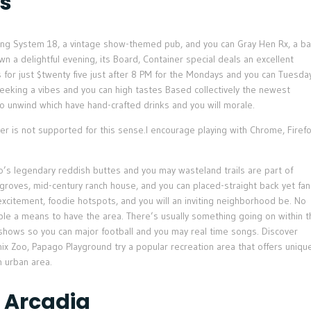
s
uding System 18, a vintage show-themed pub, and you can Gray Hen Rx, a ba
a delightful evening, its Board, Container special deals an excellent
for just $twenty five just after 8 PM for the Mondays and you can Tuesda
seeking a vibes and you can high tastes Based collectively the newest
s to unwind which have hand-crafted drinks and you will morale.
r is not supported for this sense.I encourage playing with Chrome, Firefo
ago’s legendary reddish buttes and you may wasteland trails are part of
s groves, mid-century ranch house, and you can placed-straight back yet fan
 excitement, foodie hotspots, and you will an inviting neighborhood be. No
ble a means to have the area. There’s usually something going on within t
 shows so you can major football and you may real time songs. Discover
ix Zoo, Papago Playground try a popular recreation area that offers uniqu
 urban area.
 Arcadia