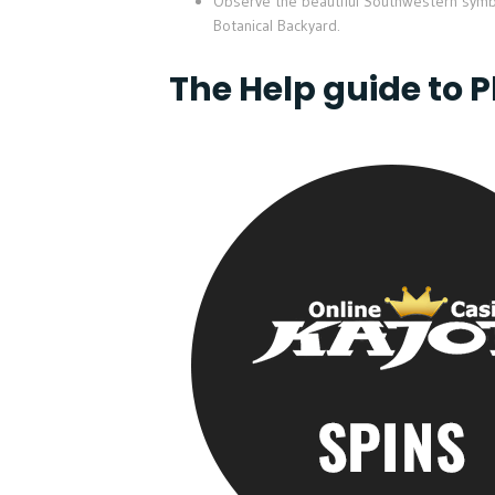
Observe the beautiful Southwestern symbol
Botanical Backyard.
The Help guide to 