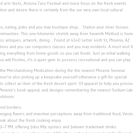
nd arts fests, Arizona Taco Festival and more focus on the fresh events
ntion and desire there is certainly from the our very own local cultural
es, eating, pubs and you may boutique shop… Station your inner tissues
ommunities. This one-kilometer stretch away from Seventh Method is hom
ss antiques, artwork, dining… Found at 4140 Letter 44th St, Phoenix, AZ
tions and you can computers classes and you may incidents. A must-visit f
ing everything from home goods so you can foods. Just an initial walking
u will Postino, it's a quiet gem to possess recreational and you can play.
 in the Merchandising Medication during the the newest Phoenix Seminar
our're also picking up a keepsake yourself otherwise a gift for special
o collect an item of the fresh desert spirit. Of apparel to help you precio
ou Phoenix’s book appeal, and designs remembering the newest Sodium Lak
erbloom.
cend borders.
lenging flavors and inventive perceptions away from traditional food, Vecin
peak about the fresh cooking enjoy.
3–7 PM, offering $dos.fifty oysters and $eleven trademark drinks.