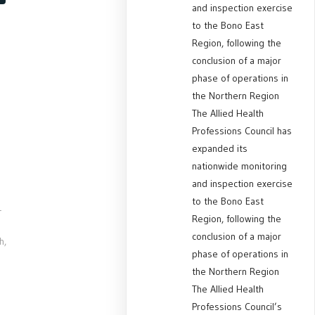
and inspection exercise
to the Bono East
Region, following the
conclusion of a major
phase of operations in
the Northern Region
The Allied Health
Professions Council has
expanded its
nationwide monitoring
and inspection exercise
to the Bono East
-
Region, following the
conclusion of a major
h,
phase of operations in
the Northern Region
The Allied Health
Professions Council’s