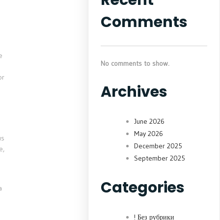
Comments
e
No comments to show.
or
Archives
June 2026
May 2026
us
December 2025
e,
September 2025
Categories
a
! Без рубрики