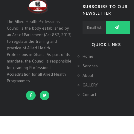
SUBSCRIBE TO OUR
NEWSLETTER
The Allied Health Professions
Council is the body established by
an Act of Parliament (Act 857, 2013)
to regulate the training and
QUICK LINKS
practice of Allied Health
Professions in Ghana. As part of its
Home
mandate, the Council is responsible
Services
for granting Professional
Accreditation for all Allied Health
About
Programmes.
GALLERY
Contact