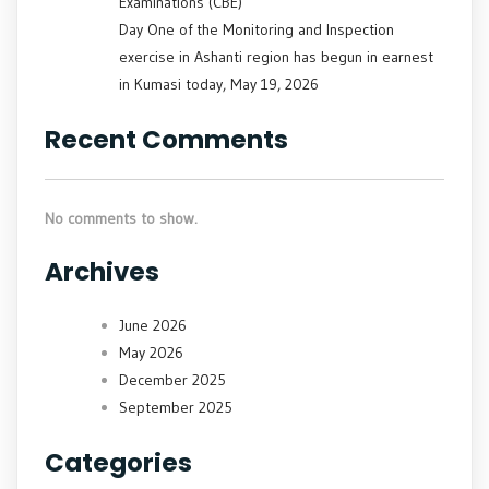
Examinations (CBE)
Day One of the Monitoring and Inspection
exercise in Ashanti region has begun in earnest
in Kumasi today, May 19, 2026
Recent Comments
No comments to show.
Archives
June 2026
May 2026
December 2025
September 2025
Categories