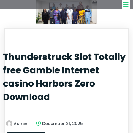
Thunderstruck Slot Totally
free Gamble Internet
casino Harbors Zero
Download
Admin
December 21, 2025