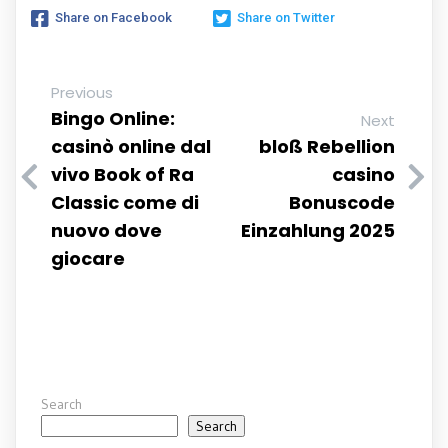
Share on Facebook
Share on Twitter
Previous
Bingo Online:
Next
casinò online dal
bloß Rebellion
vivo Book of Ra
casino
Classic come di
Bonuscode
nuovo dove
Einzahlung 2025
giocare
Search
Search