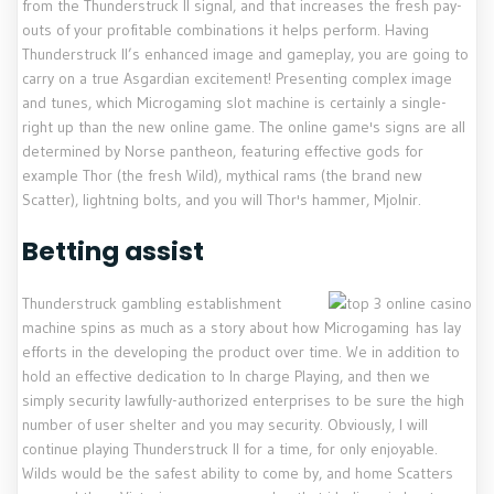
from the Thunderstruck II signal, and that increases the fresh pay-
outs of your profitable combinations it helps perform. Having
Thunderstruck II’s enhanced image and gameplay, you are going to
carry on a true Asgardian excitement! Presenting complex image
and tunes, which Microgaming slot machine is certainly a single-
right up than the new online game. The online game's signs are all
determined by Norse pantheon, featuring effective gods for
example Thor (the fresh Wild), mythical rams (the brand new
Scatter), lightning bolts, and you will Thor's hammer, Mjolnir.
Betting assist
Thunderstruck gambling establishment
machine spins as much as a story about how Microgaming has lay
efforts in the developing the product over time. We in addition to
hold an effective dedication to In charge Playing, and then we
simply security lawfully-authorized enterprises to be sure the high
number of user shelter and you may security. Obviously, I will
continue playing Thunderstruck II for a time, for only enjoyable.
Wilds would be the safest ability to come by, and home Scatters