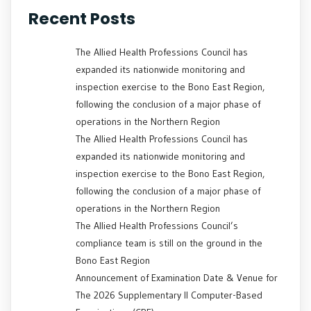
Recent Posts
The Allied Health Professions Council has
expanded its nationwide monitoring and
inspection exercise to the Bono East Region,
following the conclusion of a major phase of
operations in the Northern Region
The Allied Health Professions Council has
expanded its nationwide monitoring and
inspection exercise to the Bono East Region,
following the conclusion of a major phase of
operations in the Northern Region
The Allied Health Professions Council’s
compliance team is still on the ground in the
Bono East Region
Announcement of Examination Date & Venue for
The 2026 Supplementary II Computer-Based