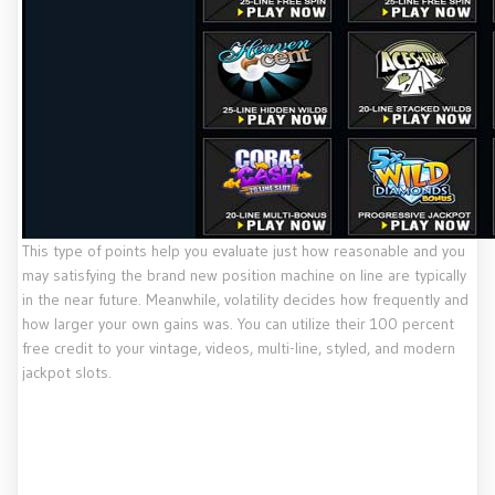
This type of points help you evaluate just how reasonable and you
may satisfying the brand new position machine on line are typically
in the near future. Meanwhile, volatility decides how frequently and
how larger your own gains was. You can utilize their 100 percent
free credit to your vintage, videos, multi-line, styled, and modern
jackpot slots.