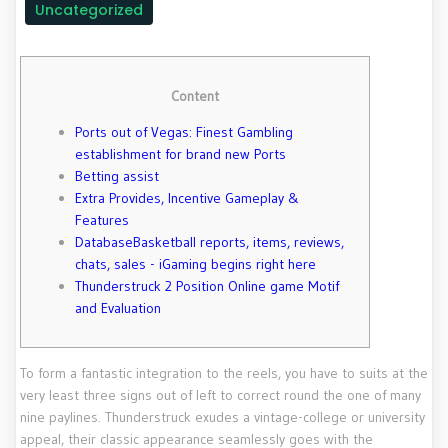
Uncategorized
Content
Ports out of Vegas: Finest Gambling
establishment for brand new Ports
Betting assist
Extra Provides, Incentive Gameplay &
Features
DatabaseBasketball reports, items, reviews,
chats, sales - iGaming begins right here
Thunderstruck 2 Position Online game Motif
and Evaluation
To form a fantastic integration to the reels, you have to suits at the
very least three signs out of left to correct round the one of many
nine paylines. Thunderstruck exudes a vintage-college or university
appeal, their classic appearance seamlessly goes with the