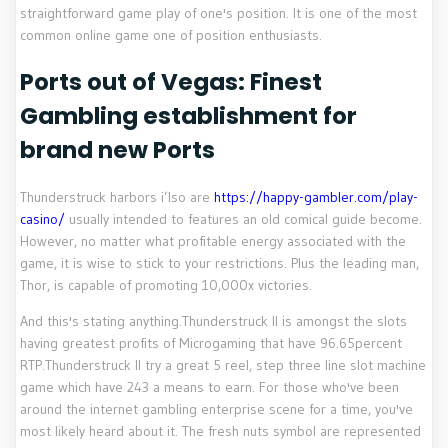
straightforward game play of one's position.
It is one of the most
common online game one of position enthusiasts.
Ports out of Vegas: Finest
Gambling establishment for
brand new Ports
Thunderstruck harbors i’lso are
https://happy-gambler.com/play-
casino/
usually intended to features an old comical guide become.
However, no matter what profitable energy associated with the
game, it is wise to stick to your restrictions. Plus the leading man,
Thor, is capable of promoting 10,000x victories.
And this's stating anything.Thunderstruck II is amongst the slots
having greatest profits of Microgaming that have 96.65percent
RTP.Thunderstruck II try a great 5 reel, step three line slot machine
game which have 243 a means to earn. For those who've been
around the internet gambling enterprise scene for a time, you've
most likely heard about it. The fresh nuts symbol are represented