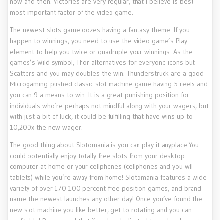
now and then. Victories are very regular, that i believe is best
most important factor of the video game.
The newest slots game oozes having a fantasy theme. If you
happen to winnings, you need to use the video game’s Play
element to help you twice or quadruple your winnings. As the
games’s Wild symbol, Thor alternatives for everyone icons but
Scatters and you may doubles the win. Thunderstruck are a good
Microgaming-pushed classic slot machine game having 5 reels and
you can 9 a means to win. It is a great punishing position for
individuals who’re perhaps not mindful along with your wagers, but
with just a bit of luck, it could be fulfilling that have wins up to
10,200x the new wager.
The good thing about Slotomania is you can play it anyplace.You
could potentially enjoy totally free slots from your desktop
computer at home or your cellphones (cellphones and you will
tablets) while you’re away from home! Slotomania features a wide
variety of over 170 100 percent free position games, and brand
name-the newest launches any other day! Once you’ve found the
new slot machine you like better, get to rotating and you can