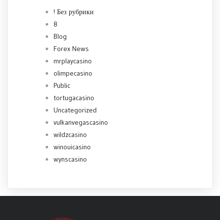
! Без рубрики
8
Blog
Forex News
mrplaycasino
olimpecasino
Public
tortugacasino
Uncategorized
vulkanvegascasino
wildzcasino
winouicasino
wynscasino