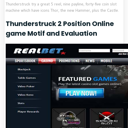
Thunderstruck try a great 5 reel, nine payline, forty-five coin slot
machine which have icons Thor, the new Hammer, plus the Castle.
Thunderstruck 2 Position Online
game Motif and Evaluation