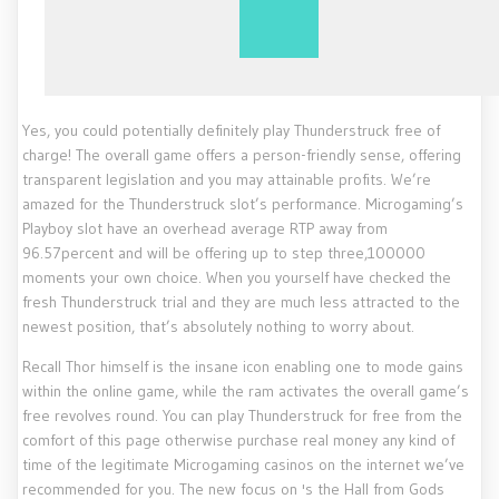
Yes, you could potentially definitely play Thunderstruck free of
charge! The overall game offers a person-friendly sense, offering
transparent legislation and you may attainable profits. We’re
amazed for the Thunderstruck slot’s performance. Microgaming’s
Playboy slot have an overhead average RTP away from
96.57percent and will be offering up to step three,100000
moments your own choice. When you yourself have checked the
fresh Thunderstruck trial and they are much less attracted to the
newest position, that’s absolutely nothing to worry about.
Recall Thor himself is the insane icon enabling one to mode gains
within the online game, while the ram activates the overall game’s
free revolves round. You can play Thunderstruck for free from the
comfort of this page otherwise purchase real money any kind of
time of the legitimate Microgaming casinos on the internet we’ve
recommended for you. The new focus on 's the Hall from Gods