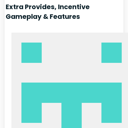
Extra Provides, Incentive
Gameplay & Features