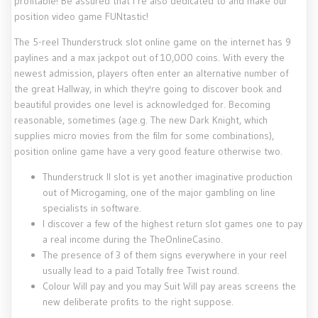
profitable! Be assured that i’re also dedicated to and make our
position video game FUNtastic!
The 5-reel Thunderstruck slot online game on the internet has 9
paylines and a max jackpot out of 10,000 coins. With every the
newest admission, players often enter an alternative number of
the great Hallway, in which they're going to discover book and
beautiful provides one level is acknowledged for. Becoming
reasonable, sometimes (age.g. The new Dark Knight, which
supplies micro movies from the film for some combinations),
position online game have a very good feature otherwise two.
Thunderstruck II slot is yet another imaginative production
out of Microgaming, one of the major gambling on line
specialists in software.
I discover a few of the highest return slot games one to pay
a real income during the TheOnlineCasino.
The presence of 3 of them signs everywhere in your reel
usually lead to a paid Totally free Twist round.
Colour Will pay and you may Suit Will pay areas screens the
new deliberate profits to the right suppose.