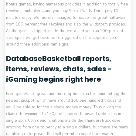
bonus games, having numerous provides in addition to totally free
revolves, multipliers, and you may Secret Wilds. During my 10
minutes enjoy, We merely managed to house the great hall away
from 100 percent free revolves and also the wildstorm provides.
All the gains is tripled inside the extra and you can 100 percent
free spins will get become retriggered on the appearance of
around three additional ram signs.
DatabaseBasketball reports,
items, reviews, chats, sales -
iGaming begins right here
Free games are great, and more options can be found hitting the
newest jackpot, which have around 150,one hundred thousand
you'll be able to for the a single money money. Thus giving the
chance to winnings to 150,one hundred thousand gold coins in a
single spin. Coin denominations inside the Thunderstruck cover
anything from one to penny to a single dollars, but there are many
gambling enterprises that will permit a couple buck wagers.