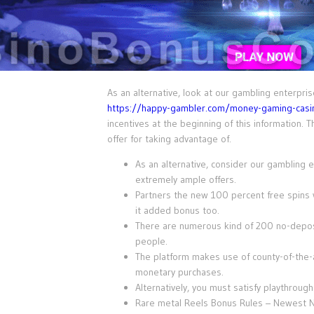
As an alternative, look at our gambling enterpr
https://happy-gambler.com/money-gaming-casi
incentives at the beginning of this information. 
offer for taking advantage of.
As an alternative, consider our gambling
extremely ample offers.
Partners the new 100 percent free spins
it added bonus too.
There are numerous kind of 200 no-deposi
people.
The platform makes use of county-of-the-
monetary purchases.
Alternatively, you must satisfy playthrough 
Rare metal Reels Bonus Rules – Newest No