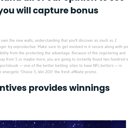
 you will capture bonus
o own the new walls, understanding that you'll discover as much as 2
ger try unproductive. Make sure to get involved in it secure along with yo
bility from the protecting the advantage. Because of the registering and
ay from 5 or maybe more, you are going to instantly found two hundred i
portsbook — one of the better betting sites to have NFL bettors — is
e energetic 'Choice 5, Win 200' the fresh affiliate promo.
ntives provides winnings