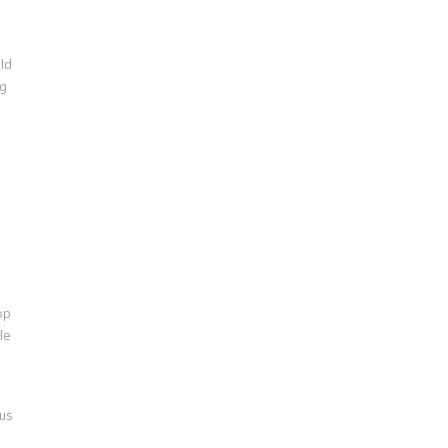
ld
ng
op
le