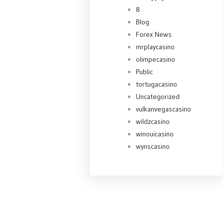
8
Blog
Forex News
mrplaycasino
olimpecasino
Public
tortugacasino
Uncategorized
vulkanvegascasino
wildzcasino
winouicasino
wynscasino