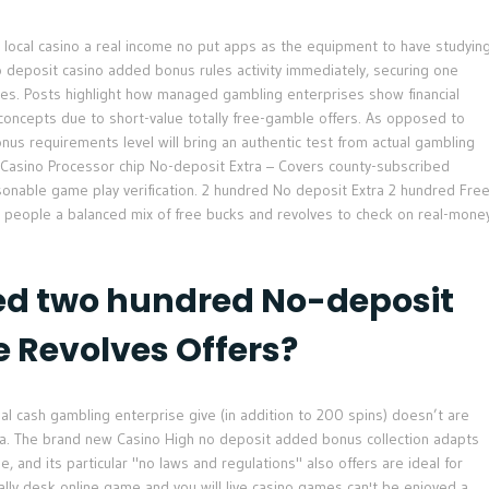
ne local casino a real income no put apps as the equipment to have studying
o deposit casino added bonus rules activity immediately, securing one
es. Posts highlight how managed gambling enterprises show financial
concepts due to short-value totally free-gamble offers. As opposed to
us requirements level will bring an authentic test from actual gambling
d Casino Processor chip No-deposit Extra – Covers county-subscribed
easonable game play verification. 2 hundred No deposit Extra 2 hundred Fre
S. people a balanced mix of free bucks and revolves to check on real-mone
ed two hundred No-deposit
e Revolves Offers?
 cash gambling enterprise give (in addition to 200 spins) doesn’t are
usa. The brand new Casino High no deposit added bonus collection adapts
e, and its particular "no laws and regulations" also offers are ideal for
eally desk online game and you will live casino games can't be enjoyed a