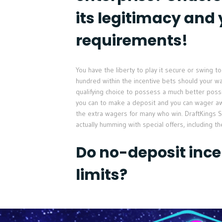
its legitimacy and
requirements!
You have the liberty to play it secure or swing t
hundred within the incentive bets should your wa
qualifying choice to possess a much better possi
you can to make a deposit and you can wager aw
the extra wagers for many who win. DraftKings S
actually humming with special offers, including th
Do no-deposit ince
limits?