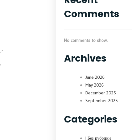
Comments
No comments to show.
ur
Archives
n
June 2026
May 2026
December 2025
September 2025
Categories
! Без рубрики