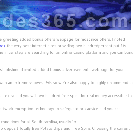
ise greeting added bonus offers webpage for most nice offers. I noted
no/
the very best internet sites providing two hundredpercent put fits
The initial step are searching for an online casino platform and you can bon
 establishment invited added bonus advertisements webpage for your
 with an extremely-lowest WR so we’re also happy to highly recommend s
t extra and you will two hundred free spins for real money accessible to
artwork encryption technology to safeguard pro advice and you can
conditions for all South carolina, usually 1x.
 deposit Totally free Potato chips and Free Spins Choosing the current