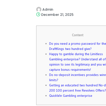
Admin
December 21, 2025
Content
Do you need a promo password for th
DraftKings two hundred give?
Happy to gamble during the Limitless
Gambling enterprise? Understand all of
opinion to see its legitimacy and you wil
capture bonus requirements!
Do no-deposit incentives provides winn
limits?
Getting an educated two hundred No-d
200 100 percent free Revolves Offers?
QuickWin Gambling enterprise