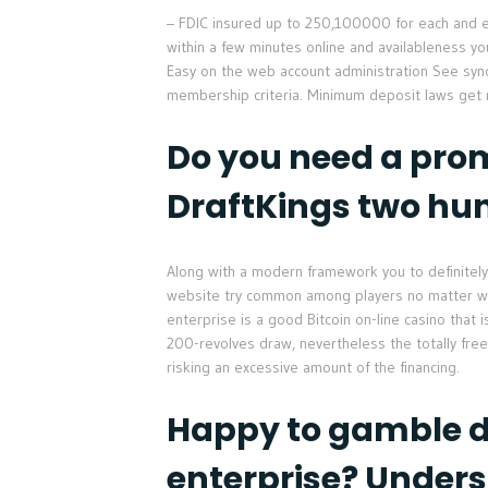
– FDIC insured up to 250,100000 for each and e
within a few minutes online and availableness yo
Easy on the web account administration See sync
membership criteria.
Minimum deposit laws get 
Do you need a pro
DraftKings two hu
Along with a modern framework you to definitel
website try common among players no matter whe
enterprise is a good Bitcoin on-line casino that i
200-revolves draw, nevertheless the totally free
risking an excessive amount of the financing.
Happy to gamble d
enterprise? Underst