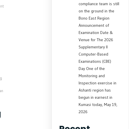
compliance team is still
unt
on the ground in the
Bono East Region
Announcement of
Examination Date &
Venue for The 2026
Supplementary II
Computer-Based
Examinations (CBE)
Day One of the
Monitoring and
ng
Inspection exercise in
Ashanti region has
an
begun in earnest in
Kumasi today, May 19,
g
2026
Recent