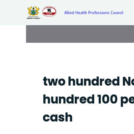
Allied Health Professions Council
two hundred No
hundred 100 pe
cash