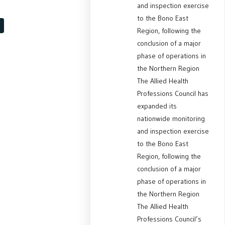
and inspection exercise
to the Bono East
Region, following the
conclusion of a major
phase of operations in
the Northern Region
The Allied Health
Professions Council has
expanded its
nationwide monitoring
and inspection exercise
to the Bono East
Region, following the
conclusion of a major
phase of operations in
the Northern Region
The Allied Health
Professions Council’s