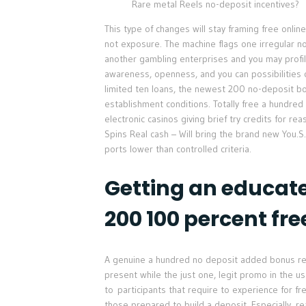
Rare metal Reels no-deposit incentives?
This type of changes will stay framing free onli
not exposure. The machine flags one irregular n
another gambling enterprises and you may profil
awareness, openness, and you can possibilities 
limited ten loans, the newest 200 no-deposit bon
establishment conditions. Totally free a hundre
electronic casinos giving brief try credits for r
Spins Real cash – Will bring the brand new You.
ports lower than controlled criteria.
Getting an educat
200 100 percent fre
A genuine a hundred no deposit added bonus real
present while the just one, legit promo in the 
to participants that require to experience for fre
those prepared to build a deposit. Especially, r