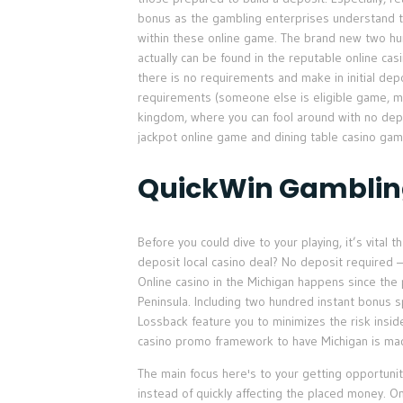
bonus as the gambling enterprises understand th
within these online game. The brand new two hu
actually can be found in the reputable online cas
there is no requirements and make in initial dep
requirements (someone else is eligible game, m
kingdom, where you can fool around with no deposi
jackpot online game and dining table casino gam
QuickWin Gambling
Before you could dive to your playing, it’s vital 
deposit local casino deal? No deposit required –
Online casino in the Michigan happens since the
Peninsula. Including two hundred instant bonus s
Lossback feature you to minimizes the risk insid
casino promo framework to have Michigan is mad
The main focus here's to your getting opportunit
instead of quickly affecting the placed money. O