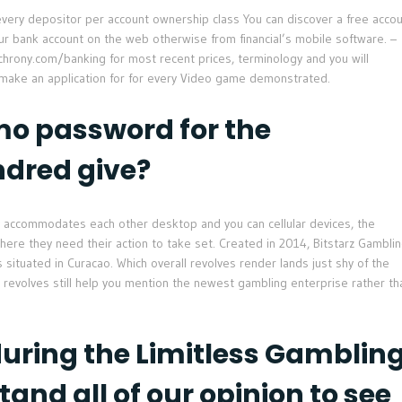
very depositor per account ownership class You can discover a free acco
ur bank account on the web otherwise from financial’s mobile software. –
hrony.com/banking for most recent prices, terminology and you will
make an application for for every Video game demonstrated.
mo password for the
ndred give?
y accommodates each other desktop and you can cellular devices, the
re they need their action to take set. Created in 2014, Bitstarz Gambli
s situated in Curacao. Which overall revolves render lands just shy of the
 revolves still help you mention the newest gambling enterprise rather th
uring the Limitless Gamblin
and all of our opinion to see