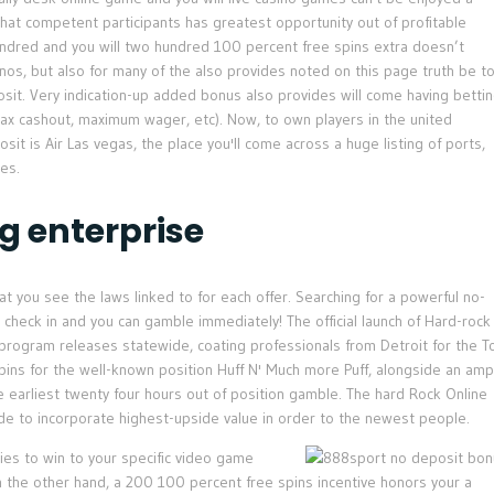
at competent participants has greatest opportunity out of profitable
ndred and you will two hundred 100 percent free spins extra doesn’t
inos, but also for many of the also provides noted on this page truth be to
osit. Very indication-up added bonus also provides will come having betti
ax cashout, maximum wager, etc). Now, to own players in the united
t is Air Las vegas, the place you'll come across a huge listing of ports,
es.
 enterprise
that you see the laws linked to for each offer. Searching for a powerful no-
 check in and you can gamble immediately! The official launch of Hard-rock
 program releases statewide, coating professionals from Detroit for the T
pins for the well-known position Huff N' Much more Puff, alongside an amp
e earliest twenty four hours out of position gamble. The hard Rock Online
e to incorporate highest-upside value in order to the newest people.
ies to win to your specific video game
n the other hand, a 200 100 percent free spins incentive honors your a