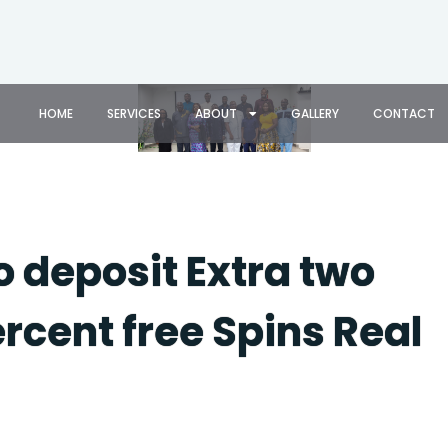
HOME
SERVICES
ABOUT
GALLERY
CONTACT
 deposit Extra two
rcent free Spins Real