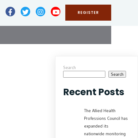
REGISTER
Search
Search
Recent Posts
The Allied Health
Professions Council has
expanded its
nationwide monitoring