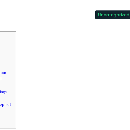
Uncategorized
e
 our
l
ings
eposit